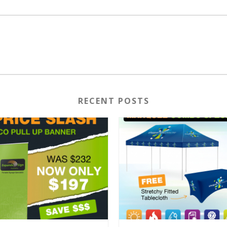
RECENT POSTS