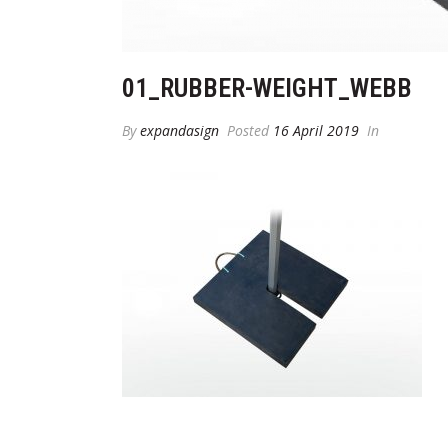
01_RUBBER-WEIGHT_WEBB
By
expandasign
Posted
16 April 2019
In