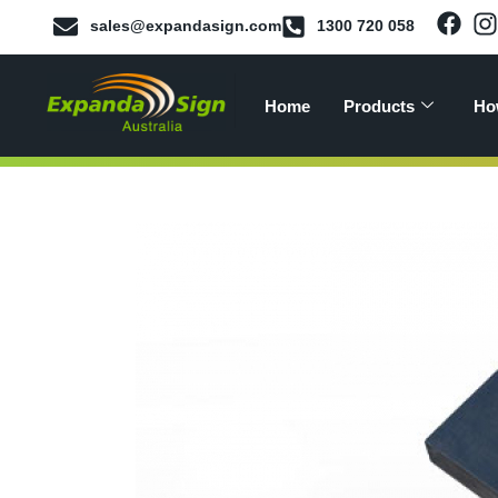
sales@expandasign.com
1300 720 058
Home
Products
Ho