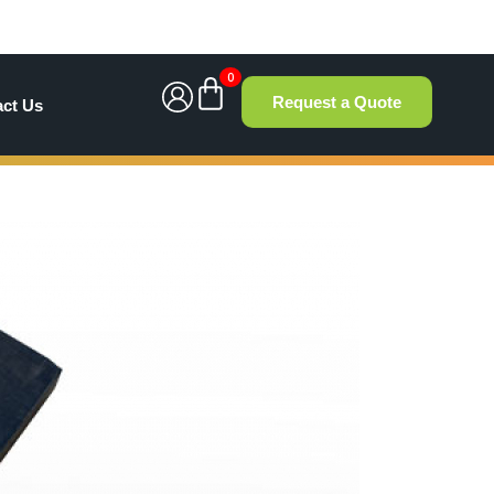
0
Request a Quote
act Us