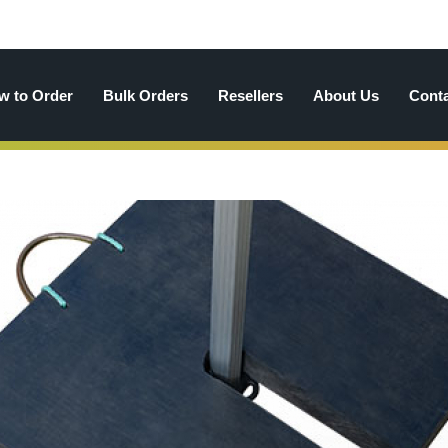
w to Order
Bulk Orders
Resellers
About Us
Cont