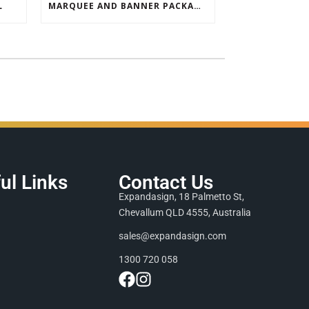
L
MARQUEE AND BANNER PACKAGE SALE
ul Links
Contact Us
Expandasign, 18 Palmetto St,
Chevallum QLD 4555, Australia
sales@expandasign.com
1300 720 058