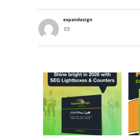
expandasign