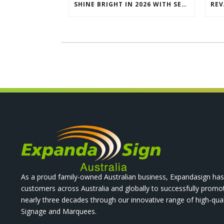
SHINE BRIGHT IN 2026 WITH SEG LIGHTBOXES & COUNTERS
As a proud family-owned Australian business, Expandasign has
customers across Australia and globally to successfully promo
nearly three decades through our innovative range of high-qual
Signage and Marquees.