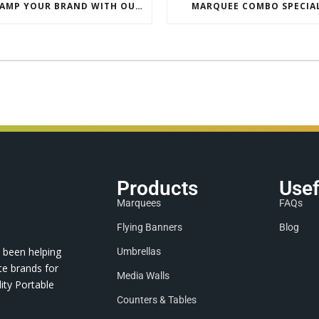
REVAMP YOUR BRAND WITH OUR EXCLUSIVE ECO PULL UP BANNER SALE
MARQUEE COMBO SPECIA
Products
Usef
Marquees
FAQs
Flying Banners
Blog
 been helping
Umbrellas
te brands for
Media Walls
ity Portable
Counters & Tables