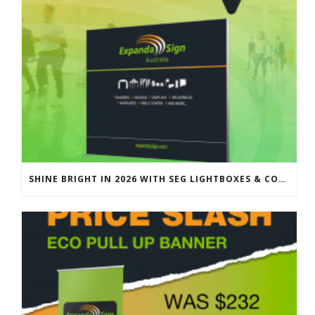
SHINE BRIGHT IN 2026 WITH SEG LIGHTBOXES & COUNTERS