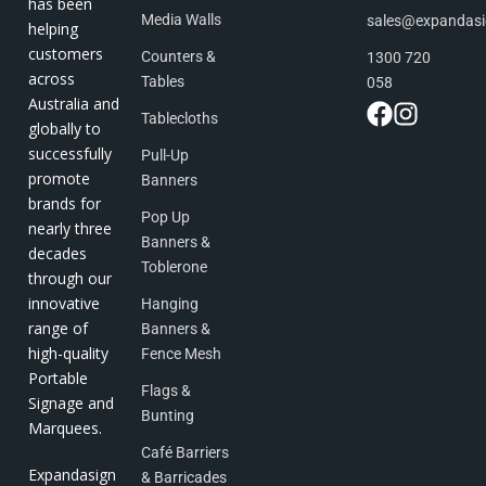
has been
Media Walls
sales@expandas
helping
customers
Counters &
1300 720
across
Tables
058
Australia and
Tablecloths
globally to
successfully
Pull-Up
promote
Banners
brands for
Pop Up
nearly three
Banners &
decades
Toblerone
through our
innovative
Hanging
range of
Banners &
high-quality
Fence Mesh
Portable
Flags &
Signage and
Bunting
Marquees.
Café Barriers
Expandasign
& Barricades