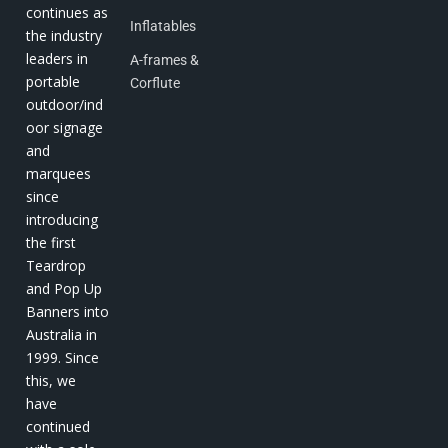
continues as
Inflatables
the industry
leaders in
A-frames &
portable
Corflute
outdoor/ind
oor signage
and
marquees
since
introducing
the first
Teardrop
and Pop Up
Banners into
Australia in
1999. Since
this, we
have
continued