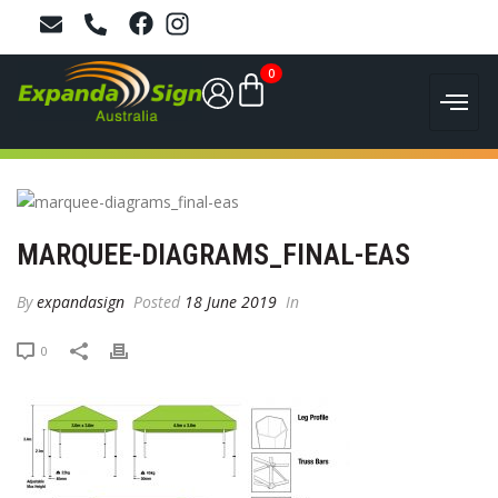
0
MARQUEE-DIAGRAMS_FINAL-EAS
By
expandasign
Posted
18 June 2019
In
0