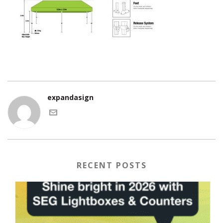
expandasign
RECENT POSTS