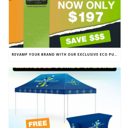
REVAMP YOUR BRAND WITH OUR EXCLUSIVE ECO PULL UP BANNER SALE