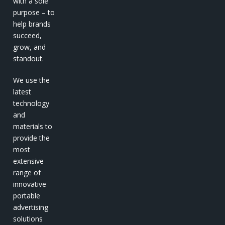
with a sole
purpose – to
help brands
succeed,
grow, and
standout.
We use the
latest
technology
and
materials to
provide the
most
extensive
range of
innovative
portable
advertising
solutions