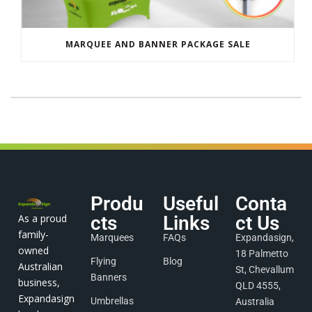
MARQUEE AND BANNER PACKAGE SALE
Produ
Useful
Conta
As a proud
cts
Links
ct Us
family-
Marquees
FAQs
Expandasign,
owned
18 Palmetto
Flying
Blog
Australian
St, Chevallum
Banners
business,
QLD 4555,
Expandasign
Umbrellas
Australia