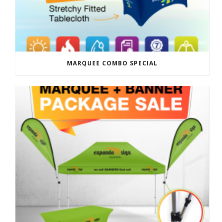
MARQUEE COMBO SPECIAL