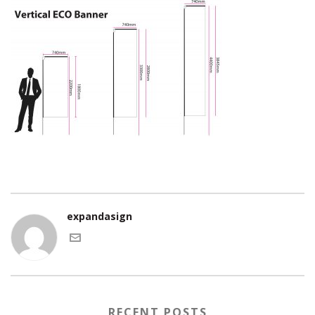
expandasign
RECENT POSTS