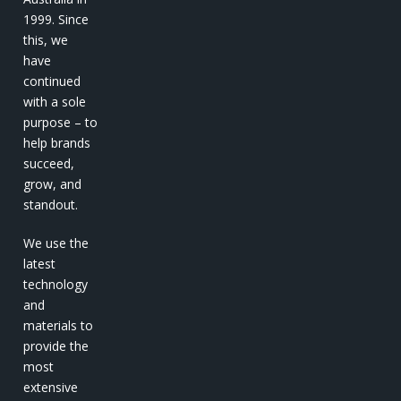
1999. Since
this, we
have
continued
with a sole
purpose – to
help brands
succeed,
grow, and
standout.
We use the
latest
technology
and
materials to
provide the
most
extensive