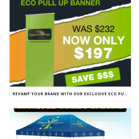
REVAMP YOUR BRAND WITH OUR EXCLUSIVE ECO PULL UP BANNER SALE