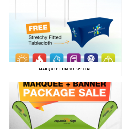
MARQUEE COMBO SPECIAL