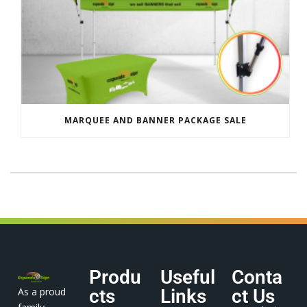
MARQUEE AND BANNER PACKAGE SALE
Produ
Useful
Conta
As a proud
cts
Links
ct Us