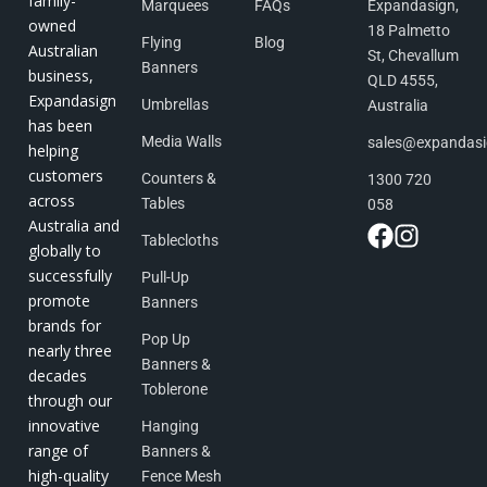
family-
Marquees
FAQs
Expandasign,
owned
18 Palmetto
Flying
Blog
Australian
St, Chevallum
Banners
business,
QLD 4555,
Expandasign
Umbrellas
Australia
has been
Media Walls
sales@expandas
helping
customers
Counters &
1300 720
across
Tables
058
Australia and
Tablecloths
globally to
successfully
Pull-Up
promote
Banners
brands for
Pop Up
nearly three
Banners &
decades
Toblerone
through our
innovative
Hanging
range of
Banners &
high-quality
Fence Mesh