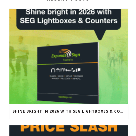
SHINE BRIGHT IN 2026 WITH SEG LIGHTBOXES & COUNTERS