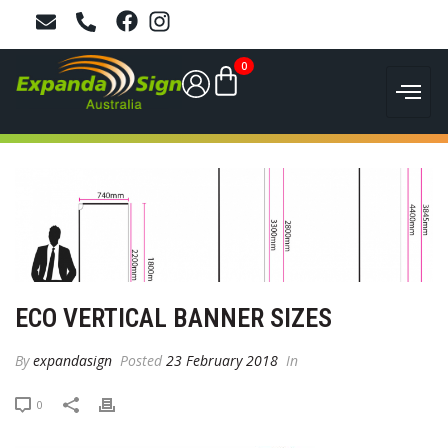
0
ECO VERTICAL BANNER SIZES
By
expandasign
Posted
23 February 2018
In
0