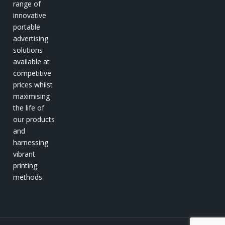
range of
innovative
portable
advertising
solutions
available at
competitive
prices whilst
maximising
the life of
our products
and
harnessing
vibrant
printing
methods.