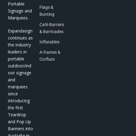
Portable
Flags &
Signage and
Bunting
Marquees.
Café Barriers
Expandasign
& Barricades
continues as
Inflatables
the industry
leaders in
A-frames &
portable
Corflute
outdoor/ind
oor signage
and
marquees
since
introducing
the first
Teardrop
and Pop Up
Banners into
Australia in