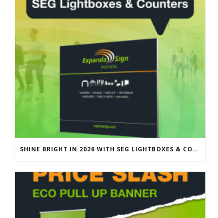
SHINE BRIGHT IN 2026 WITH SEG LIGHTBOXES & COUNTERS