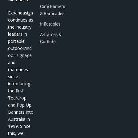
Café Barriers
Expandasign
& Barricades
continues as
Inflatables
the industry
leaders in
A-frames &
portable
Corflute
outdoor/ind
oor signage
and
marquees
since
introducing
the first
Teardrop
and Pop Up
Banners into
Australia in
1999. Since
this, we