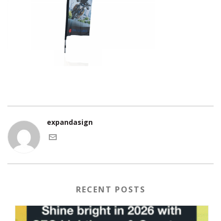
expandasign
RECENT POSTS