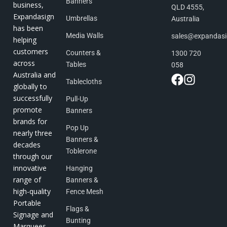
Banners
business,
QLD 4555,
Expandasign
Umbrellas
Australia
has been
Media Walls
sales@expandas
helping
customers
Counters &
1300 720
across
Tables
058
Australia and
Tablecloths
globally to
successfully
Pull-Up
promote
Banners
brands for
Pop Up
nearly three
Banners &
decades
Toblerone
through our
innovative
Hanging
range of
Banners &
high-quality
Fence Mesh
Portable
Flags &
Signage and
Bunting
Marquees.