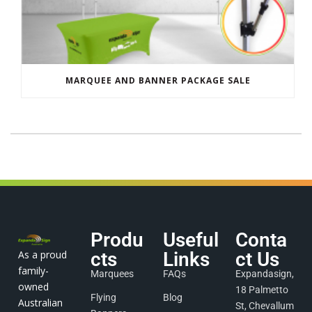
MARQUEE AND BANNER PACKAGE SALE
Produ
Useful
Conta
As a proud
cts
Links
ct Us
family-
Marquees
FAQs
Expandasign,
owned
18 Palmetto
Flying
Blog
Australian
St, Chevallum