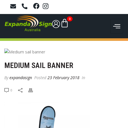
0
MEDIUM SAIL BANNER
By
expandasign
Posted
23 February 2018
In
0