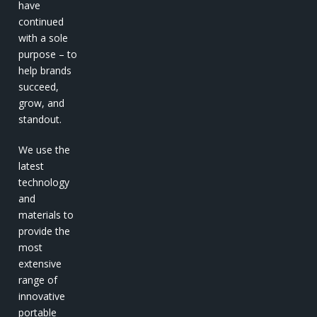
have
continued
with a sole
purpose – to
help brands
succeed,
grow, and
standout.
We use the
latest
technology
and
materials to
provide the
most
extensive
range of
innovative
portable