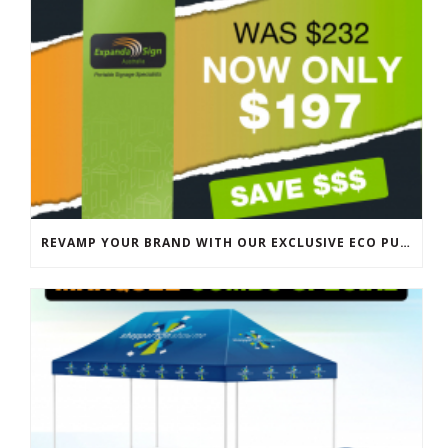
REVAMP YOUR BRAND WITH OUR EXCLUSIVE ECO PULL UP BANNER SALE