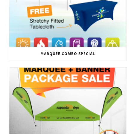
MARQUEE COMBO SPECIAL