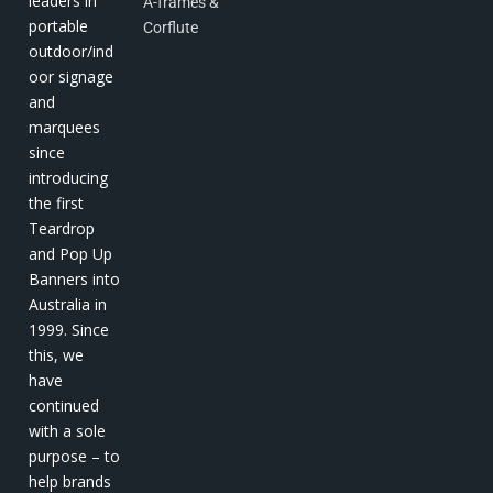
leaders in
A-frames &
portable
Corflute
outdoor/ind
oor signage
and
marquees
since
introducing
the first
Teardrop
and Pop Up
Banners into
Australia in
1999. Since
this, we
have
continued
with a sole
purpose – to
help brands