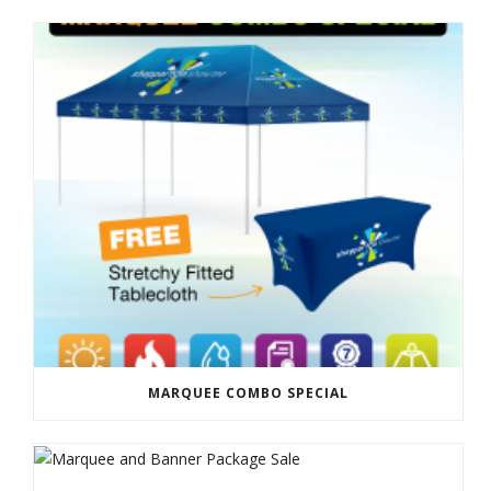
MARQUEE COMBO SPECIAL