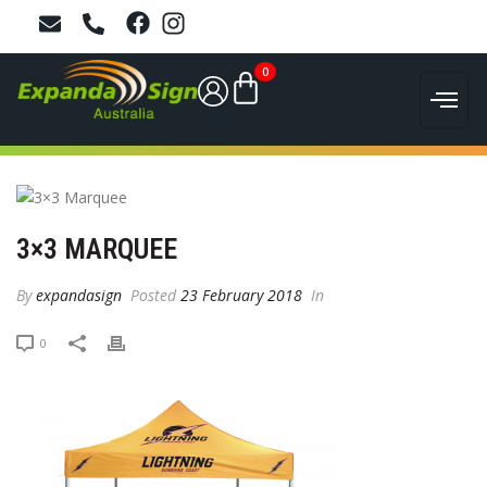
0
3×3 MARQUEE
By
expandasign
Posted
23 February 2018
In
0