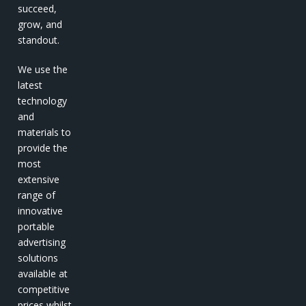
succeed,
grow, and
standout.
We use the
latest
technology
and
materials to
provide the
most
extensive
range of
innovative
portable
advertising
solutions
available at
competitive
prices whilst