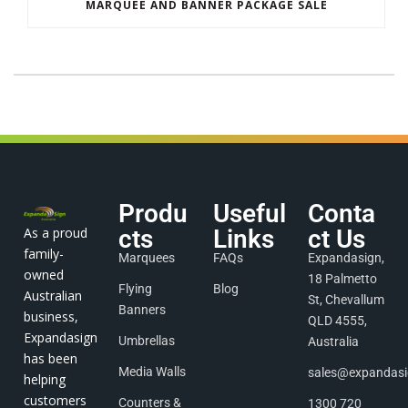
MARQUEE AND BANNER PACKAGE SALE
Produ
Useful
Conta
As a proud
cts
Links
ct Us
family-
Marquees
FAQs
Expandasign,
owned
18 Palmetto
Flying
Blog
Australian
St, Chevallum
Banners
business,
QLD 4555,
Expandasign
Umbrellas
Australia
has been
Media Walls
sales@expandas
helping
customers
Counters &
1300 720