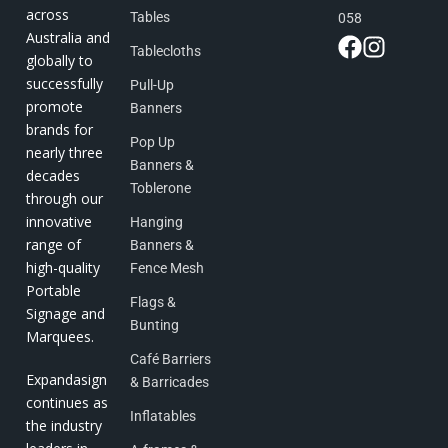
across
Tables
058
Australia and
Tablecloths
globally to
successfully
Pull-Up
promote
Banners
brands for
Pop Up
nearly three
Banners &
decades
Toblerone
through our
innovative
Hanging
range of
Banners &
high-quality
Fence Mesh
Portable
Flags &
Signage and
Bunting
Marquees.
Café Barriers
Expandasign
& Barricades
continues as
Inflatables
the industry