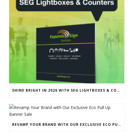
SHINE BRIGHT IN 2026 WITH SEG LIGHTBOXES & COUNTERS
REVAMP YOUR BRAND WITH OUR EXCLUSIVE ECO PULL UP BANNER SALE