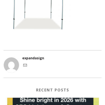
expandasign
RECENT POSTS