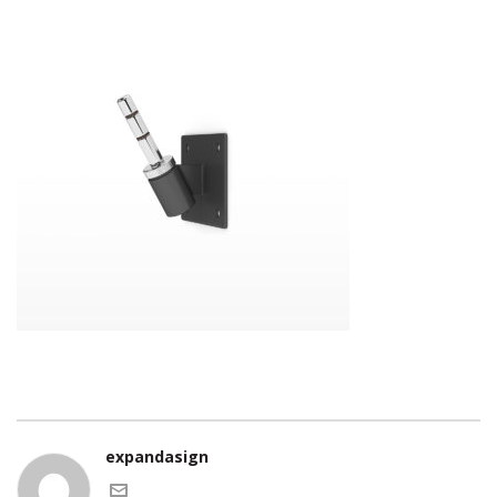
expandasign