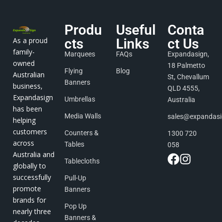
Produ
Useful
Conta
As a proud
cts
Links
ct Us
family-
Marquees
FAQs
Expandasign,
owned
18 Palmetto
Flying
Blog
Australian
St, Chevallum
Banners
business,
QLD 4555,
Expandasign
Umbrellas
Australia
has been
Media Walls
sales@expandas
helping
customers
Counters &
1300 720
across
Tables
058
Australia and
Tablecloths
globally to
successfully
Pull-Up
promote
Banners
brands for
Pop Up
nearly three
Banners &