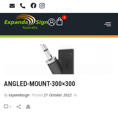
0
ANGLED-MOUNT-300×300
By
expandasign
Posted
21 October 2022
In
0