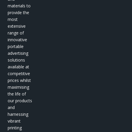
materials to
provide the
most
extensive
range of
innovative
portable
advertising
solutions
available at
competitive
prices whilst
maximising
the life of
our products
and
harnessing
vibrant
printing