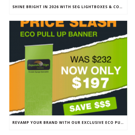
SHINE BRIGHT IN 2026 WITH SEG LIGHTBOXES & COUNTERS
REVAMP YOUR BRAND WITH OUR EXCLUSIVE ECO PULL UP BANNER SALE