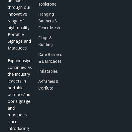
decades
Toblerone
through our
innovative
Hanging
range of
Banners &
high-quality
Fence Mesh
Portable
Flags &
Signage and
Bunting
Marquees.
Café Barriers
Expandasign
& Barricades
continues as
Inflatables
the industry
leaders in
A-frames &
portable
Corflute
outdoor/ind
oor signage
and
marquees
since
introducing