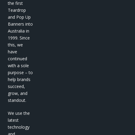
the first
Teardrop
and Pop Up
Banners into
Australia in
1999. Since
this, we
have
continued
with a sole
purpose – to
help brands
succeed,
grow, and
standout.
We use the
latest
technology
and