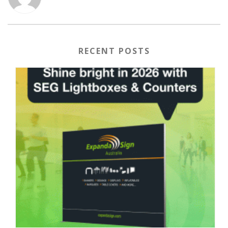
RECENT POSTS