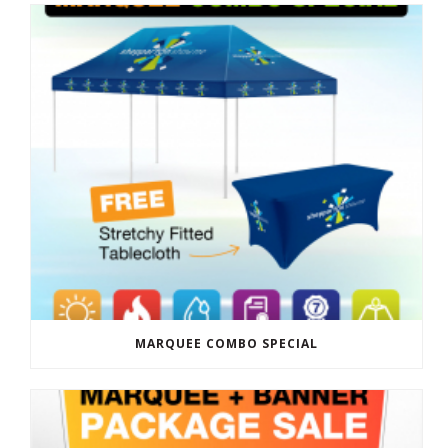
MARQUEE COMBO SPECIAL