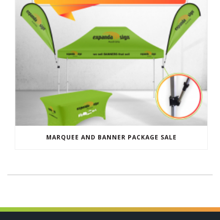
MARQUEE AND BANNER PACKAGE SALE