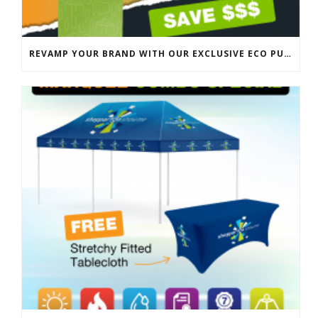
REVAMP YOUR BRAND WITH OUR EXCLUSIVE ECO PULL UP BANNER SALE