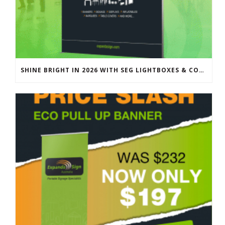
SHINE BRIGHT IN 2026 WITH SEG LIGHTBOXES & COUNTERS