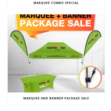
MARQUEE COMBO SPECIAL
MARQUEE AND BANNER PACKAGE SALE