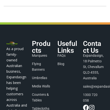
Produ
Useful
Conta
As a proud
cts
Links
ct Us
family-
Marquees
FAQs
Expandasign,
owned
18 Palmetto
Flying
Blog
Australian
St, Chevallum
Banners
business,
QLD 4555,
Expandasign
Umbrellas
Australia
has been
Media Walls
sales@expandas
helping
customers
Counters &
1300 720
across
Tables
058
Australia and
Tablecloths