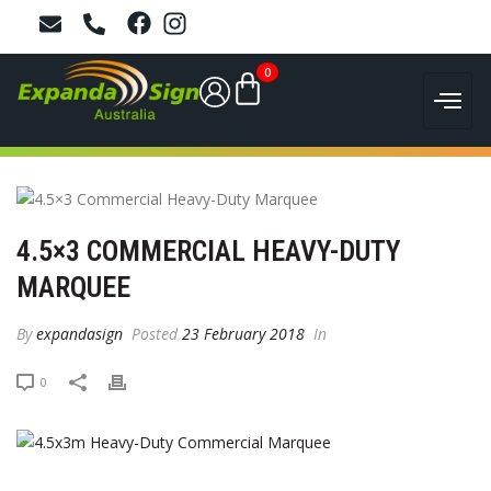
0
4.5×3 COMMERCIAL HEAVY-DUTY
MARQUEE
By
expandasign
Posted
23 February 2018
In
0