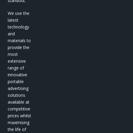
standout.
We use the
latest
technology
and
materials to
provide the
most
extensive
range of
innovative
portable
advertising
solutions
available at
competitive
prices whilst
maximising
the life of