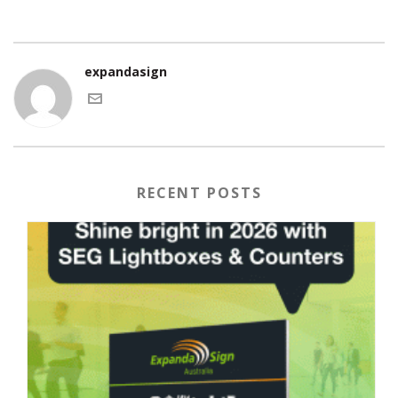
expandasign
RECENT POSTS