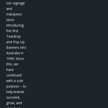
oor signage
and
marquees
since
introducing
the first
Teardrop
and Pop Up
Banners into
Australia in
1999. Since
this, we
have
continued
with a sole
purpose – to
help brands
succeed,
grow, and