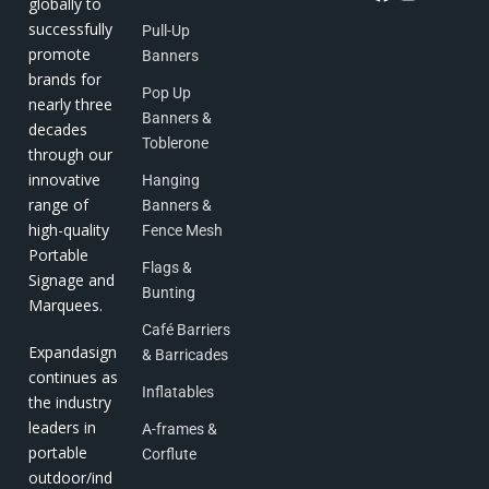
globally to
successfully
Pull-Up
promote
Banners
brands for
Pop Up
nearly three
Banners &
decades
Toblerone
through our
innovative
Hanging
range of
Banners &
high-quality
Fence Mesh
Portable
Flags &
Signage and
Bunting
Marquees.
Café Barriers
Expandasign
& Barricades
continues as
Inflatables
the industry
leaders in
A-frames &
portable
Corflute
outdoor/ind