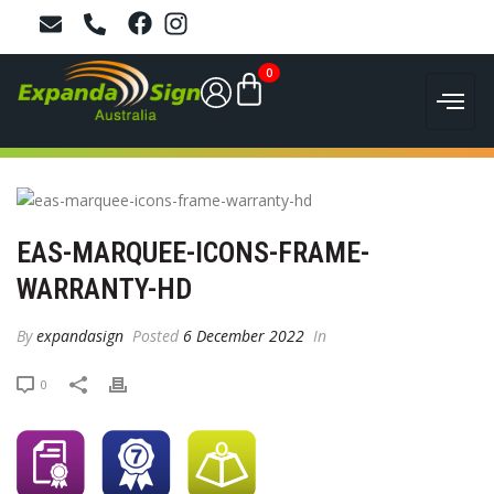
0
EAS-MARQUEE-ICONS-FRAME-
WARRANTY-HD
By
expandasign
Posted
6 December 2022
In
0