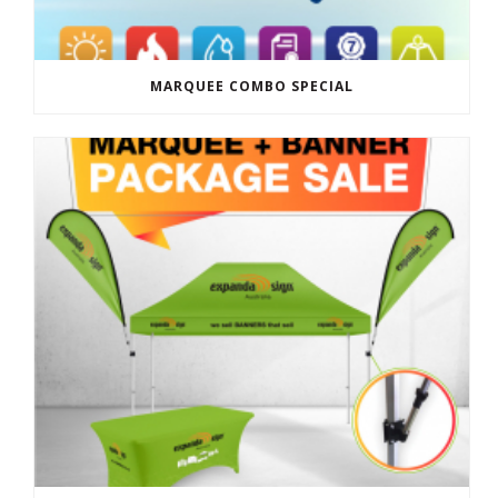
MARQUEE COMBO SPECIAL