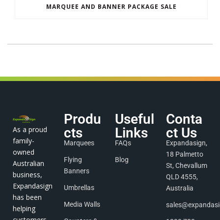
MARQUEE AND BANNER PACKAGE SALE
Produ
Useful
Conta
As a proud
cts
Links
ct Us
family-
Marquees
FAQs
Expandasign,
owned
18 Palmetto
Flying
Blog
Australian
St, Chevallum
Banners
business,
QLD 4555,
Expandasign
Umbrellas
Australia
has been
Media Walls
sales@expandas
helping
customers