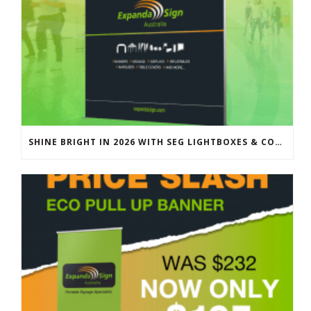
SHINE BRIGHT IN 2026 WITH SEG LIGHTBOXES & COUNTERS