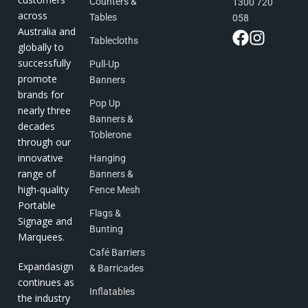
Counters &
1300 720
across
Tables
058
Australia and
Tablecloths
globally to
successfully
Pull-Up
promote
Banners
brands for
Pop Up
nearly three
Banners &
decades
Toblerone
through our
innovative
Hanging
range of
Banners &
high-quality
Fence Mesh
Portable
Flags &
Signage and
Bunting
Marquees.
Café Barriers
Expandasign
& Barricades
continues as
Inflatables
the industry