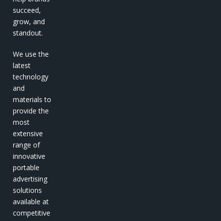
succeed,
grow, and
standout.
We use the
latest
technology
and
materials to
provide the
most
extensive
range of
innovative
portable
advertising
solutions
available at
competitive