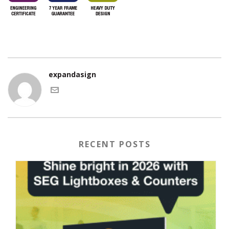
expandasign
RECENT POSTS