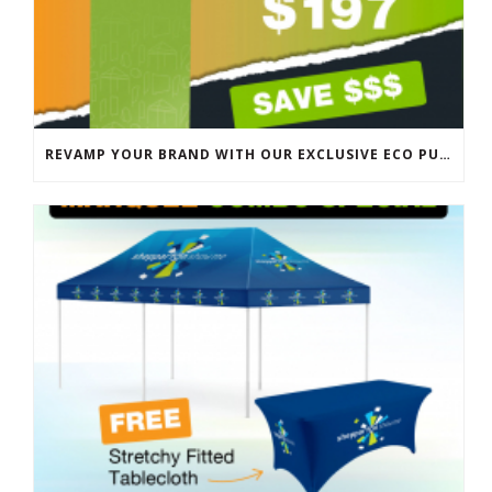
REVAMP YOUR BRAND WITH OUR EXCLUSIVE ECO PULL UP BANNER SALE