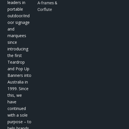
leaders in
A-frames &
portable
Corflute
outdoor/ind
oor signage
and
marquees
since
introducing
the first
Teardrop
and Pop Up
Banners into
Australia in
1999. Since
this, we
have
continued
with a sole
purpose – to
help brands