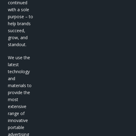
continued
with a sole
purpose – to
help brands
succeed,
grow, and
standout.
We use the
latest
technology
and
materials to
provide the
most
extensive
range of
innovative
portable
advertising