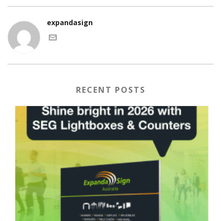
expandasign
RECENT POSTS