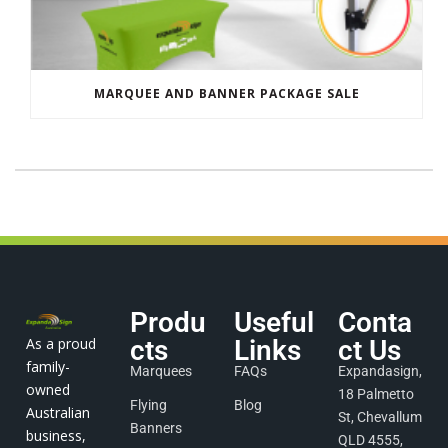
MARQUEE AND BANNER PACKAGE SALE
Produ
Useful
Conta
As a proud
cts
Links
ct Us
family-
Marquees
FAQs
Expandasign,
owned
18 Palmetto
Flying
Blog
Australian
St, Chevallum
Banners
business,
QLD 4555,