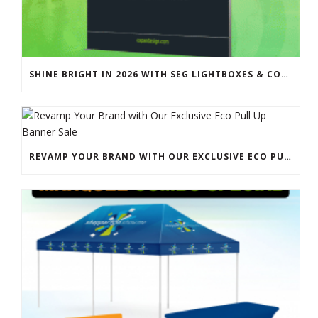
SHINE BRIGHT IN 2026 WITH SEG LIGHTBOXES & COUNTERS
REVAMP YOUR BRAND WITH OUR EXCLUSIVE ECO PULL UP BANNER SALE