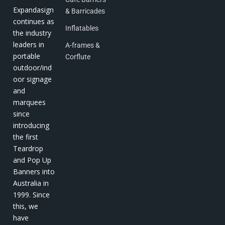
Expandasign
& Barricades
continues as
Inflatables
the industry
leaders in
A-frames &
portable
Corflute
outdoor/ind
oor signage
and
marquees
since
introducing
the first
Teardrop
and Pop Up
Banners into
Australia in
1999. Since
this, we
have