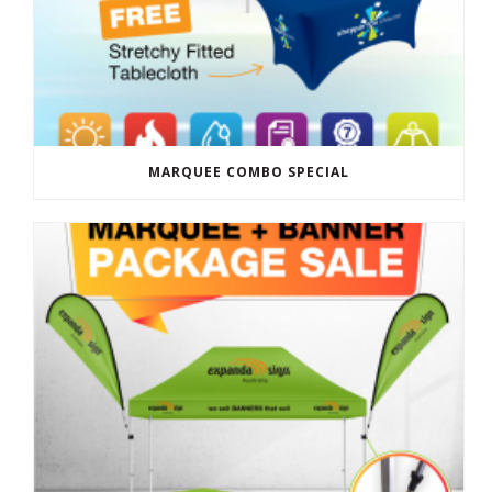
MARQUEE COMBO SPECIAL