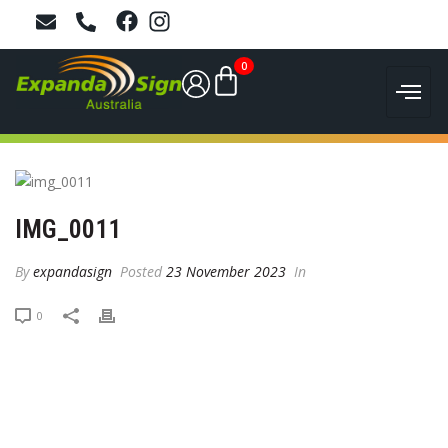
0
IMG_0011
By
expandasign
Posted
23 November 2023
In
0