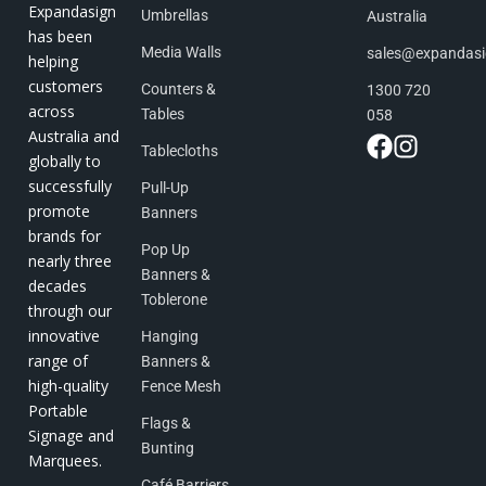
Expandasign
Umbrellas
Australia
has been
Media Walls
sales@expandas
helping
customers
Counters &
1300 720
across
Tables
058
Australia and
Tablecloths
globally to
successfully
Pull-Up
promote
Banners
brands for
Pop Up
nearly three
Banners &
decades
Toblerone
through our
innovative
Hanging
range of
Banners &
high-quality
Fence Mesh
Portable
Flags &
Signage and
Bunting
Marquees.
Café Barriers