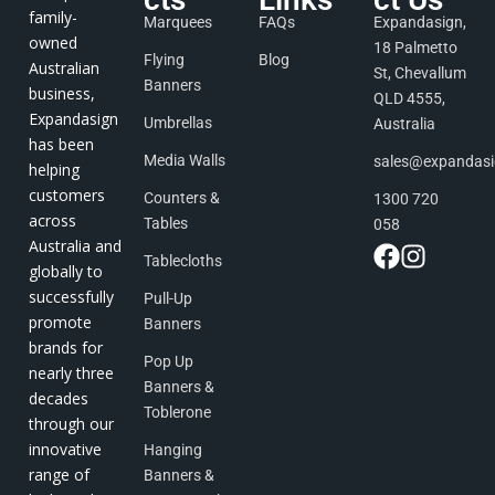
family-
Marquees
FAQs
Expandasign,
owned
18 Palmetto
Flying
Blog
Australian
St, Chevallum
Banners
business,
QLD 4555,
Expandasign
Umbrellas
Australia
has been
Media Walls
sales@expandas
helping
customers
Counters &
1300 720
across
Tables
058
Australia and
Tablecloths
globally to
successfully
Pull-Up
promote
Banners
brands for
Pop Up
nearly three
Banners &
decades
Toblerone
through our
innovative
Hanging
range of
Banners &