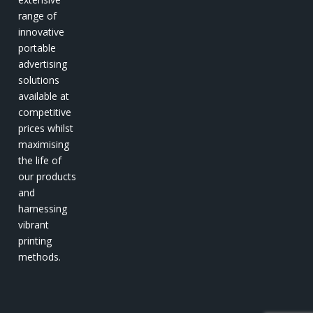
range of
innovative
portable
advertising
solutions
available at
competitive
prices whilst
maximising
the life of
our products
and
harnessing
vibrant
printing
methods.