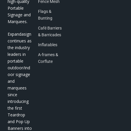
high-quality
Fence Mesh
Portable
Flags &
Signage and
Bunting
Marquees.
Café Barriers
Expandasign
& Barricades
continues as
Inflatables
the industry
leaders in
A-frames &
portable
Corflute
outdoor/ind
oor signage
and
marquees
since
introducing
the first
Teardrop
and Pop Up
Banners into