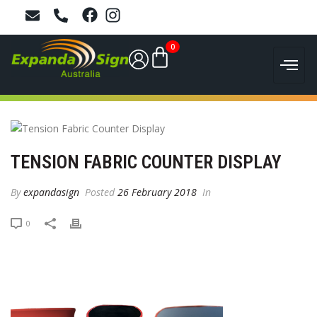
0
TENSION FABRIC COUNTER DISPLAY
By
expandasign
Posted
26 February 2018
In
0