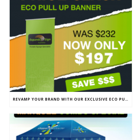
REVAMP YOUR BRAND WITH OUR EXCLUSIVE ECO PULL UP BANNER SALE