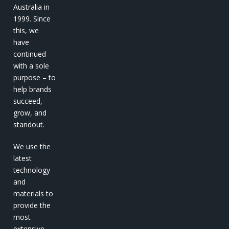
Australia in
1999. Since
this, we
have
continued
with a sole
purpose – to
help brands
succeed,
grow, and
standout.
We use the
latest
technology
and
materials to
provide the
most
extensive