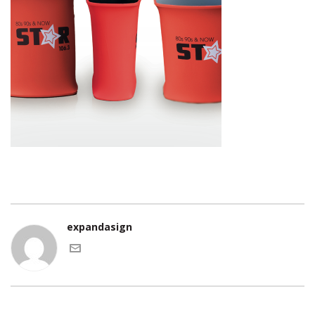
expandasign