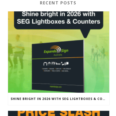
RECENT POSTS
SHINE BRIGHT IN 2026 WITH SEG LIGHTBOXES & COUNTERS