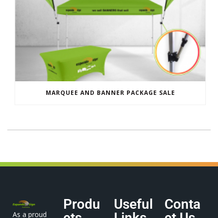
MARQUEE AND BANNER PACKAGE SALE
Produ
Useful
Conta
As a proud
cts
Links
ct Us