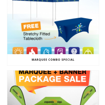
MARQUEE COMBO SPECIAL