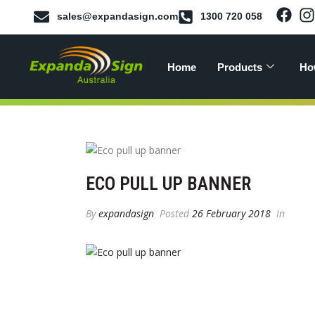
sales@expandasign.com
1300 720 058
Home
Products
Ho
ECO PULL UP BANNER
By
expandasign
Posted
26 February 2018
In