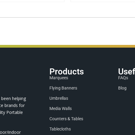
Products
Usef
Marquees
FAQs
Flying Banners
Blog
 been helping
Umbrellas
te brands for
Media Walls
ity Portable
Counters & Tables
Tablecloths
door/indoor