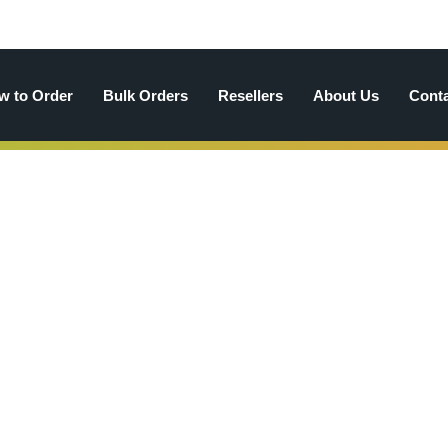
w to Order
Bulk Orders
Resellers
About Us
Cont