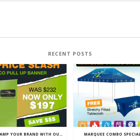
RECENT POSTS
REVAMP YOUR BRAND WITH OUR EXCLUSIVE ECO PULL UP BANNER SALE
MARQUEE COMBO SPECIA