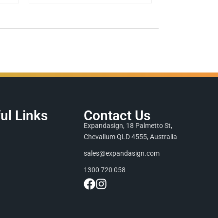
ul Links
Contact Us
Expandasign, 18 Palmetto St,
Chevallum QLD 4555, Australia
sales@expandasign.com
1300 720 058