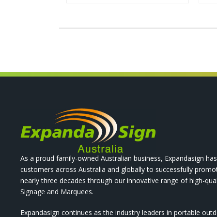
As a proud family-owned Australian business, Expandasign has
customers across Australia and globally to successfully promo
nearly three decades through our innovative range of high-qual
Signage and Marquees.
Expandasign continues as the industry leaders in portable out