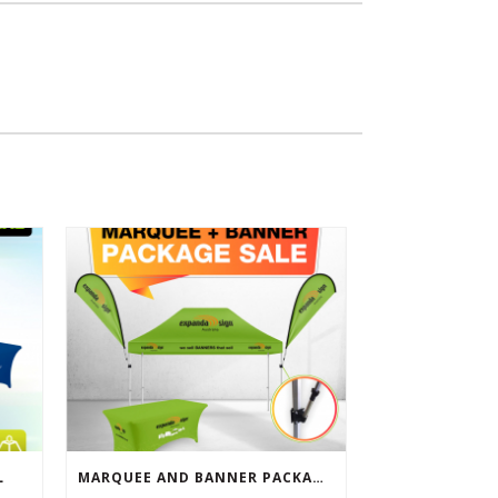
L
MARQUEE AND BANNER PACKAGE SALE