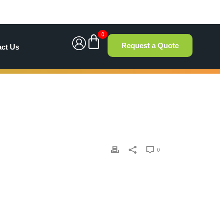
0
Request a Quote
act Us
0