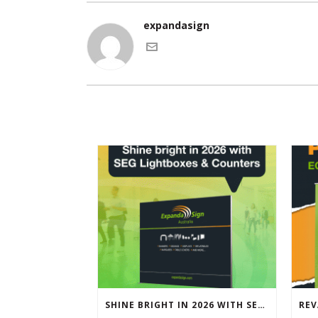
expandasign
SHINE BRIGHT IN 2026 WITH SEG LIGHTBOXES & COUNTERS