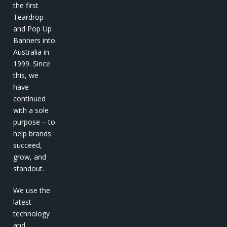
the first
Teardrop
and Pop Up
Banners into
Australia in
1999. Since
this, we
have
continued
with a sole
purpose – to
help brands
succeed,
grow, and
standout.
We use the
latest
technology
and