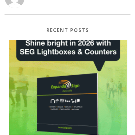
RECENT POSTS