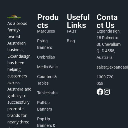
Produ
Useful
Conta
As a proud
cts
Links
ct Us
family-
Marquees
FAQs
Expandasign,
owned
18 Palmetto
Flying
Blog
Australian
St, Chevallum
Banners
business,
QLD 4555,
Expandasign
Umbrellas
Australia
has been
Media Walls
sales@expandas
helping
customers
Counters &
1300 720
across
Tables
058
Australia and
Tablecloths
globally to
successfully
Pull-Up
promote
Banners
brands for
Pop Up
nearly three
Banners &