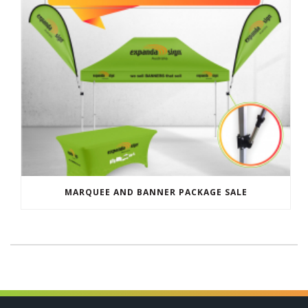
MARQUEE AND BANNER PACKAGE SALE