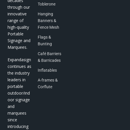
decades
Toblerone
through our
innovative
Hanging
range of
Banners &
high-quality
Fence Mesh
Portable
Flags &
Signage and
Bunting
Marquees.
Café Barriers
Expandasign
& Barricades
continues as
Inflatables
the industry
leaders in
A-frames &
portable
Corflute
outdoor/ind
oor signage
and
marquees
since
introducing