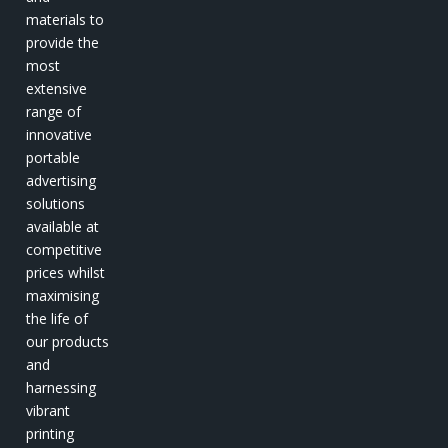
materials to
provide the
most
extensive
range of
innovative
portable
advertising
solutions
available at
competitive
prices whilst
maximising
the life of
our products
and
harnessing
vibrant
printing