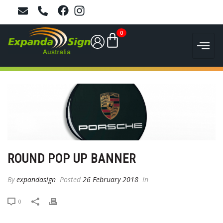
0
ROUND POP UP BANNER
By
expandasign
Posted
26 February 2018
In
0