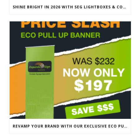
SHINE BRIGHT IN 2026 WITH SEG LIGHTBOXES & COUNTERS
REVAMP YOUR BRAND WITH OUR EXCLUSIVE ECO PULL UP BANNER SALE