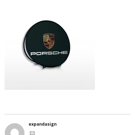
expandasign