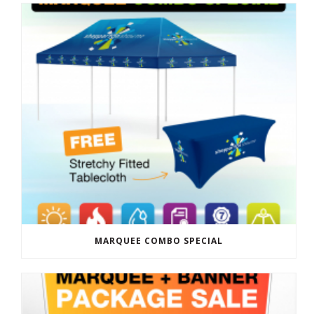
MARQUEE COMBO SPECIAL