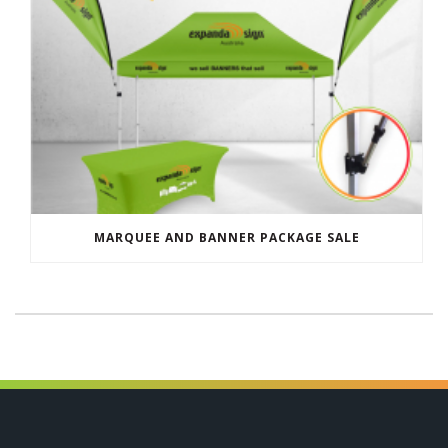
MARQUEE AND BANNER PACKAGE SALE