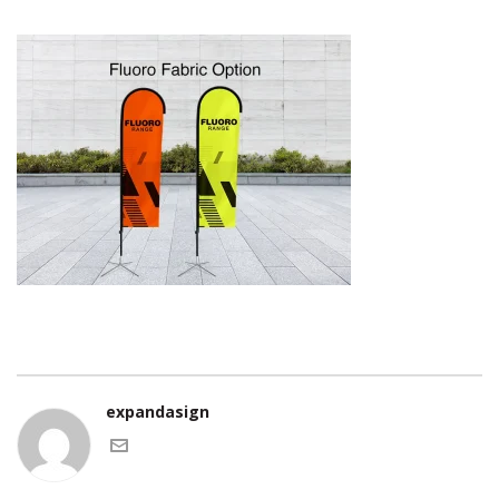
expandasign