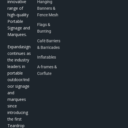
innovative
Hanging
range of
Banners &
high-quality
Fence Mesh
Portable
Flags &
Signage and
Bunting
Marquees.
Café Barriers
Expandasign
& Barricades
continues as
Inflatables
the industry
leaders in
A-frames &
portable
Corflute
outdoor/ind
oor signage
and
marquees
since
introducing
the first
Teardrop