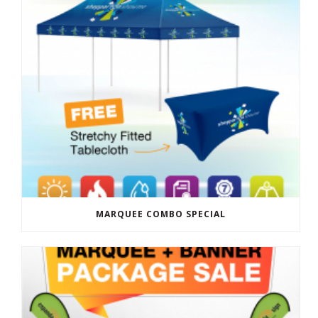
MARQUEE COMBO SPECIAL