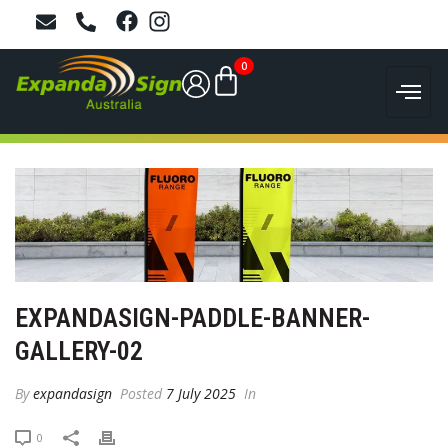
0
EXPANDASIGN-PADDLE-BANNER-
GALLERY-02
By
expandasign
Posted
7 July 2025
In
0