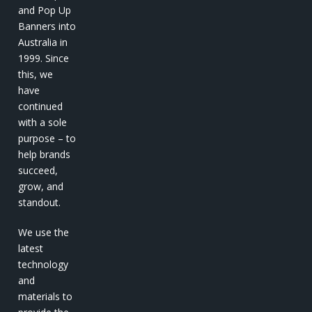
and Pop Up
Banners into
Australia in
1999. Since
this, we
have
continued
with a sole
purpose – to
help brands
succeed,
grow, and
standout.
We use the
latest
technology
and
materials to