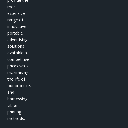
provide the
most
extensive
range of
innovative
portable
advertising
solutions
available at
competitive
prices whilst
maximising
the life of
our products
and
harnessing
vibrant
printing
methods.