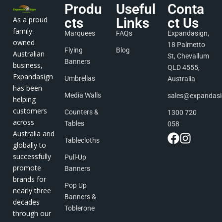
Produ
Useful
Conta
As a proud
cts
Links
ct Us
family-
Marquees
FAQs
Expandasign,
owned
18 Palmetto
Flying
Blog
Australian
St, Chevallum
Banners
business,
QLD 4555,
Expandasign
Umbrellas
Australia
has been
Media Walls
sales@expandas
helping
customers
Counters &
1300 720
across
Tables
058
Australia and
Tablecloths
globally to
successfully
Pull-Up
promote
Banners
brands for
Pop Up
nearly three
Banners &
decades
Toblerone
through our