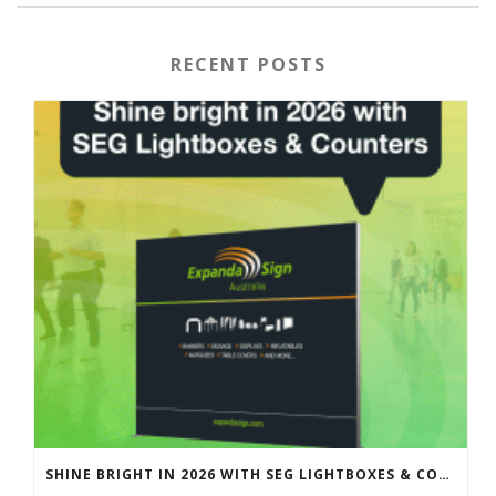
RECENT POSTS
SHINE BRIGHT IN 2026 WITH SEG LIGHTBOXES & COUNTERS