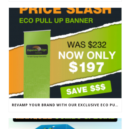
REVAMP YOUR BRAND WITH OUR EXCLUSIVE ECO PULL UP BANNER SALE