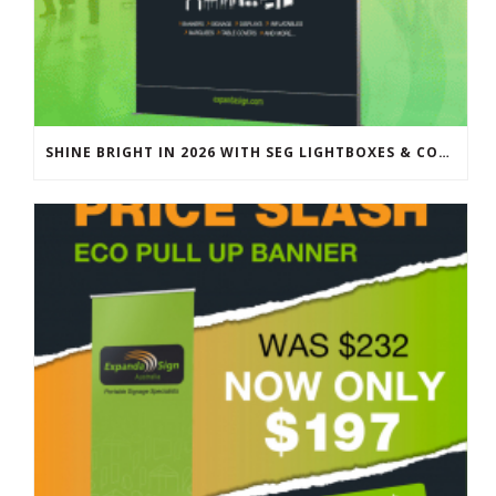
SHINE BRIGHT IN 2026 WITH SEG LIGHTBOXES & COUNTERS