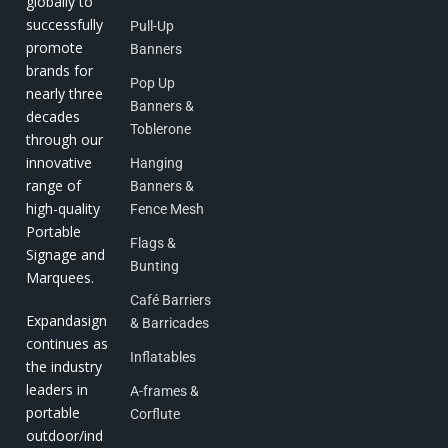
globally to
successfully
Pull-Up
promote
Banners
brands for
Pop Up
nearly three
Banners &
decades
Toblerone
through our
innovative
Hanging
range of
Banners &
high-quality
Fence Mesh
Portable
Flags &
Signage and
Bunting
Marquees.
Café Barriers
Expandasign
& Barricades
continues as
Inflatables
the industry
leaders in
A-frames &
portable
Corflute
outdoor/ind