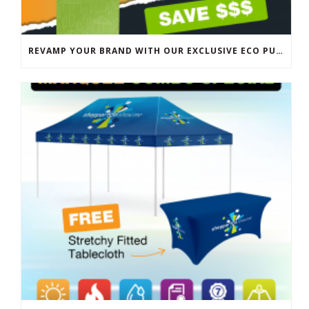
REVAMP YOUR BRAND WITH OUR EXCLUSIVE ECO PULL UP BANNER SALE