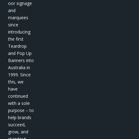
oor signage
and
marquees
since
introducing
the first
Teardrop
and Pop Up
Banners into
Australia in
1999. Since
this, we
have
continued
with a sole
purpose – to
help brands
succeed,
grow, and
standout.