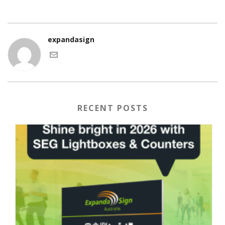
expandasign
RECENT POSTS