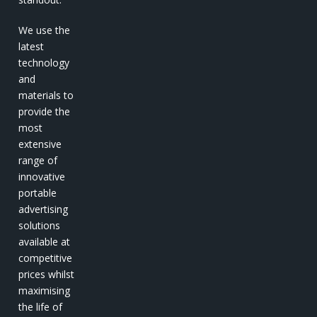
We use the
latest
technology
and
materials to
provide the
most
extensive
range of
innovative
portable
advertising
solutions
available at
competitive
prices whilst
maximising
the life of