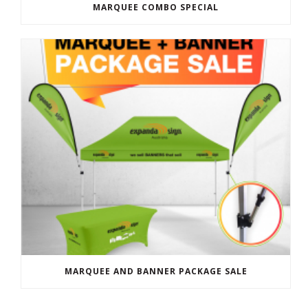
MARQUEE COMBO SPECIAL
MARQUEE AND BANNER PACKAGE SALE