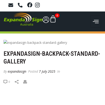
0
EXPANDASIGN-BACKPACK-STANDARD-
GALLERY
By
expandasign
Posted
7 July 2025
In
0