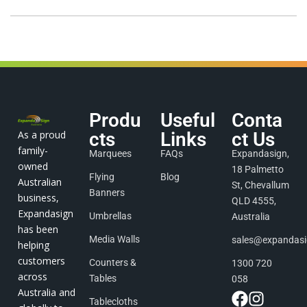
Produ
Useful
Conta
As a proud
cts
Links
ct Us
family-
Marquees
FAQs
Expandasign,
owned
18 Palmetto
Flying
Blog
Australian
St, Chevallum
Banners
business,
QLD 4555,
Expandasign
Umbrellas
Australia
has been
Media Walls
sales@expandas
helping
customers
Counters &
1300 720
across
Tables
058
Australia and
Tablecloths