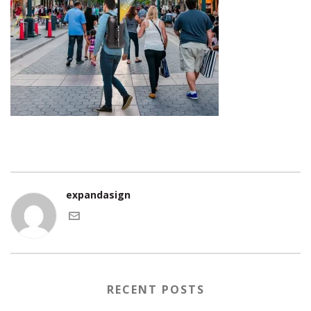
expandasign
RECENT POSTS