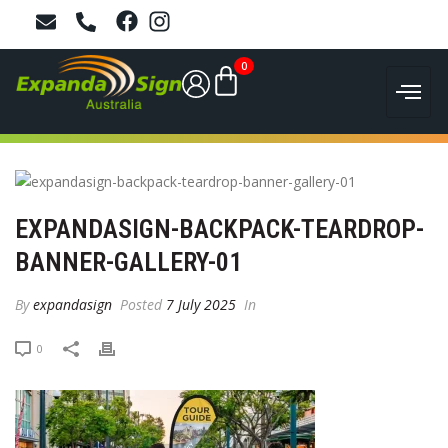
0
EXPANDASIGN-BACKPACK-TEARDROP-
BANNER-GALLERY-01
By
expandasign
Posted
7 July 2025
In
0