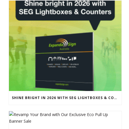
SHINE BRIGHT IN 2026 WITH SEG LIGHTBOXES & COUNTERS