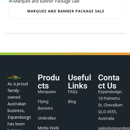
MARQUEE AND BANNER PACKAGE SALE
Produ
Useful
Conta
As a proud
cts
Links
ct Us
family-
Marquees
FAQs
Expandasign,
owned
18 Palmetto
Flying
Blog
Australian
St, Chevallum
Banners
business,
QLD 4555,
Expandasign
Umbrellas
Australia
has been
Media Walls
sales@expandas