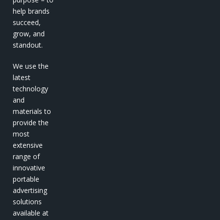
help brands
succeed,
grow, and
standout.
We use the
latest
technology
and
materials to
provide the
most
extensive
range of
innovative
portable
advertising
solutions
available at