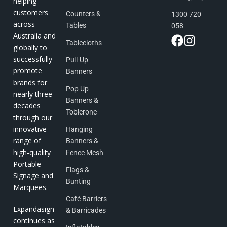
helping
customers
Counters &
1300 720
across
Tables
058
Australia and
Tablecloths
globally to
successfully
Pull-Up
promote
Banners
brands for
Pop Up
nearly three
Banners &
decades
Toblerone
through our
innovative
Hanging
range of
Banners &
high-quality
Fence Mesh
Portable
Flags &
Signage and
Bunting
Marquees.
Café Barriers
Expandasign
& Barricades
continues as