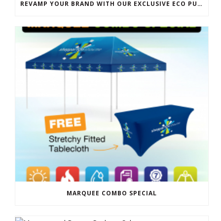
REVAMP YOUR BRAND WITH OUR EXCLUSIVE ECO PULL UP BANNER SALE
MARQUEE COMBO SPECIAL