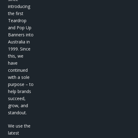
introducing
the first
Teardrop
and Pop Up
Banners into
Australia in
1999. Since
this, we
have
continued
with a sole
purpose – to
help brands
succeed,
grow, and
standout.
We use the
latest