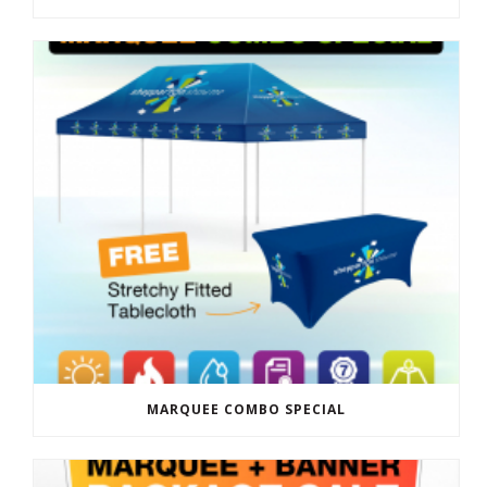
MARQUEE COMBO SPECIAL