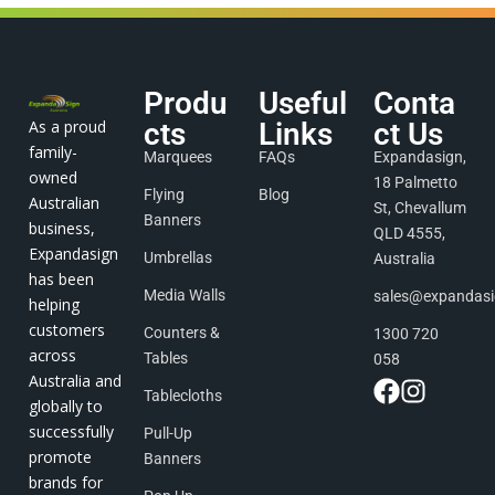
Produ
Useful
Conta
As a proud
cts
Links
ct Us
family-
Marquees
FAQs
Expandasign,
owned
18 Palmetto
Flying
Blog
Australian
St, Chevallum
Banners
business,
QLD 4555,
Expandasign
Umbrellas
Australia
has been
Media Walls
sales@expandas
helping
customers
Counters &
1300 720
across
Tables
058
Australia and
Tablecloths
globally to
successfully
Pull-Up
promote
Banners
brands for