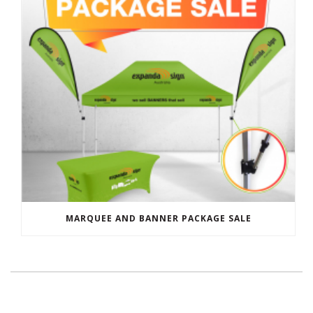
MARQUEE AND BANNER PACKAGE SALE