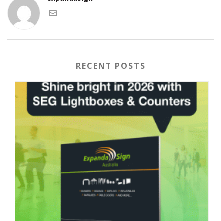
RECENT POSTS