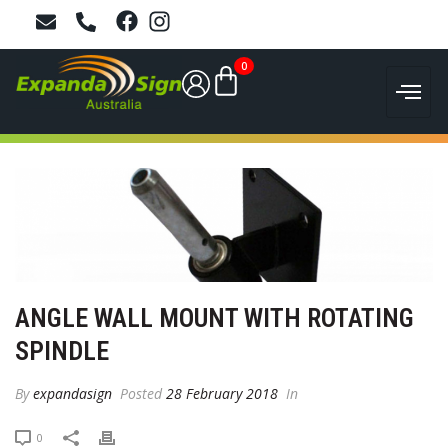
0
ANGLE WALL MOUNT WITH ROTATING
SPINDLE
By
expandasign
Posted
28 February 2018
In
0