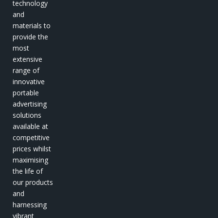
technology
and
materials to
provide the
most
extensive
range of
innovative
portable
advertising
solutions
available at
competitive
prices whilst
maximising
the life of
our products
and
harnessing
vibrant