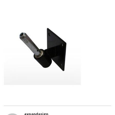
expandasign