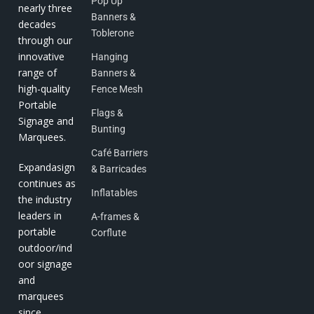
Pop Up
nearly three
Banners &
decades
Toblerone
through our
innovative
Hanging
range of
Banners &
high-quality
Fence Mesh
Portable
Flags &
Signage and
Bunting
Marquees.
Café Barriers
Expandasign
& Barricades
continues as
Inflatables
the industry
leaders in
A-frames &
portable
Corflute
outdoor/ind
oor signage
and
marquees
since