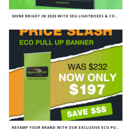
SHINE BRIGHT IN 2026 WITH SEG LIGHTBOXES & COUNTERS
REVAMP YOUR BRAND WITH OUR EXCLUSIVE ECO PULL UP BANNER SALE