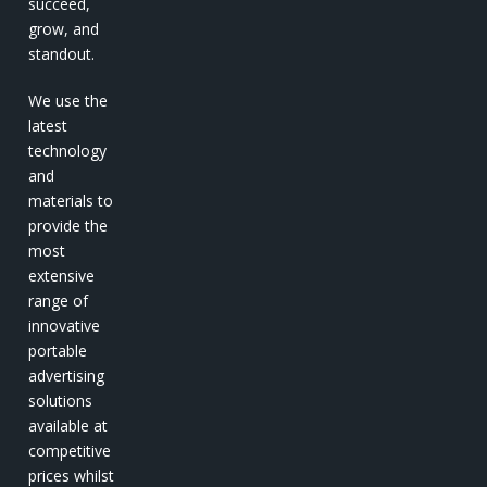
succeed,
grow, and
standout.
We use the
latest
technology
and
materials to
provide the
most
extensive
range of
innovative
portable
advertising
solutions
available at
competitive
prices whilst