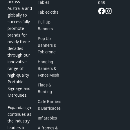
across
Tables
058
Australia and
Tablecloths
globally to
successfully
Pull-Up
promote
Banners
brands for
Pop Up
nearly three
Banners &
decades
Toblerone
through our
innovative
Hanging
range of
Banners &
high-quality
Fence Mesh
Portable
Flags &
Signage and
Bunting
Marquees.
Café Barriers
Expandasign
& Barricades
continues as
Inflatables
the industry
leaders in
A-frames &