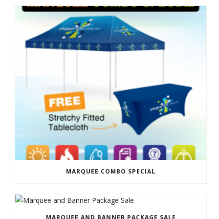
MARQUEE COMBO SPECIAL
MARQUEE AND BANNER PACKAGE SALE