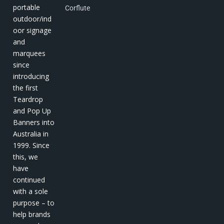
portable
Corflute
outdoor/ind
oor signage
and
marquees
since
introducing
the first
Teardrop
and Pop Up
Banners into
Australia in
1999. Since
this, we
have
continued
with a sole
purpose – to
help brands