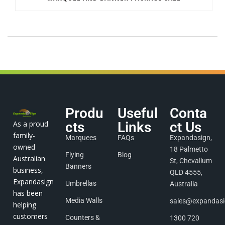
Produ
Useful
Conta
As a proud
cts
Links
ct Us
family-
Marquees
FAQs
Expandasign,
owned
18 Palmetto
Flying
Blog
Australian
St, Chevallum
Banners
business,
QLD 4555,
Expandasign
Umbrellas
Australia
has been
Media Walls
sales@expandas
helping
customers
Counters &
1300 720