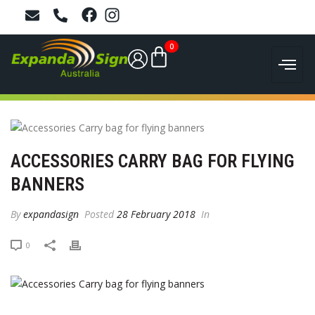
0
ACCESSORIES CARRY BAG FOR FLYING
BANNERS
By
expandasign
Posted
28 February 2018
In
0