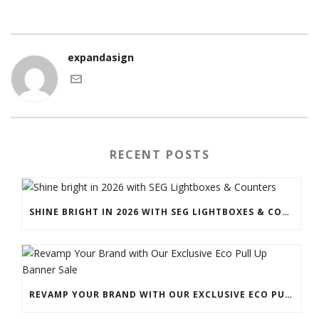
expandasign
RECENT POSTS
SHINE BRIGHT IN 2026 WITH SEG LIGHTBOXES & COUNTERS
REVAMP YOUR BRAND WITH OUR EXCLUSIVE ECO PULL UP BANNER SALE