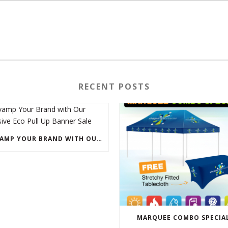
RECENT POSTS
REVAMP YOUR BRAND WITH OUR EXCLUSIVE ECO PULL UP BANNER SALE
MARQUEE COMBO SPECIA