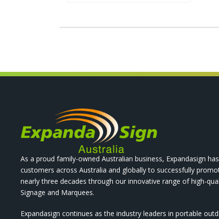
As a proud family-owned Australian business, Expandasign has
customers across Australia and globally to successfully promo
nearly three decades through our innovative range of high-qual
Signage and Marquees.
Expandasign continues as the industry leaders in portable out