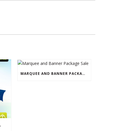
MARQUEE AND BANNER PACKAGE SALE
L