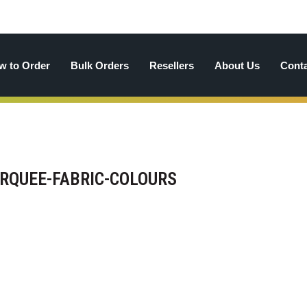
w to Order
Bulk Orders
Resellers
About Us
Cont
QUEE-FABRIC-COLOURS