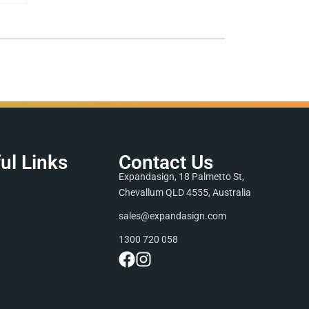
ul Links
Contact Us
Expandasign, 18 Palmetto St,
Chevallum QLD 4555, Australia
sales@expandasign.com
1300 720 058