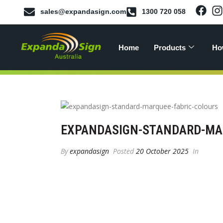
sales@expandasign.com
1300 720 058
Home
Products
Ho
EXPANDASIGN-STANDARD-MAR
By
expandasign
Posted
20 October 2025
In