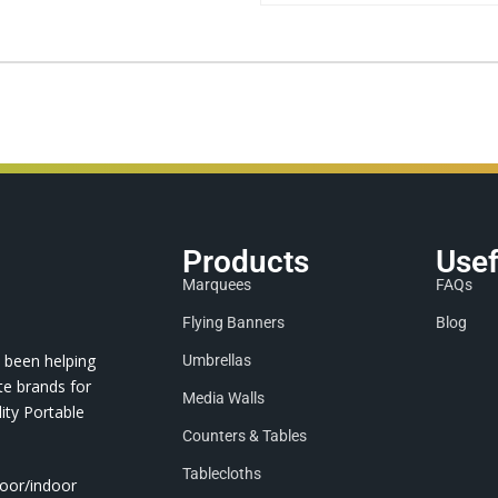
Products
Usef
Marquees
FAQs
Flying Banners
Blog
 been helping
Umbrellas
te brands for
Media Walls
ity Portable
Counters & Tables
Tablecloths
door/indoor