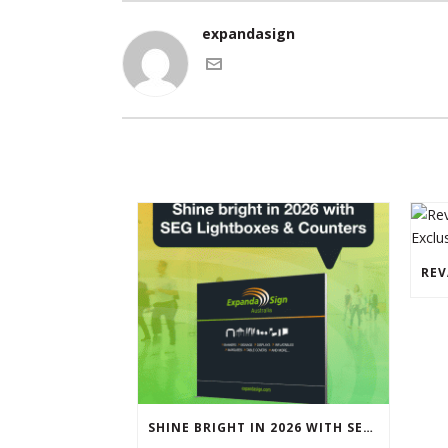
expandasign
SHINE BRIGHT IN 2026 WITH SEG LIGHTBOXES & COUNTERS