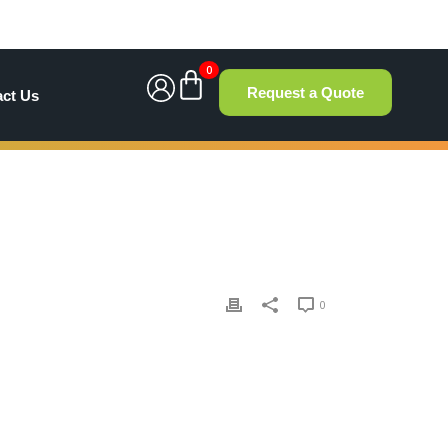
0
Request a Quote
act Us
0