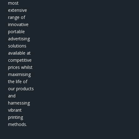
most
extensive
range of
innovative
portable
advertising
solutions
available at
competitive
prices whilst
maximising
the life of
our products
and
harnessing
vibrant
printing
methods.