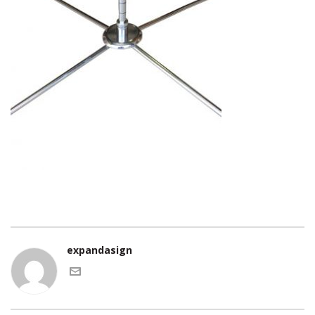
expandasign