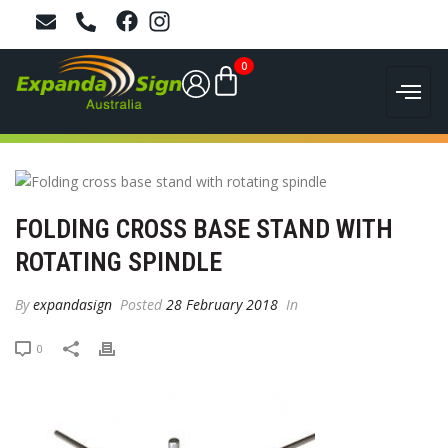
0
FOLDING CROSS BASE STAND WITH
ROTATING SPINDLE
By
expandasign
Posted
28 February 2018
In
0