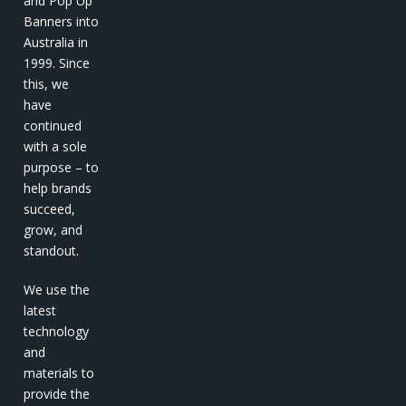
and Pop Up
Banners into
Australia in
1999. Since
this, we
have
continued
with a sole
purpose – to
help brands
succeed,
grow, and
standout.
We use the
latest
technology
and
materials to
provide the