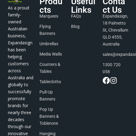
Produ
Useful
Conta
As a proud
cts
Links
ct Us
family-
Marquees
FAQs
Expandasign,
owned
18 Palmetto
Flying
Blog
Australian
St, Chevallum
Banners
business,
QLD 4555,
Expandasign
Umbrellas
Australia
has been
Media Walls
sales@expandas
helping
customers
Counters &
1300 720
across
Tables
058
Australia and
Tablecloths
globally to
successfully
Pull-Up
promote
Banners
brands for
Pop Up
nearly three
Banners &
decades
Toblerone
through our
innovative
Hanging