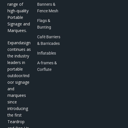
range of
Banners &
high-quality
Fence Mesh
Portable
Flags &
Signage and
Bunting
Marquees.
Café Barriers
Expandasign
& Barricades
continues as
Inflatables
the industry
leaders in
A-frames &
portable
Corflute
outdoor/ind
oor signage
and
marquees
since
introducing
the first
Teardrop