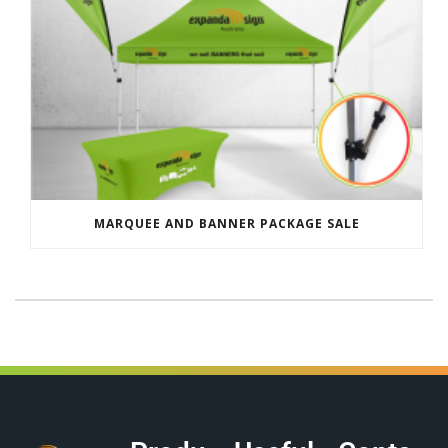
MARQUEE AND BANNER PACKAGE SALE