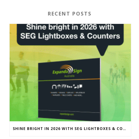
RECENT POSTS
SHINE BRIGHT IN 2026 WITH SEG LIGHTBOXES & COUNTERS