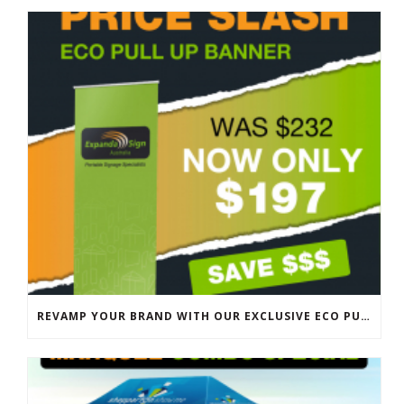
REVAMP YOUR BRAND WITH OUR EXCLUSIVE ECO PULL UP BANNER SALE