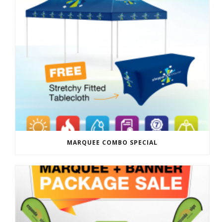
MARQUEE COMBO SPECIAL