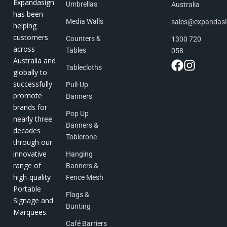
Expandasign
Umbrellas
Australia
has been
Media Walls
sales@expandas
helping
customers
Counters &
1300 720
across
Tables
058
Australia and
Tablecloths
globally to
successfully
Pull-Up
promote
Banners
brands for
Pop Up
nearly three
Banners &
decades
Toblerone
through our
innovative
Hanging
range of
Banners &
high-quality
Fence Mesh
Portable
Flags &
Signage and
Bunting
Marquees.
Café Barriers