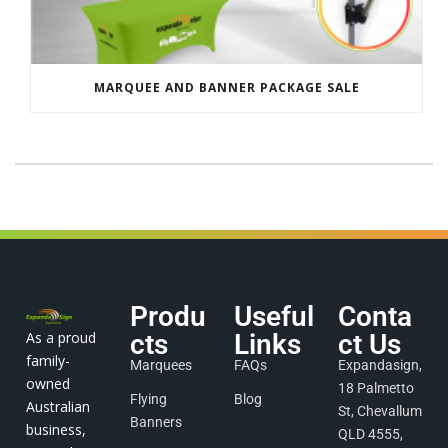
MARQUEE AND BANNER PACKAGE SALE
Produ
Useful
Conta
As a proud
cts
Links
ct Us
family-
Marquees
FAQs
Expandasign,
owned
18 Palmetto
Flying
Blog
Australian
St, Chevallum
Banners
business,
QLD 4555,