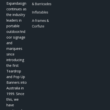
Expandasign
& Barricades
continues as
Inflatables
the industry
leaders in
A-frames &
portable
Corflute
outdoor/ind
oor signage
and
marquees
since
introducing
the first
Teardrop
and Pop Up
Banners into
Australia in
1999. Since
this, we
have