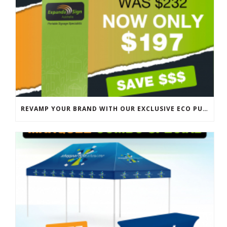
REVAMP YOUR BRAND WITH OUR EXCLUSIVE ECO PULL UP BANNER SALE