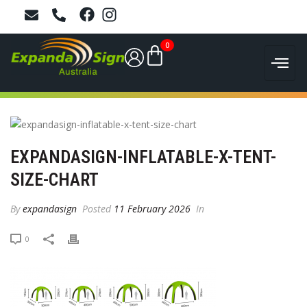
0
EXPANDASIGN-INFLATABLE-X-TENT-
SIZE-CHART
By
expandasign
Posted
11 February 2026
In
0