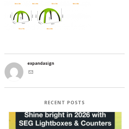
expandasign
RECENT POSTS