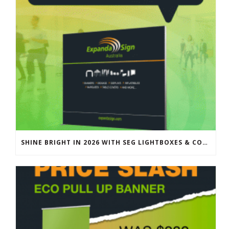
SHINE BRIGHT IN 2026 WITH SEG LIGHTBOXES & COUNTERS