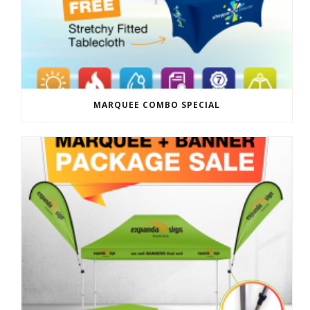
MARQUEE COMBO SPECIAL