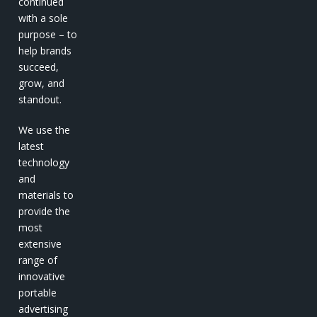
continued
with a sole
purpose – to
help brands
succeed,
grow, and
standout.
We use the
latest
technology
and
materials to
provide the
most
extensive
range of
innovative
portable
advertising