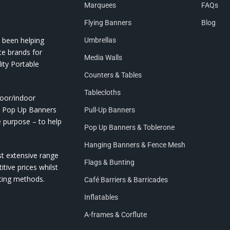
Marquees
FAQs
Flying Banners
Blog
 been helping
Umbrellas
te brands for
Media Walls
ity Portable
Counters & Tables
Tablecloths
door/indoor
nd Pop Up Banners
Pull-Up Banners
e purpose – to help
Pop Up Banners & Toblerone
Hanging Banners & Fence Mesh
st extensive range
Flags & Bunting
itive prices whilst
nting methods.
Café Barriers & Barricades
Inflatables
A-frames & Corflute