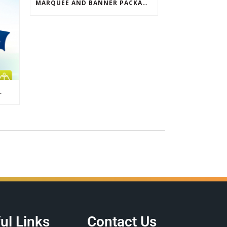
MARQUEE AND BANNER PACKAGE SALE
L
ul Links
Contact Us