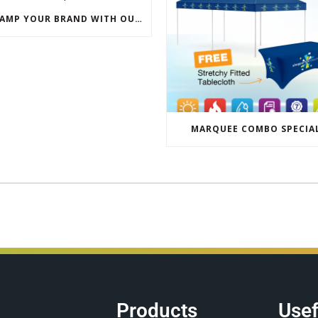
REVAMP YOUR BRAND WITH OUR EXCLUSIVE ECO PULL UP BANNER SALE
MARQUEE COMBO SPECIA
Products
Usef