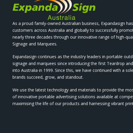
As a proud family-owned Australian business, Expandasign has
customers across Australia and globally to successfully promo
nearly three decades through our innovative range of high-qual
Signage and Marquees.
Expandasign continues as the industry leaders in portable out
signage and marquees since introducing the first Teardrop a
into Australia in 1999. Since this, we have continued with a sol
brands succeed, grow, and standout.
We use the latest technology and materials to provide the mo
of innovative portable advertising solutions available at compet
maximising the life of our products and harnessing vibrant pri