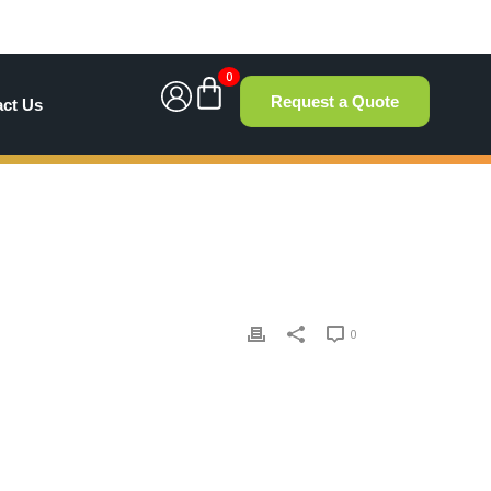
0
Request a Quote
act Us
0