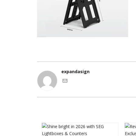
expandasign