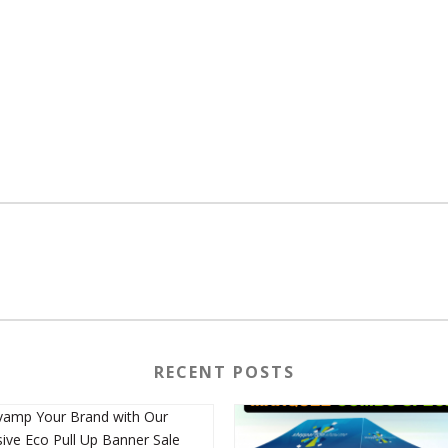
RECENT POSTS