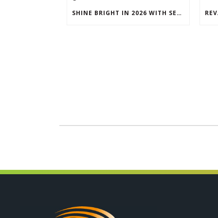
SHINE BRIGHT IN 2026 WITH SEG LIGHTBOXES & COUNTERS