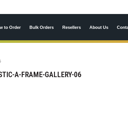
w to Order
Bulk Orders
Resellers
About Us
Cont
TIC-A-FRAME-GALLERY-06