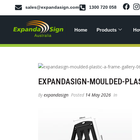
sales@expandasign.com
1300 720 058
Home
Products
Ho
EXPANDASIGN-MOULDED-PLAS
By
expandasign
Posted
14 May 2026
In