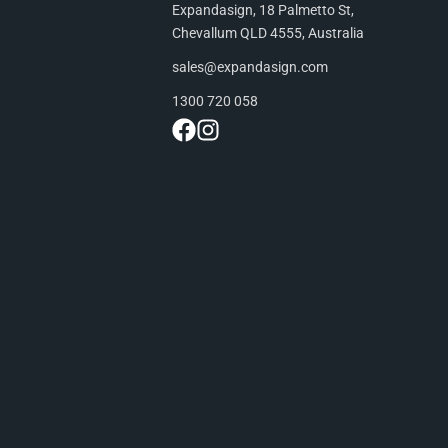
Expandasign, 18 Palmetto St,
Chevallum QLD 4555, Australia
sales@expandasign.com
1300 720 058