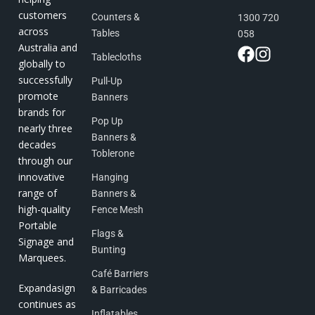
customers
Counters &
1300 720
across
Tables
058
Australia and
Tablecloths
globally to
successfully
Pull-Up
promote
Banners
brands for
Pop Up
nearly three
Banners &
decades
Toblerone
through our
innovative
Hanging
range of
Banners &
high-quality
Fence Mesh
Portable
Flags &
Signage and
Bunting
Marquees.
Café Barriers
Expandasign
& Barricades
continues as
Inflatables