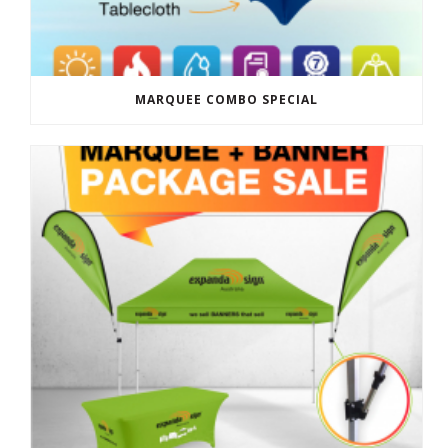
MARQUEE COMBO SPECIAL