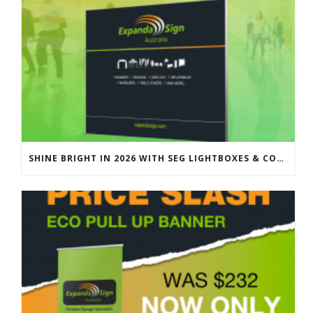
SHINE BRIGHT IN 2026 WITH SEG LIGHTBOXES & COUNTERS