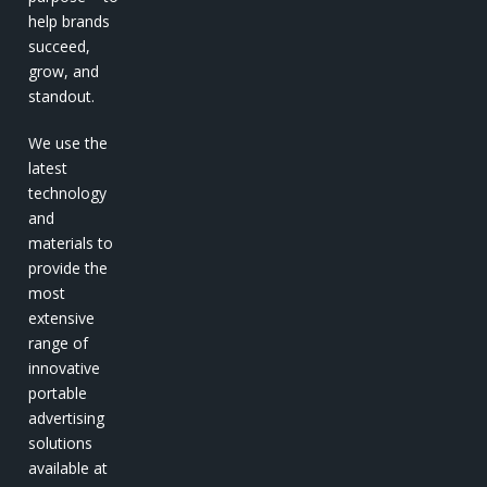
help brands
succeed,
grow, and
standout.
We use the
latest
technology
and
materials to
provide the
most
extensive
range of
innovative
portable
advertising
solutions
available at