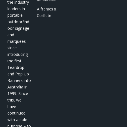
the industry
leaders in
A-frames &
portable
Corflute
outdoor/ind
oor signage
and
marquees
since
introducing
the first
Teardrop
and Pop Up
Banners into
Australia in
1999. Since
this, we
have
continued
with a sole
purpose – to