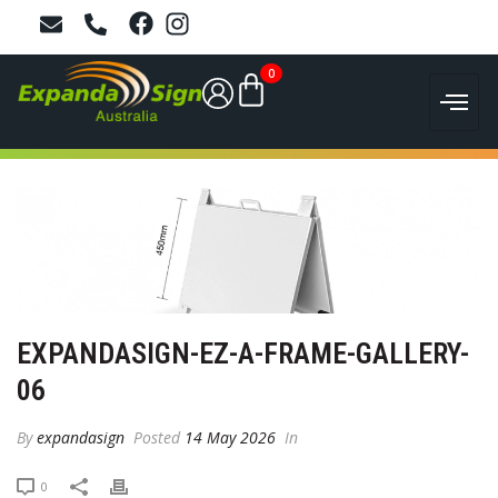
0
EXPANDASIGN-EZ-A-FRAME-GALLERY-
06
By
expandasign
Posted
14 May 2026
In
0