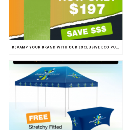
REVAMP YOUR BRAND WITH OUR EXCLUSIVE ECO PULL UP BANNER SALE