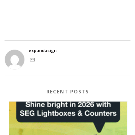
expandasign
RECENT POSTS