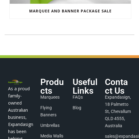
MARQUEE AND BANNER PACKAGE SALE
Produ
Useful
Conta
As a proud
cts
Links
ct Us
family-
Marquees
FAQs
Expandasign,
owned
18 Palmetto
Flying
Blog
Australian
St, Chevallum
Banners
business,
QLD 4555,
Expandasign
Umbrellas
Australia
has been
Media Walls
sales@expandas
helping