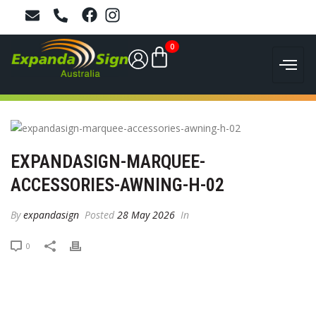
0
EXPANDASIGN-MARQUEE-
ACCESSORIES-AWNING-H-02
By
expandasign
Posted
28 May 2026
In
0