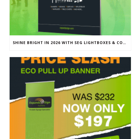
SHINE BRIGHT IN 2026 WITH SEG LIGHTBOXES & COUNTERS