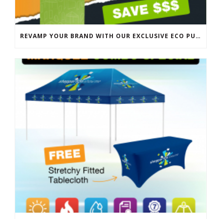
REVAMP YOUR BRAND WITH OUR EXCLUSIVE ECO PULL UP BANNER SALE