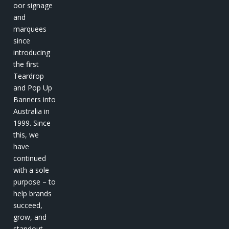
oor signage
and
marquees
since
introducing
the first
Teardrop
and Pop Up
Banners into
Australia in
1999. Since
this, we
have
continued
with a sole
purpose – to
help brands
succeed,
grow, and
standout.