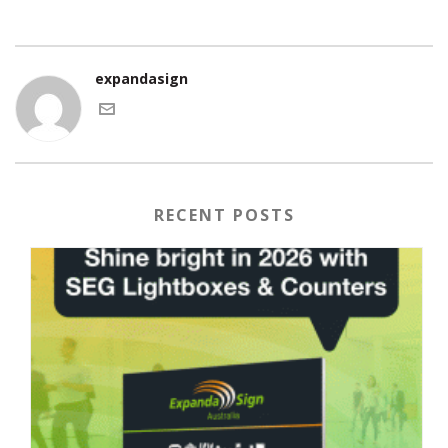
expandasign
RECENT POSTS