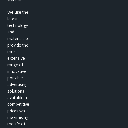
We use the
latest
technology
and
materials to
provide the
most
extensive
range of
innovative
portable
advertising
solutions
available at
competitive
prices whilst
maximising
the life of