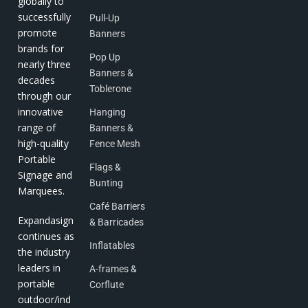
globally to
successfully
Pull-Up
promote
Banners
brands for
Pop Up
nearly three
Banners &
decades
Toblerone
through our
innovative
Hanging
range of
Banners &
high-quality
Fence Mesh
Portable
Flags &
Signage and
Bunting
Marquees.
Café Barriers
Expandasign
& Barricades
continues as
Inflatables
the industry
leaders in
A-frames &
portable
Corflute
outdoor/ind