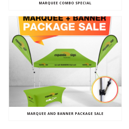
MARQUEE COMBO SPECIAL
MARQUEE AND BANNER PACKAGE SALE