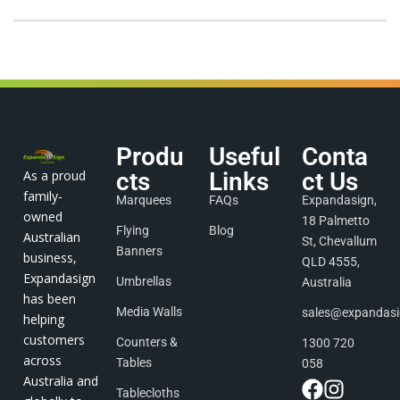
Produ
Useful
Conta
As a proud
cts
Links
ct Us
family-
Marquees
FAQs
Expandasign,
owned
18 Palmetto
Flying
Blog
Australian
St, Chevallum
Banners
business,
QLD 4555,
Expandasign
Umbrellas
Australia
has been
Media Walls
sales@expandas
helping
customers
Counters &
1300 720
across
Tables
058
Australia and
Tablecloths