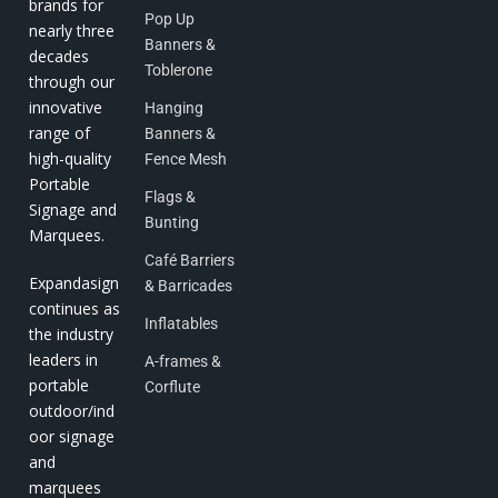
brands for
Pop Up
nearly three
Banners &
decades
Toblerone
through our
innovative
Hanging
range of
Banners &
high-quality
Fence Mesh
Portable
Flags &
Signage and
Bunting
Marquees.
Café Barriers
Expandasign
& Barricades
continues as
Inflatables
the industry
leaders in
A-frames &
portable
Corflute
outdoor/ind
oor signage
and
marquees