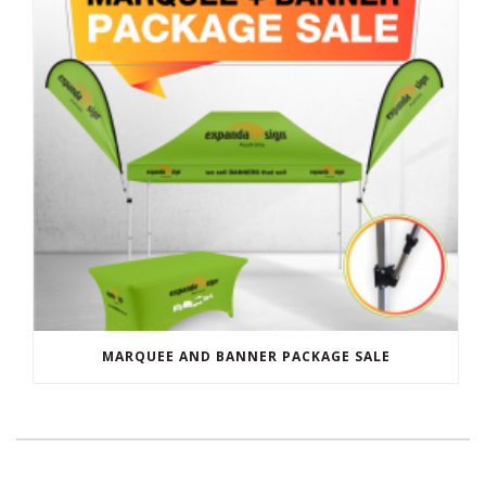
MARQUEE AND BANNER PACKAGE SALE