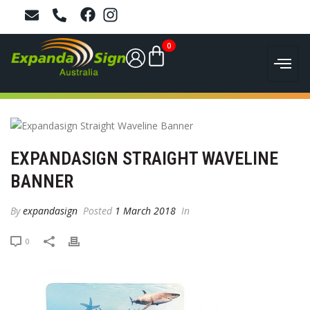
0
EXPANDASIGN STRAIGHT WAVELINE
BANNER
By
expandasign
Posted
1 March 2018
In
0