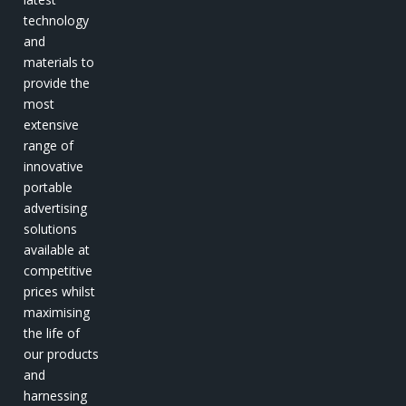
technology
and
materials to
provide the
most
extensive
range of
innovative
portable
advertising
solutions
available at
competitive
prices whilst
maximising
the life of
our products
and
harnessing