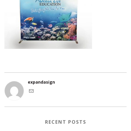
expandasign
RECENT POSTS