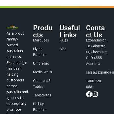
Produ
Useful
Conta
As a proud
cts
Links
ct Us
family-
Marquees
FAQs
Expandasign,
owned
18 Palmetto
Flying
Blog
Australian
St, Chevallum
Banners
business,
QLD 4555,
Expandasign
Umbrellas
Australia
has been
Media Walls
sales@expandas
helping
customers
Counters &
1300 720
across
Tables
058
Australia and
Tablecloths
globally to
successfully
Pull-Up
promote
Banners