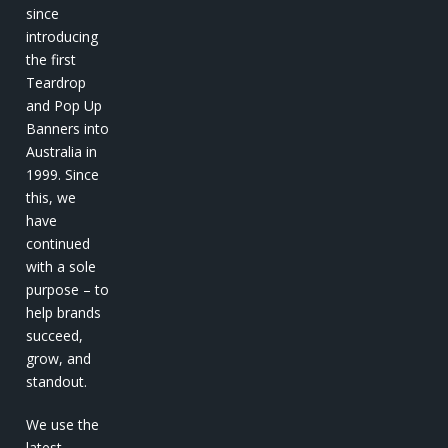
since
introducing
the first
Teardrop
and Pop Up
Banners into
Australia in
1999. Since
this, we
have
continued
with a sole
purpose – to
help brands
succeed,
grow, and
standout.
We use the
latest