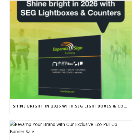
SHINE BRIGHT IN 2026 WITH SEG LIGHTBOXES & COUNTERS