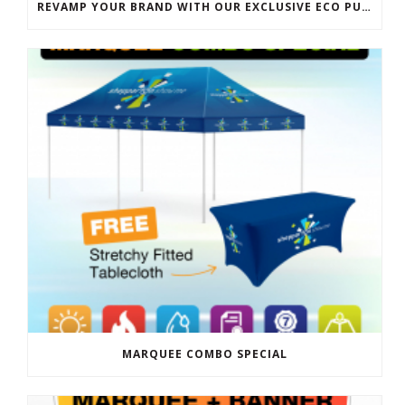
REVAMP YOUR BRAND WITH OUR EXCLUSIVE ECO PULL UP BANNER SALE
MARQUEE COMBO SPECIAL