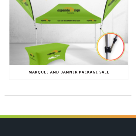
MARQUEE AND BANNER PACKAGE SALE