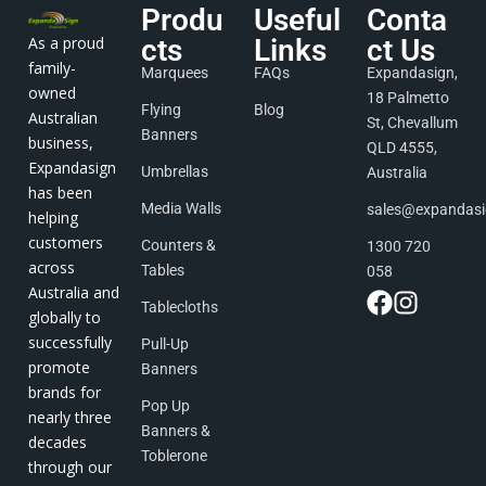
Produ
Useful
Conta
As a proud
cts
Links
ct Us
family-
Marquees
FAQs
Expandasign,
owned
18 Palmetto
Flying
Blog
Australian
St, Chevallum
Banners
business,
QLD 4555,
Expandasign
Umbrellas
Australia
has been
Media Walls
sales@expandas
helping
customers
Counters &
1300 720
across
Tables
058
Australia and
Tablecloths
globally to
successfully
Pull-Up
promote
Banners
brands for
Pop Up
nearly three
Banners &
decades
Toblerone
through our