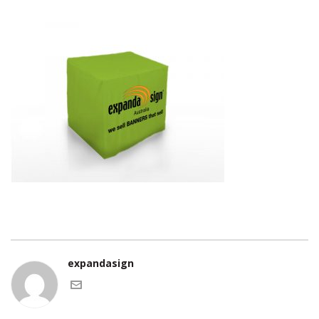
expandasign