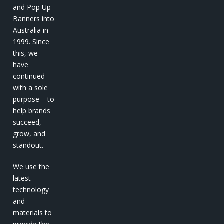
and Pop Up
Banners into
Australia in
1999. Since
this, we
have
continued
with a sole
purpose – to
help brands
succeed,
grow, and
standout.
We use the
latest
technology
and
materials to