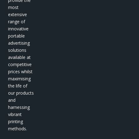
provide the
most
extensive
range of
innovative
portable
advertising
solutions
available at
competitive
prices whilst
maximising
the life of
our products
and
harnessing
vibrant
printing
methods.