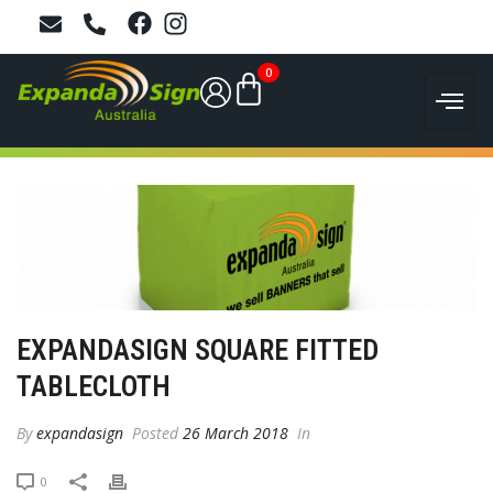
0
EXPANDASIGN SQUARE FITTED
TABLECLOTH
By
expandasign
Posted
26 March 2018
In
0