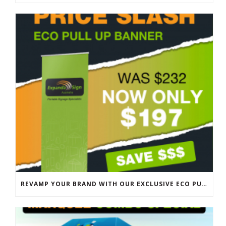
REVAMP YOUR BRAND WITH OUR EXCLUSIVE ECO PULL UP BANNER SALE