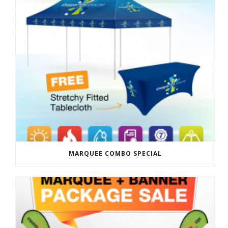
MARQUEE COMBO SPECIAL