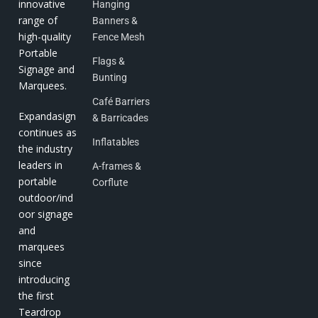
innovative
Hanging
range of
Banners &
high-quality
Fence Mesh
Portable
Flags &
Signage and
Bunting
Marquees.
Café Barriers
Expandasign
& Barricades
continues as
Inflatables
the industry
leaders in
A-frames &
portable
Corflute
outdoor/ind
oor signage
and
marquees
since
introducing
the first
Teardrop