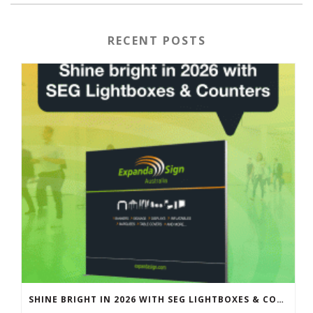
RECENT POSTS
SHINE BRIGHT IN 2026 WITH SEG LIGHTBOXES & COUNTERS