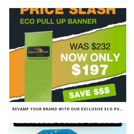
REVAMP YOUR BRAND WITH OUR EXCLUSIVE ECO PULL UP BANNER SALE