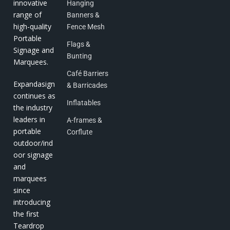
innovative
Hanging
range of
Banners &
high-quality
Fence Mesh
Portable
Flags &
Signage and
Bunting
Marquees.
Café Barriers
Expandasign
& Barricades
continues as
Inflatables
the industry
leaders in
A-frames &
portable
Corflute
outdoor/ind
oor signage
and
marquees
since
introducing
the first
Teardrop