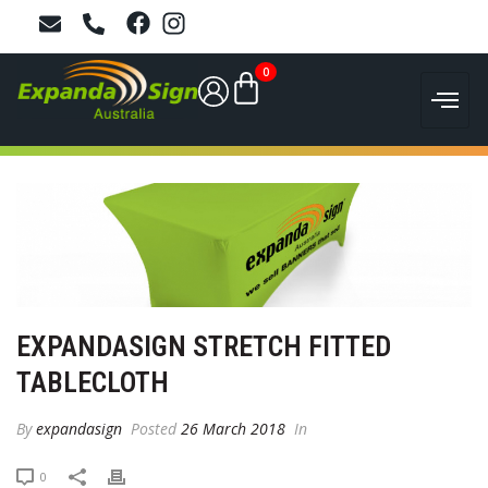
0
EXPANDASIGN STRETCH FITTED
TABLECLOTH
By
expandasign
Posted
26 March 2018
In
0