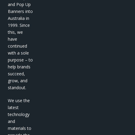
and Pop Up
Banners into
Australia in
1999. Since
this, we
have
continued
with a sole
purpose – to
help brands
succeed,
grow, and
standout.
We use the
latest
technology
and
materials to