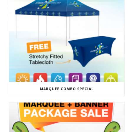
MARQUEE COMBO SPECIAL