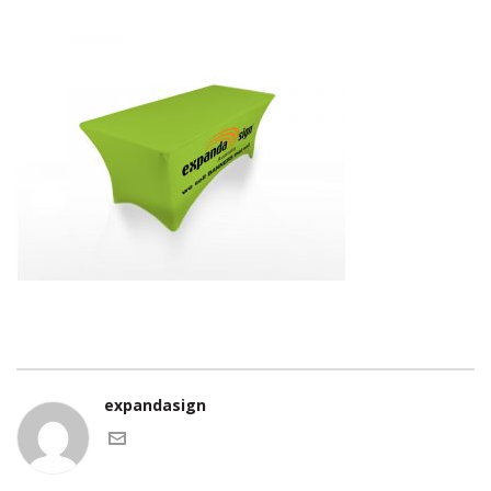
expandasign