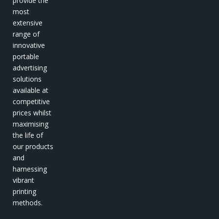
provide the
most
extensive
range of
innovative
portable
advertising
solutions
available at
competitive
prices whilst
maximising
the life of
our products
and
harnessing
vibrant
printing
methods.