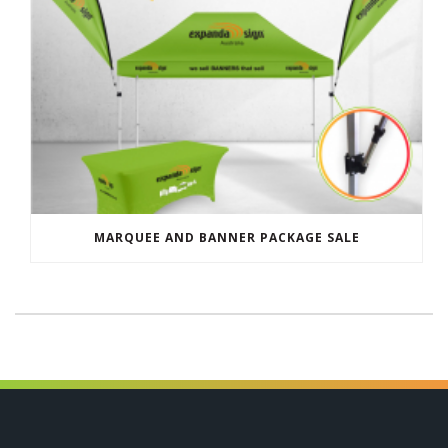
MARQUEE AND BANNER PACKAGE SALE