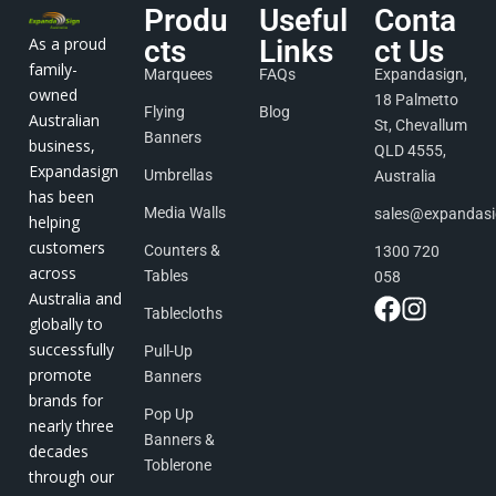
Produ
Useful
Conta
As a proud
cts
Links
ct Us
family-
Marquees
FAQs
Expandasign,
owned
18 Palmetto
Flying
Blog
Australian
St, Chevallum
Banners
business,
QLD 4555,
Expandasign
Umbrellas
Australia
has been
Media Walls
sales@expandas
helping
customers
Counters &
1300 720
across
Tables
058
Australia and
Tablecloths
globally to
successfully
Pull-Up
promote
Banners
brands for
Pop Up
nearly three
Banners &
decades
Toblerone
through our