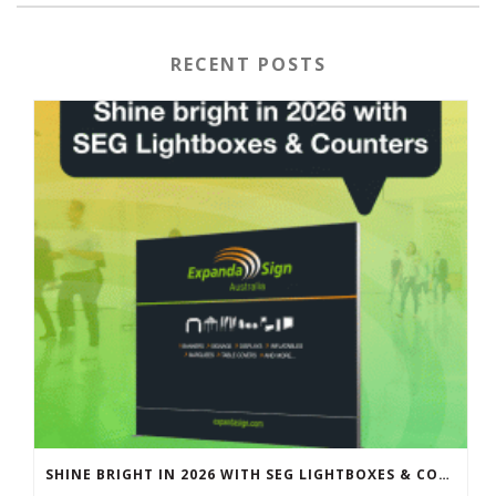
RECENT POSTS
SHINE BRIGHT IN 2026 WITH SEG LIGHTBOXES & COUNTERS