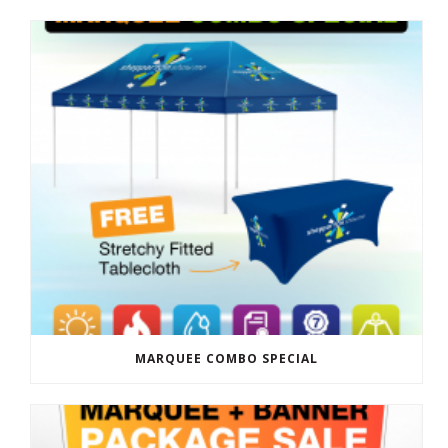
MARQUEE COMBO SPECIAL