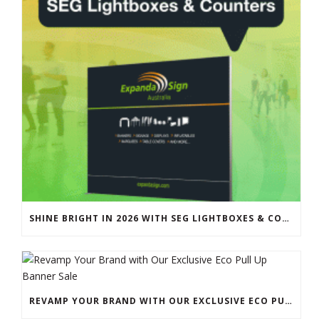
SHINE BRIGHT IN 2026 WITH SEG LIGHTBOXES & COUNTERS
REVAMP YOUR BRAND WITH OUR EXCLUSIVE ECO PULL UP BANNER SALE