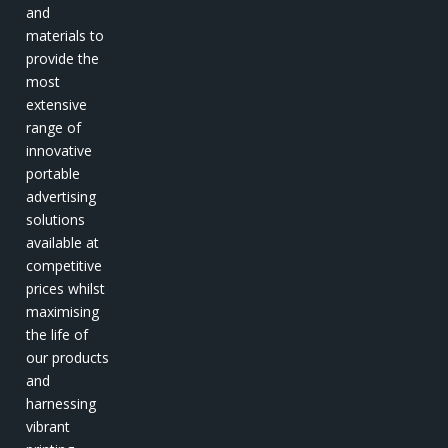
and
materials to
provide the
most
extensive
range of
innovative
portable
advertising
solutions
available at
competitive
prices whilst
maximising
the life of
our products
and
harnessing
vibrant