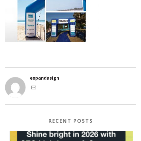
expandasign
RECENT POSTS