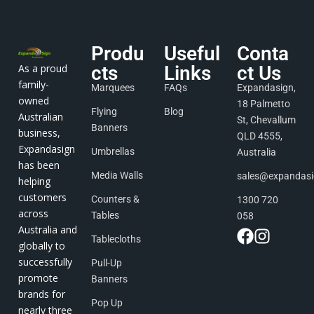
Produ
Useful
Conta
As a proud
cts
Links
ct Us
family-
Marquees
FAQs
Expandasign,
owned
18 Palmetto
Flying
Blog
Australian
St, Chevallum
Banners
business,
QLD 4555,
Expandasign
Umbrellas
Australia
has been
Media Walls
sales@expandas
helping
customers
Counters &
1300 720
across
Tables
058
Australia and
Tablecloths
globally to
successfully
Pull-Up
promote
Banners
brands for
Pop Up
nearly three