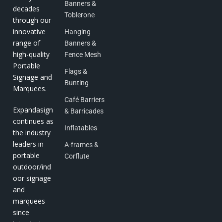
Banners &
decades
Toblerone
through our
innovative
Hanging
range of
Banners &
high-quality
Fence Mesh
Portable
Flags &
Signage and
Bunting
Marquees.
Café Barriers
Expandasign
& Barricades
continues as
Inflatables
the industry
leaders in
A-frames &
portable
Corflute
outdoor/ind
oor signage
and
marquees
since