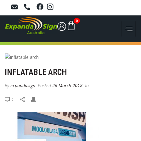
0
INFLATABLE ARCH
By
expandasign
Posted
26 March 2018
In
0