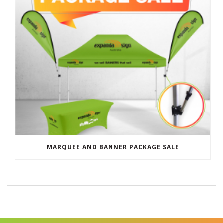
MARQUEE AND BANNER PACKAGE SALE