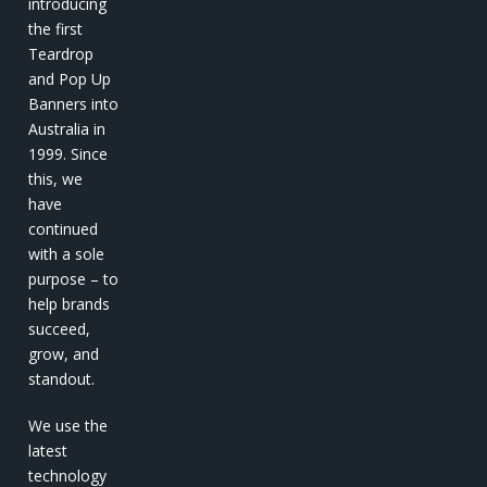
introducing
the first
Teardrop
and Pop Up
Banners into
Australia in
1999. Since
this, we
have
continued
with a sole
purpose – to
help brands
succeed,
grow, and
standout.
We use the
latest
technology