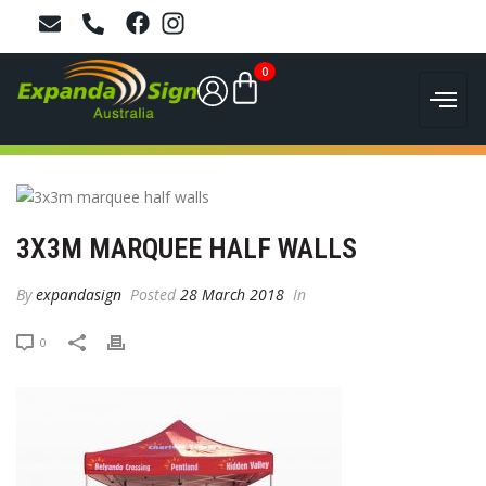
0
3X3M MARQUEE HALF WALLS
By
expandasign
Posted
28 March 2018
In
0