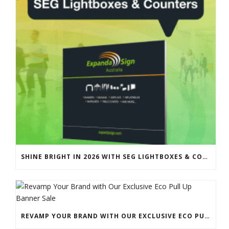
SHINE BRIGHT IN 2026 WITH SEG LIGHTBOXES & COUNTERS
REVAMP YOUR BRAND WITH OUR EXCLUSIVE ECO PULL UP BANNER SALE