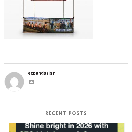
expandasign
RECENT POSTS