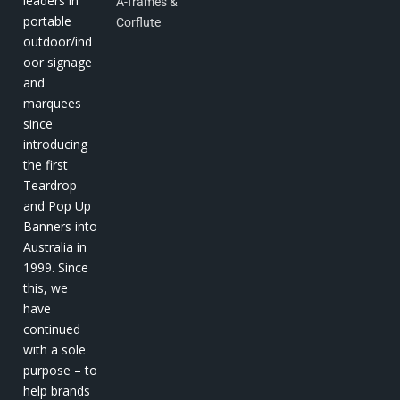
leaders in
A-frames &
portable
Corflute
outdoor/ind
oor signage
and
marquees
since
introducing
the first
Teardrop
and Pop Up
Banners into
Australia in
1999. Since
this, we
have
continued
with a sole
purpose – to
help brands