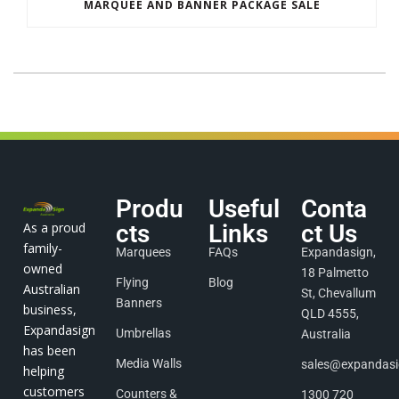
MARQUEE AND BANNER PACKAGE SALE
Produ
Useful
Conta
As a proud
cts
Links
ct Us
family-
Marquees
FAQs
Expandasign,
owned
18 Palmetto
Flying
Blog
Australian
St, Chevallum
Banners
business,
QLD 4555,
Expandasign
Umbrellas
Australia
has been
Media Walls
sales@expandas
helping
customers
Counters &
1300 720