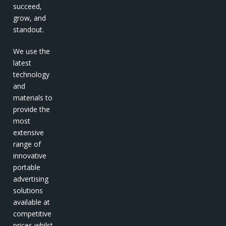
succeed,
grow, and
standout.
We use the
latest
technology
and
materials to
provide the
most
extensive
range of
innovative
portable
advertising
solutions
available at
competitive
prices whilst