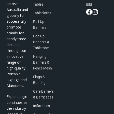
across
Tables
058
Australia and
Tablecloths
globally to
successfully
Pull-Up
promote
Banners
brands for
Pop Up
nearly three
Banners &
decades
Toblerone
through our
innovative
Hanging
range of
Banners &
high-quality
Fence Mesh
Portable
Flags &
Signage and
Bunting
Marquees.
Café Barriers
Expandasign
& Barricades
continues as
Inflatables
the industry