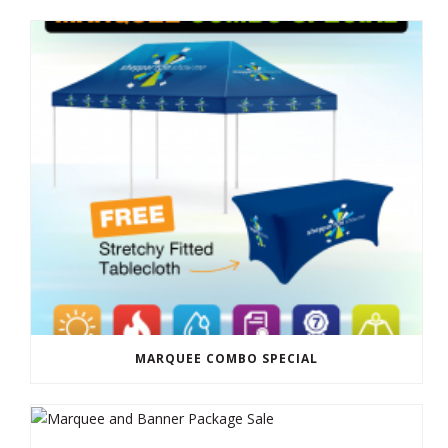
MARQUEE COMBO SPECIAL