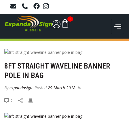
0
8FT STRAIGHT WAVELINE BANNER
POLE IN BAG
By
expandasign
Posted
29 March 2018
In
0