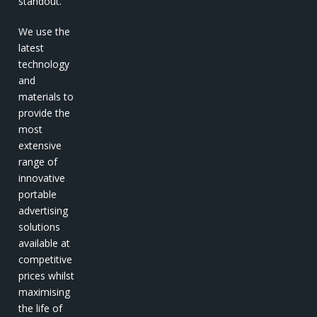
standout.
We use the
latest
technology
and
materials to
provide the
most
extensive
range of
innovative
portable
advertising
solutions
available at
competitive
prices whilst
maximising
the life of