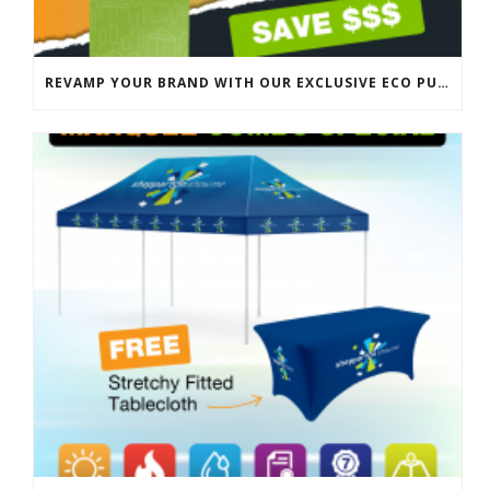
REVAMP YOUR BRAND WITH OUR EXCLUSIVE ECO PULL UP BANNER SALE