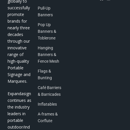
globally to
successfully
Pull-Up
promote
Banners
brands for
Pop Up
nearly three
Banners &
decades
Toblerone
through our
innovative
Hanging
range of
Banners &
high-quality
Fence Mesh
Portable
Flags &
Signage and
Bunting
Marquees.
Café Barriers
Expandasign
& Barricades
continues as
Inflatables
the industry
leaders in
A-frames &
portable
Corflute
outdoor/ind