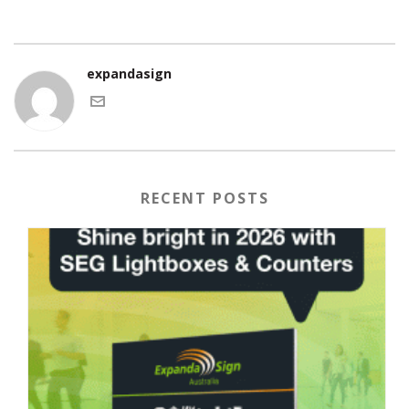
expandasign
RECENT POSTS