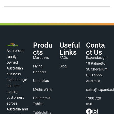
Produ
Useful
Conta
As a proud
cts
Links
ct Us
family-
Marquees
FAQs
Expandasign,
owned
18 Palmetto
Flying
Blog
Australian
St, Chevallum
Banners
business,
QLD 4555,
Expandasign
Umbrellas
Australia
has been
Media Walls
sales@expandas
helping
customers
Counters &
1300 720
across
Tables
058
Australia and
Tablecloths