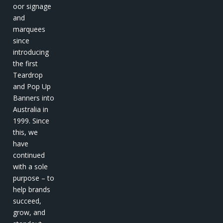
oor signage
and
marquees
since
introducing
the first
Teardrop
and Pop Up
Banners into
Australia in
1999. Since
this, we
have
continued
with a sole
purpose – to
help brands
succeed,
grow, and