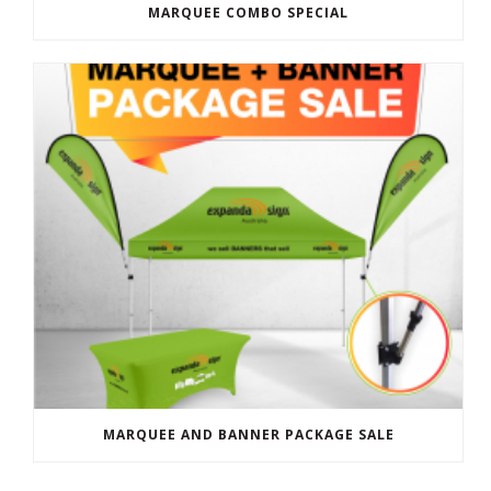
MARQUEE COMBO SPECIAL
MARQUEE AND BANNER PACKAGE SALE