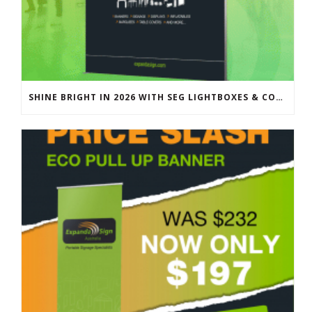
SHINE BRIGHT IN 2026 WITH SEG LIGHTBOXES & COUNTERS