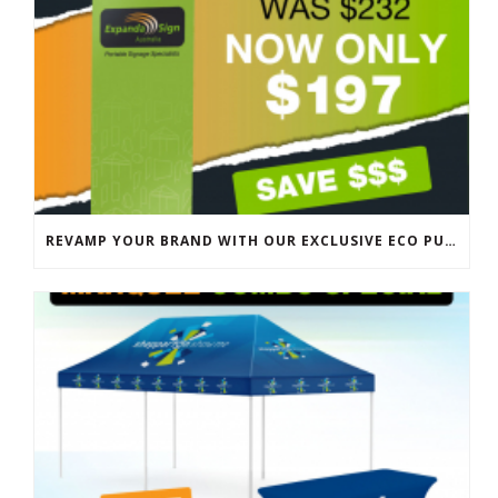
REVAMP YOUR BRAND WITH OUR EXCLUSIVE ECO PULL UP BANNER SALE