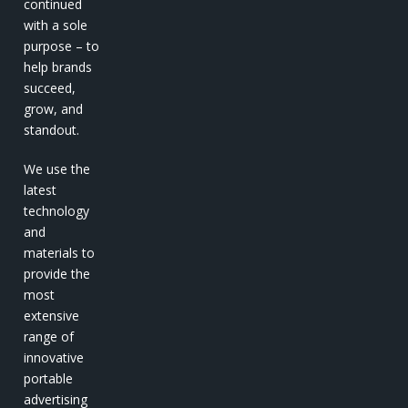
continued
with a sole
purpose – to
help brands
succeed,
grow, and
standout.
We use the
latest
technology
and
materials to
provide the
most
extensive
range of
innovative
portable
advertising