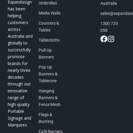
Expandasign
Umbrellas
Australia
has been
Media Walls
sales@expandas
helping
customers
Counters &
1300 720
across
Tables
058
Australia and
Tablecloths
globally to
successfully
Pull-Up
promote
Banners
brands for
Pop Up
nearly three
Banners &
decades
Toblerone
through our
innovative
Hanging
range of
Banners &
high-quality
Fence Mesh
Portable
Flags &
Signage and
Bunting
Marquees.
Café Barriers