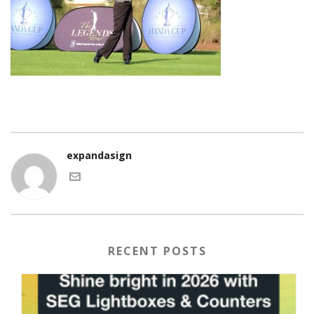
expandasign
RECENT POSTS