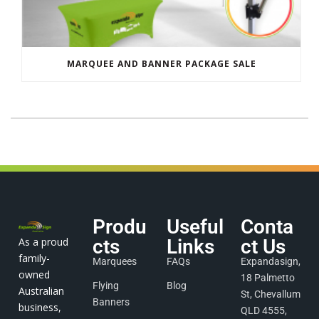
MARQUEE AND BANNER PACKAGE SALE
Produ
Useful
Conta
As a proud
cts
Links
ct Us
family-
Marquees
FAQs
Expandasign,
owned
18 Palmetto
Flying
Blog
Australian
St, Chevallum
Banners
business,
QLD 4555,