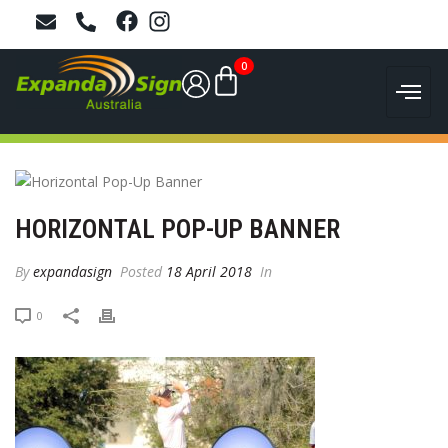
0
HORIZONTAL POP-UP BANNER
By
expandasign
Posted
18 April 2018
In
0