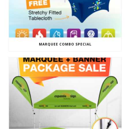
MARQUEE COMBO SPECIAL