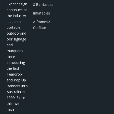
Expandasign
& Barricades
continues as
Inflatables
the industry
leaders in
A-frames &
portable
Corflute
outdoor/ind
oor signage
and
marquees
since
introducing
the first
Teardrop
and Pop Up
Banners into
Australia in
1999. Since
this, we
have