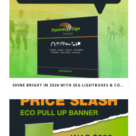
SHINE BRIGHT IN 2026 WITH SEG LIGHTBOXES & COUNTERS