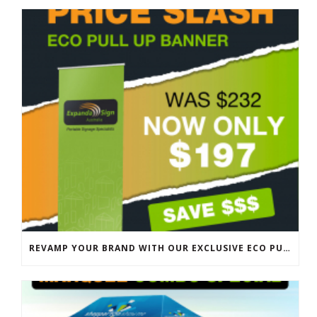
REVAMP YOUR BRAND WITH OUR EXCLUSIVE ECO PULL UP BANNER SALE