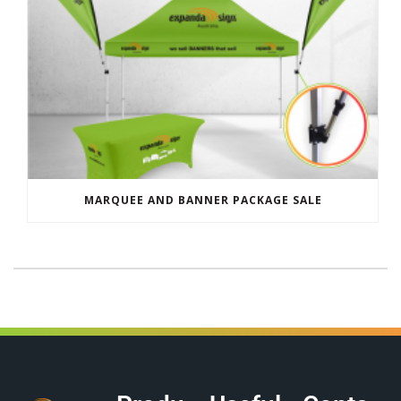
MARQUEE AND BANNER PACKAGE SALE