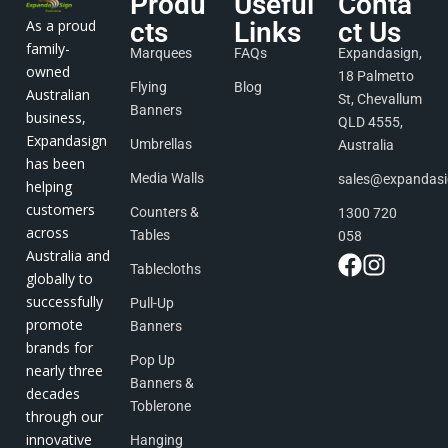
Produ
Useful
Conta
As a proud
cts
Links
ct Us
family-
Marquees
FAQs
Expandasign,
owned
18 Palmetto
Flying
Blog
Australian
St, Chevallum
Banners
business,
QLD 4555,
Expandasign
Umbrellas
Australia
has been
Media Walls
sales@expandas
helping
customers
Counters &
1300 720
across
Tables
058
Australia and
Tablecloths
globally to
successfully
Pull-Up
promote
Banners
brands for
Pop Up
nearly three
Banners &
decades
Toblerone
through our
innovative
Hanging