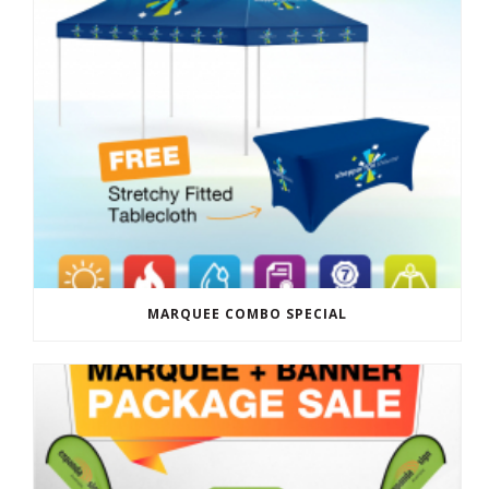
MARQUEE COMBO SPECIAL