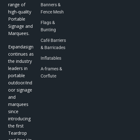
range of
Banners &
high-quality
Fence Mesh
Portable
Flags &
Signage and
Bunting
Marquees.
Café Barriers
Expandasign
& Barricades
continues as
Inflatables
the industry
leaders in
A-frames &
portable
Corflute
outdoor/ind
oor signage
and
marquees
since
introducing
the first
Teardrop