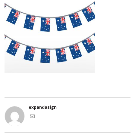
expandasign