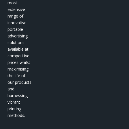
most
extensive
range of
innovative
portable
advertising
solutions
available at
competitive
prices whilst
maximising
the life of
our products
and
harnessing
vibrant
printing
methods.