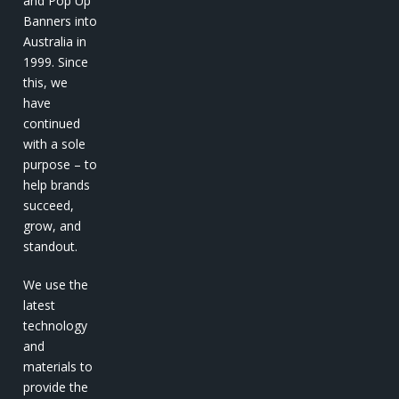
and Pop Up
Banners into
Australia in
1999. Since
this, we
have
continued
with a sole
purpose – to
help brands
succeed,
grow, and
standout.
We use the
latest
technology
and
materials to
provide the