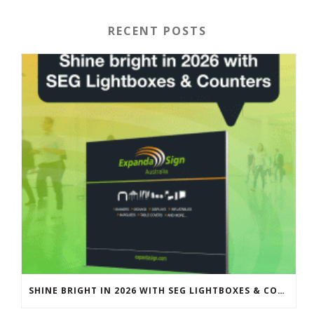
RECENT POSTS
SHINE BRIGHT IN 2026 WITH SEG LIGHTBOXES & COUNTERS