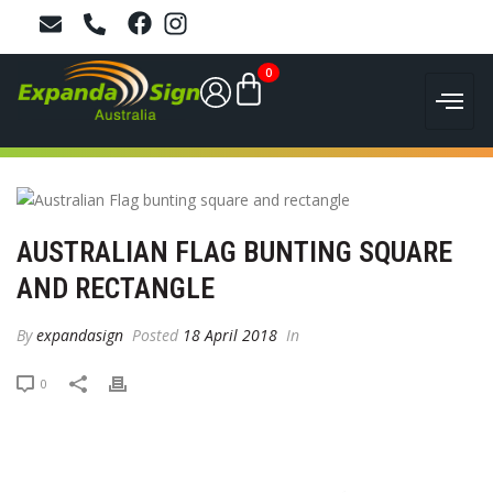
0
AUSTRALIAN FLAG BUNTING SQUARE
AND RECTANGLE
By
expandasign
Posted
18 April 2018
In
0