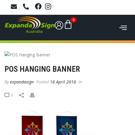
0
POS HANGING BANNER
By
expandasign
Posted
18 April 2018
In
0