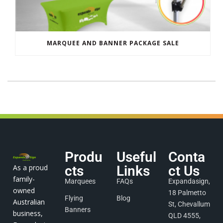
MARQUEE AND BANNER PACKAGE SALE
Produ
Useful
Conta
As a proud
cts
Links
ct Us
family-
Marquees
FAQs
Expandasign,
owned
18 Palmetto
Flying
Blog
Australian
St, Chevallum
Banners
business,
QLD 4555,