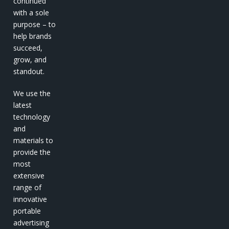
continued
with a sole
purpose – to
help brands
succeed,
grow, and
standout.
We use the
latest
technology
and
materials to
provide the
most
extensive
range of
innovative
portable
advertising