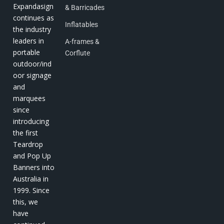
Expandasign
& Barricades
continues as
Inflatables
the industry
leaders in
A-frames &
portable
Corflute
outdoor/ind
oor signage
and
marquees
since
introducing
the first
Teardrop
and Pop Up
Banners into
Australia in
1999. Since
this, we
have