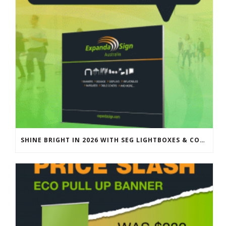
SHINE BRIGHT IN 2026 WITH SEG LIGHTBOXES & COUNTERS