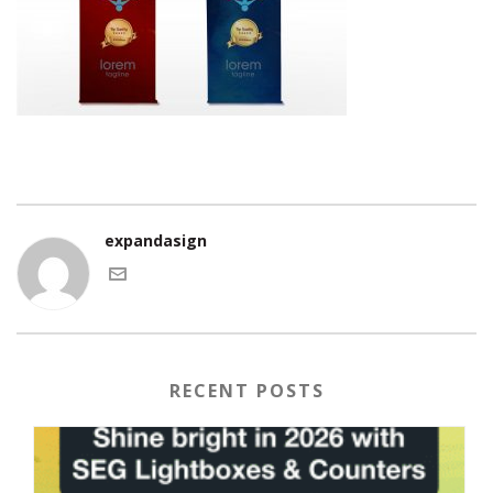
expandasign
RECENT POSTS