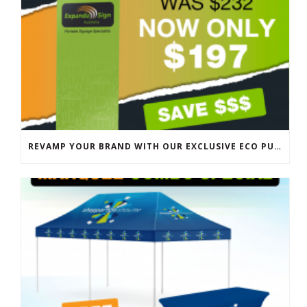
REVAMP YOUR BRAND WITH OUR EXCLUSIVE ECO PULL UP BANNER SALE