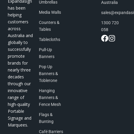
Expandasign
Umbrellas
Australia
has been
Media Walls
sales@expandas
helping
customers
Counters &
1300 720
across
Tables
058
Australia and
Tablecloths
globally to
successfully
Pull-Up
promote
Banners
brands for
Pop Up
nearly three
Banners &
decades
Toblerone
through our
innovative
Hanging
range of
Banners &
high-quality
Fence Mesh
Portable
Flags &
Signage and
Bunting
Marquees.
Café Barriers