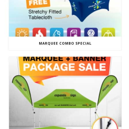
MARQUEE COMBO SPECIAL