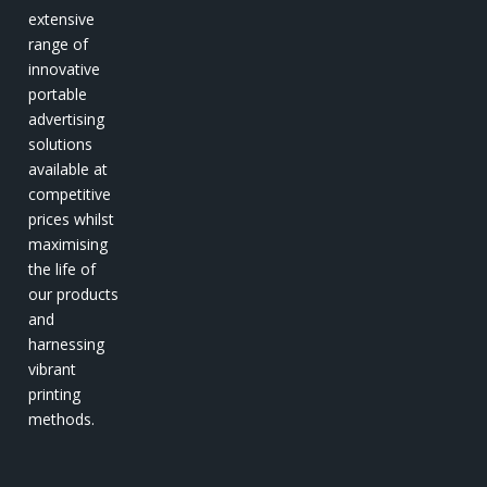
extensive
range of
innovative
portable
advertising
solutions
available at
competitive
prices whilst
maximising
the life of
our products
and
harnessing
vibrant
printing
methods.