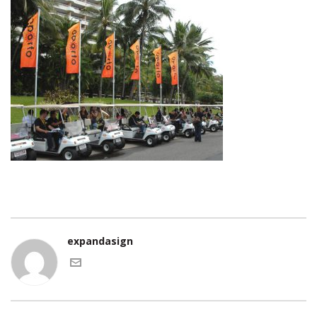
expandasign