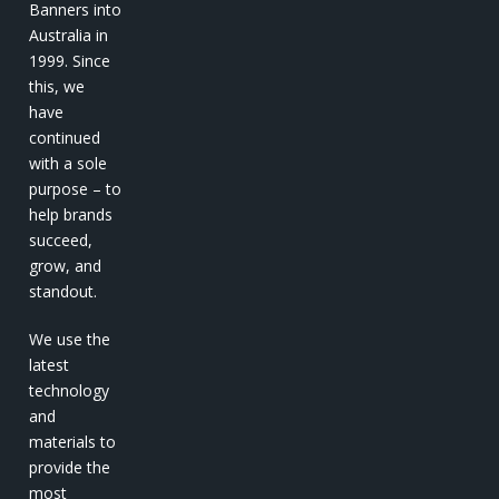
Banners into
Australia in
1999. Since
this, we
have
continued
with a sole
purpose – to
help brands
succeed,
grow, and
standout.
We use the
latest
technology
and
materials to
provide the
most