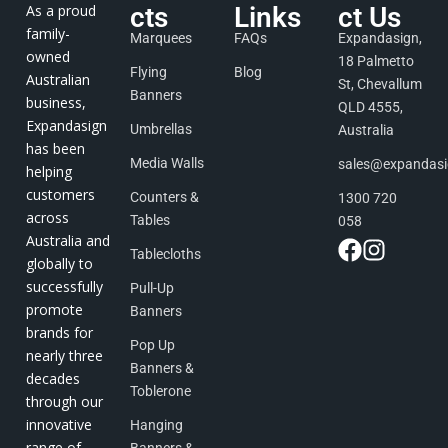
As a proud
cts
Links
ct Us
family-
Marquees
FAQs
Expandasign,
owned
18 Palmetto
Flying
Blog
Australian
St, Chevallum
Banners
business,
QLD 4555,
Expandasign
Umbrellas
Australia
has been
Media Walls
sales@expandas
helping
customers
Counters &
1300 720
across
Tables
058
Australia and
Tablecloths
globally to
successfully
Pull-Up
promote
Banners
brands for
Pop Up
nearly three
Banners &
decades
Toblerone
through our
innovative
Hanging
range of
Banners &