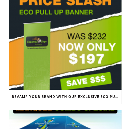
REVAMP YOUR BRAND WITH OUR EXCLUSIVE ECO PULL UP BANNER SALE