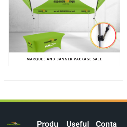
MARQUEE AND BANNER PACKAGE SALE
Produ
Useful
Conta