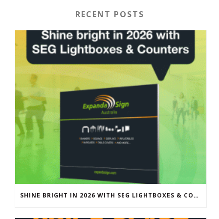
RECENT POSTS
SHINE BRIGHT IN 2026 WITH SEG LIGHTBOXES & COUNTERS