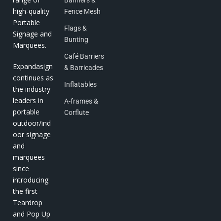
high-quality
Fence Mesh
Portable
Flags &
Signage and
Bunting
Marquees.
Café Barriers
Expandasign
& Barricades
continues as
Inflatables
the industry
leaders in
A-frames &
portable
Corflute
outdoor/ind
oor signage
and
marquees
since
introducing
the first
Teardrop
and Pop Up