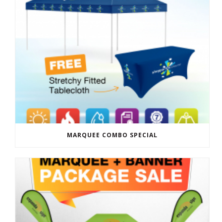
MARQUEE COMBO SPECIAL