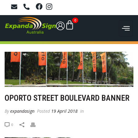
0
OPORTO STREET BOULEVARD BANNER
By
expandasign
Posted
19 April 2018
In
0