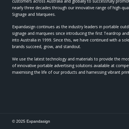
customers across Australia and globally to successfully promo
nearly three decades through our innovative range of high-qual
Signage and Marquees.
Expandasign continues as the industry leaders in portable out
signage and marquees since introducing the first Teardrop a
into Australia in 1999. Since this, we have continued with a sol
brands succeed, grow, and standout.
We use the latest technology and materials to provide the mo
of innovative portable advertising solutions available at compet
maximising the life of our products and harnessing vibrant pri
© 2025 Expandasign