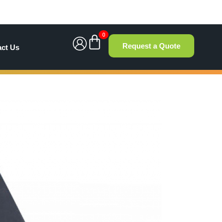
0
Request a Quote
act Us