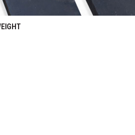
WEIGHT