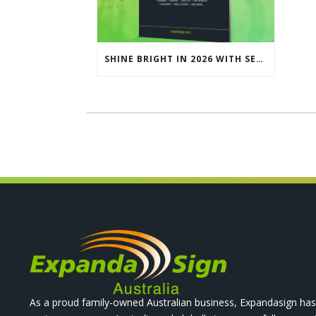
SHINE BRIGHT IN 2026 WITH SEG LIGHTBOXES & COUNTERS
As a proud family-owned Australian business, Expandasign has