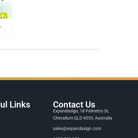
L
ul Links
Contact Us
Expandasign, 18 Palmetto St,
Chevallum QLD 4555, Australia
sales@expandasign.com