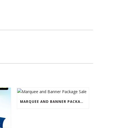
MARQUEE AND BANNER PACKAGE SALE