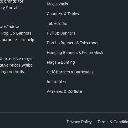
te brands for
Media Walls
ity Portable
Counters & Tables
Tablecloths
door/indoor
nd Pop Up Banners
Pull-Up Banners
e purpose – to help
Pop Up Banners & Toblerone
Hanging Banners & Fence Mesh
st extensive range
Flags & Bunting
itive prices whilst
nting methods.
Café Barriers & Barricades
Inflatables
A-frames & Corflute
Privacy Policy
Terms & Conditi