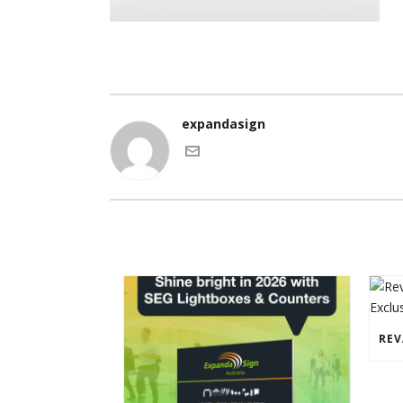
expandasign