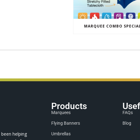
MARQUEE COMBO SPECIA
Products
Usef
Marquees
FAQs
Flying Banners
Blog
 been helping
Umbrellas