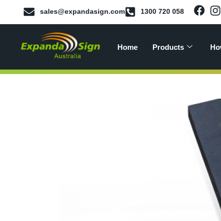
sales@expandasign.com
1300 720 058
Home
Products
Ho