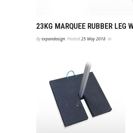
23KG MARQUEE RUBBER LEG 
By
expandasign
Posted
25 May 2018
In