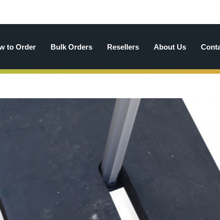
w to Order
Bulk Orders
Resellers
About Us
Cont