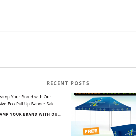
RECENT POSTS
REVAMP YOUR BRAND WITH OUR EXCLUSIVE ECO PULL UP BANNER SALE