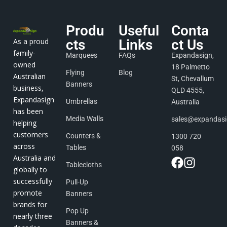
Produ
Useful
Conta
As a proud
cts
Links
ct Us
family-
Marquees
FAQs
Expandasign,
owned
18 Palmetto
Flying
Blog
Australian
St, Chevallum
Banners
business,
QLD 4555,
Expandasign
Umbrellas
Australia
has been
Media Walls
sales@expandas
helping
customers
Counters &
1300 720
across
Tables
058
Australia and
Tablecloths
globally to
successfully
Pull-Up
promote
Banners
brands for
Pop Up
nearly three
Banners &