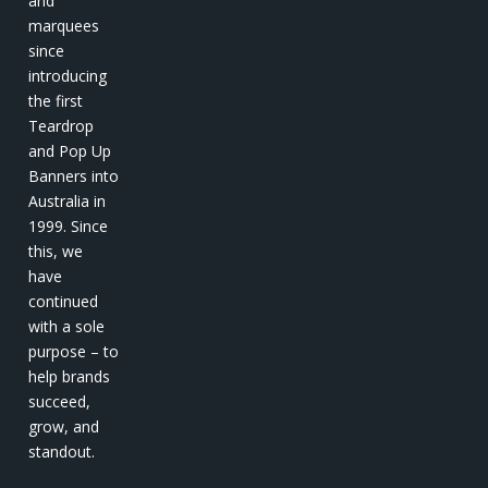
and
marquees
since
introducing
the first
Teardrop
and Pop Up
Banners into
Australia in
1999. Since
this, we
have
continued
with a sole
purpose – to
help brands
succeed,
grow, and
standout.