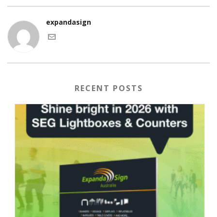
expandasign
RECENT POSTS