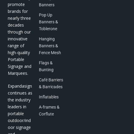
promote
Banners
brands for
Pop Up
nearly three
Banners &
decades
Toblerone
through our
innovative
Hanging
range of
Banners &
high-quality
Fence Mesh
Portable
Flags &
Signage and
Bunting
Marquees.
Café Barriers
Expandasign
& Barricades
continues as
Inflatables
the industry
leaders in
A-frames &
portable
Corflute
outdoor/ind
oor signage