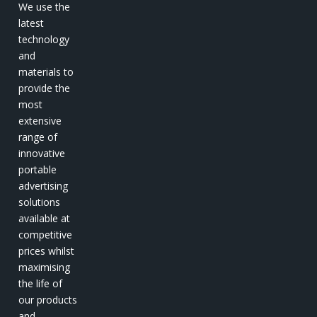
We use the
latest
technology
and
materials to
provide the
most
extensive
range of
innovative
portable
advertising
solutions
available at
competitive
prices whilst
maximising
the life of
our products
and