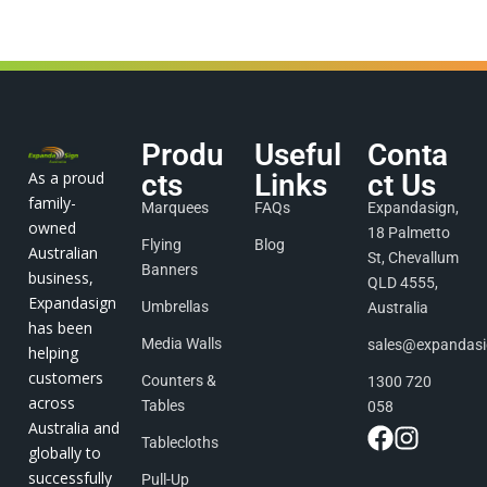
Produ
Useful
Conta
As a proud
cts
Links
ct Us
family-
Marquees
FAQs
Expandasign,
owned
18 Palmetto
Flying
Blog
Australian
St, Chevallum
Banners
business,
QLD 4555,
Expandasign
Umbrellas
Australia
has been
Media Walls
sales@expandas
helping
customers
Counters &
1300 720
across
Tables
058
Australia and
Tablecloths
globally to
successfully
Pull-Up