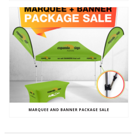
MARQUEE AND BANNER PACKAGE SALE