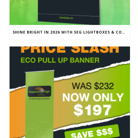
SHINE BRIGHT IN 2026 WITH SEG LIGHTBOXES & COUNTERS