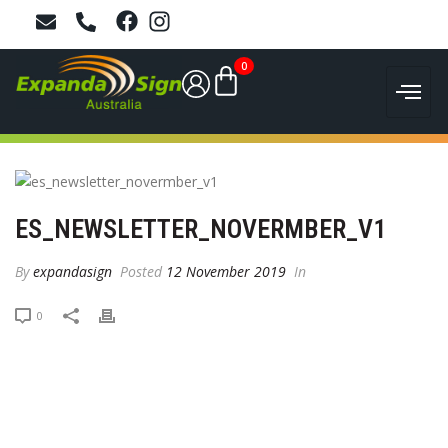
0
ES_NEWSLETTER_NOVERMBER_V1
By
expandasign
Posted
12 November 2019
In
0