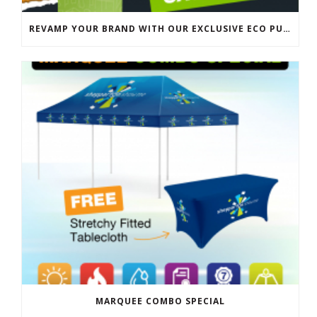
REVAMP YOUR BRAND WITH OUR EXCLUSIVE ECO PULL UP BANNER SALE
MARQUEE COMBO SPECIAL