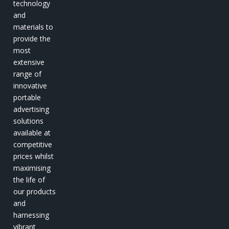
technology
and
materials to
provide the
most
extensive
range of
innovative
portable
advertising
solutions
available at
competitive
prices whilst
maximising
the life of
our products
and
harnessing
vibrant