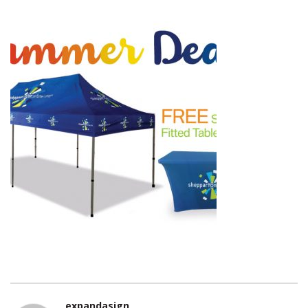
expandasign