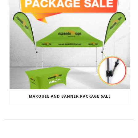
MARQUEE AND BANNER PACKAGE SALE