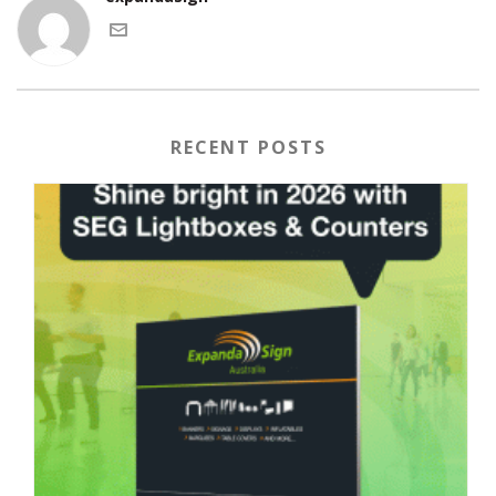
RECENT POSTS