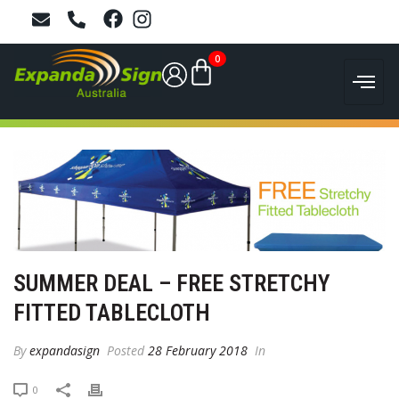
0
SUMMER DEAL – FREE STRETCHY
FITTED TABLECLOTH
By
expandasign
Posted
28 February 2018
In
0