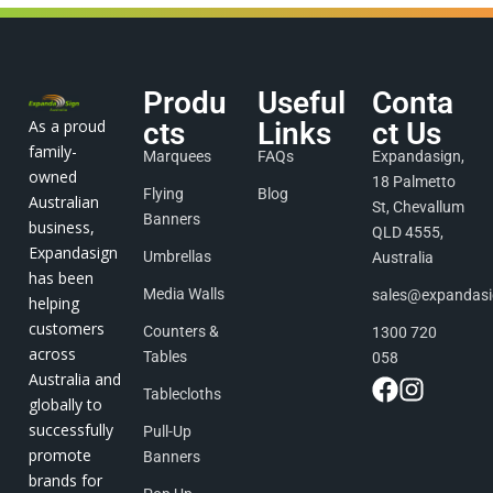
Produ
Useful
Conta
As a proud
cts
Links
ct Us
family-
Marquees
FAQs
Expandasign,
owned
18 Palmetto
Flying
Blog
Australian
St, Chevallum
Banners
business,
QLD 4555,
Expandasign
Umbrellas
Australia
has been
Media Walls
sales@expandas
helping
customers
Counters &
1300 720
across
Tables
058
Australia and
Tablecloths
globally to
successfully
Pull-Up
promote
Banners
brands for