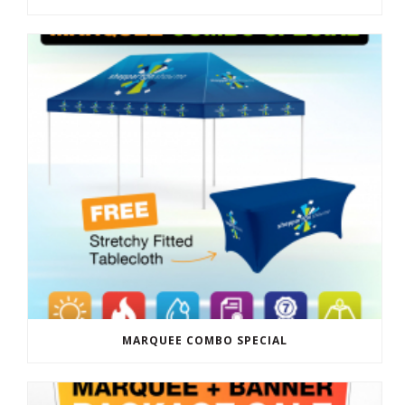
MARQUEE COMBO SPECIAL