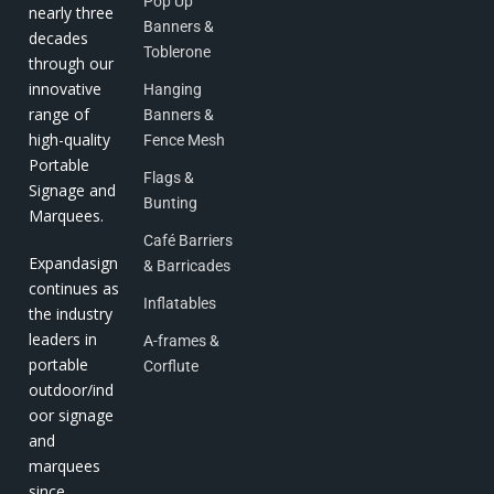
Pop Up
nearly three
Banners &
decades
Toblerone
through our
innovative
Hanging
range of
Banners &
high-quality
Fence Mesh
Portable
Flags &
Signage and
Bunting
Marquees.
Café Barriers
Expandasign
& Barricades
continues as
Inflatables
the industry
leaders in
A-frames &
portable
Corflute
outdoor/ind
oor signage
and
marquees
since