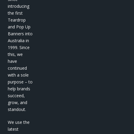
introducing
the first
Teardrop
and Pop Up
Banners into
Australia in
1999. Since
this, we
have
continued
with a sole
purpose – to
help brands
succeed,
grow, and
standout.
We use the
latest