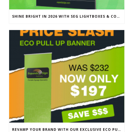
SHINE BRIGHT IN 2026 WITH SEG LIGHTBOXES & COUNTERS
REVAMP YOUR BRAND WITH OUR EXCLUSIVE ECO PULL UP BANNER SALE