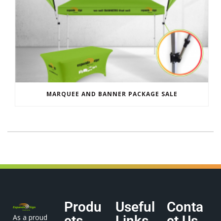
MARQUEE AND BANNER PACKAGE SALE
Produ
Useful
Conta
As a proud
cts
Links
ct Us