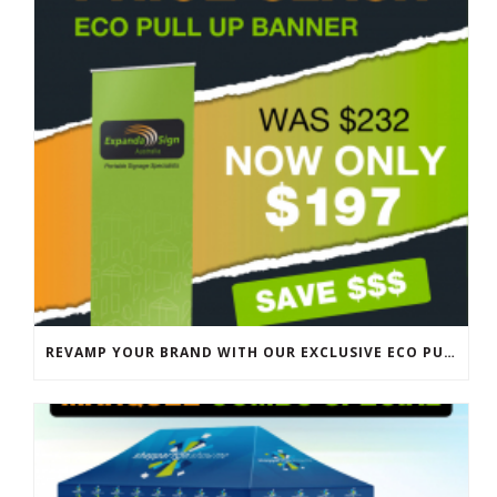
REVAMP YOUR BRAND WITH OUR EXCLUSIVE ECO PULL UP BANNER SALE