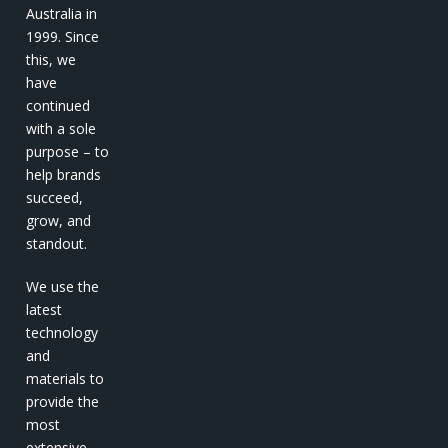
Australia in
1999. Since
this, we
have
continued
with a sole
purpose – to
help brands
succeed,
grow, and
standout.
We use the
latest
technology
and
materials to
provide the
most
extensive