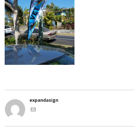
expandasign