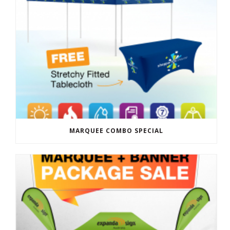
MARQUEE COMBO SPECIAL