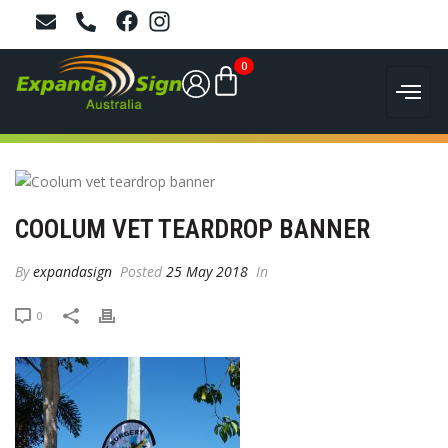
0
COOLUM VET TEARDROP BANNER
By
expandasign
Posted
25 May 2018
In
0