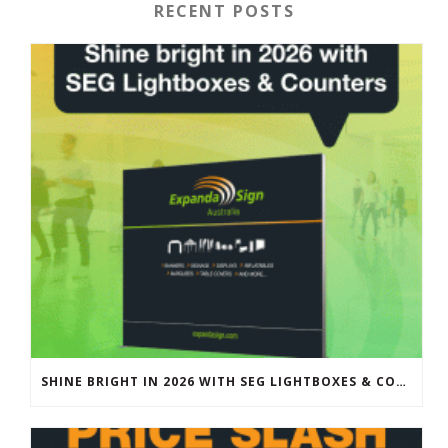
RECENT POSTS
SHINE BRIGHT IN 2026 WITH SEG LIGHTBOXES & COUNTERS