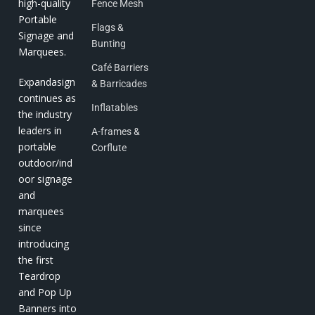
high-quality
Fence Mesh
Portable
Flags &
Signage and
Bunting
Marquees.
Café Barriers
Expandasign
& Barricades
continues as
Inflatables
the industry
leaders in
A-frames &
portable
Corflute
outdoor/ind
oor signage
and
marquees
since
introducing
the first
Teardrop
and Pop Up
Banners into