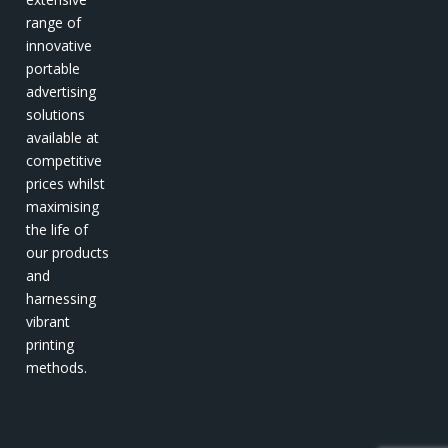
range of
innovative
portable
advertising
solutions
available at
competitive
prices whilst
maximising
the life of
our products
and
harnessing
vibrant
printing
methods.