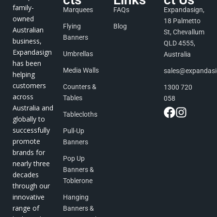
family-
Marquees
FAQs
Expandasign,
owned
18 Palmetto
Flying
Blog
Australian
St, Chevallum
Banners
business,
QLD 4555,
Expandasign
Umbrellas
Australia
has been
Media Walls
sales@expandas
helping
customers
Counters &
1300 720
across
Tables
058
Australia and
Tablecloths
globally to
successfully
Pull-Up
promote
Banners
brands for
Pop Up
nearly three
Banners &
decades
Toblerone
through our
innovative
Hanging
range of
Banners &