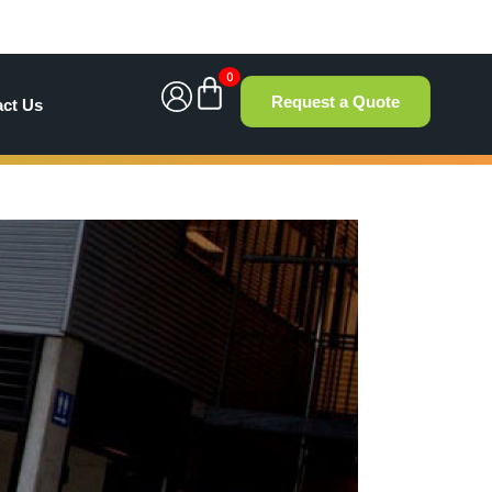
0
Request a Quote
act Us