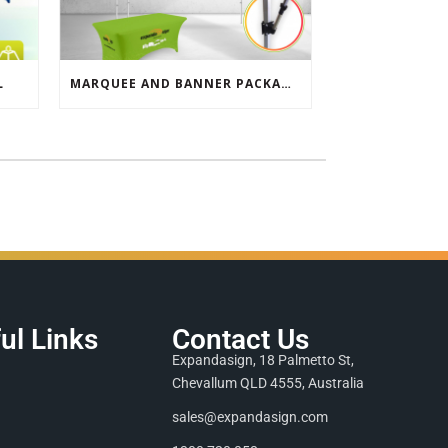
L
MARQUEE AND BANNER PACKAGE SALE
ul Links
Contact Us
Expandasign, 18 Palmetto St,
Chevallum QLD 4555, Australia
sales@expandasign.com