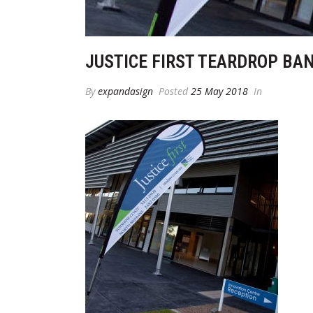
JUSTICE FIRST TEARDROP BA
By
expandasign
Posted
25 May 2018
In