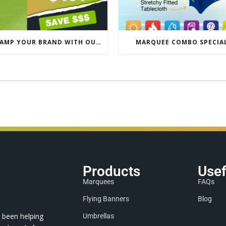
REVAMP YOUR BRAND WITH OUR EXCLUSIVE ECO PULL UP BANNER SALE
MARQUEE COMBO SPECIA
Products
Usef
Marquees
FAQs
Flying Banners
Blog
 been helping
Umbrellas