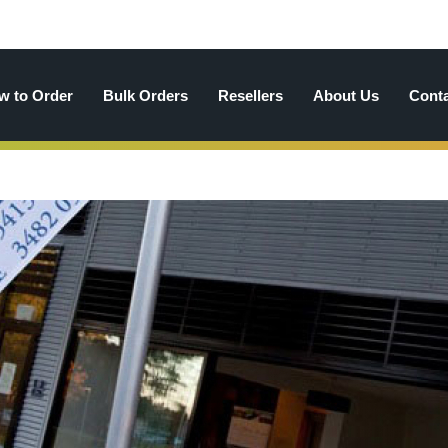
w to Order
Bulk Orders
Resellers
About Us
Cont