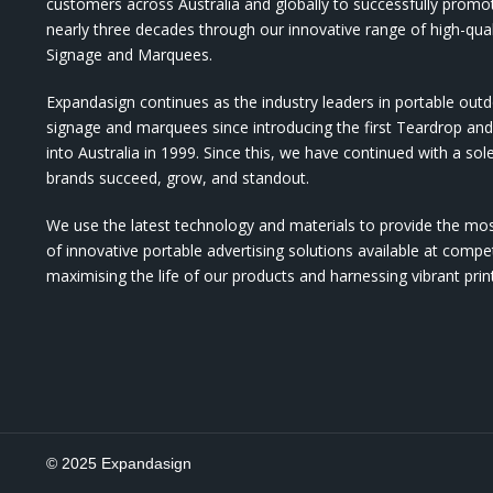
customers across Australia and globally to successfully promo
nearly three decades through our innovative range of high-qual
Signage and Marquees.
Expandasign continues as the industry leaders in portable out
signage and marquees since introducing the first Teardrop a
into Australia in 1999. Since this, we have continued with a sol
brands succeed, grow, and standout.
We use the latest technology and materials to provide the mo
of innovative portable advertising solutions available at compet
maximising the life of our products and harnessing vibrant pri
© 2025 Expandasign