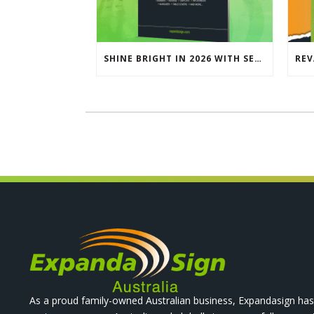
SHINE BRIGHT IN 2026 WITH SEG LIGHTBOXES & COUNTERS
As a proud family-owned Australian business, Expandasign has