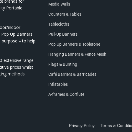
te brands for
Media Walls
ity Portable
Counters & Tables
Tablecloths
door/indoor
nd Pop Up Banners
Pull-Up Banners
e purpose – to help
Pop Up Banners & Toblerone
Hanging Banners & Fence Mesh
st extensive range
Flags & Bunting
itive prices whilst
nting methods.
Café Barriers & Barricades
Inflatables
A-frames & Corflute
Privacy Policy
Terms & Conditi