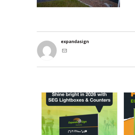
expandasign