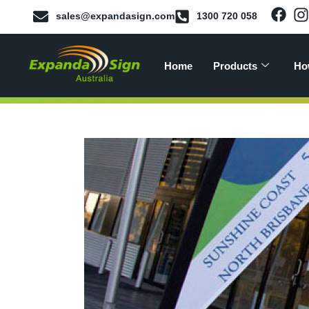
sales@expandasign.com
1300 720 058
Home
Products
Ho