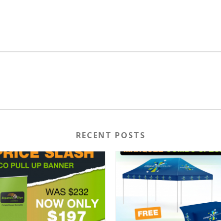
RECENT POSTS