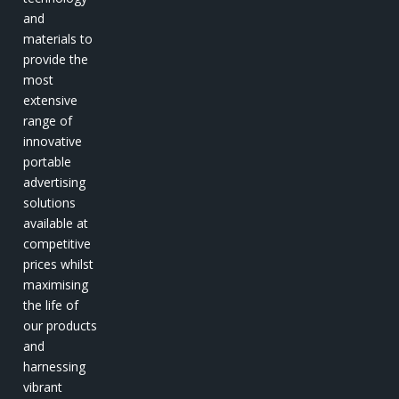
and
materials to
provide the
most
extensive
range of
innovative
portable
advertising
solutions
available at
competitive
prices whilst
maximising
the life of
our products
and
harnessing
vibrant