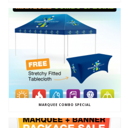
MARQUEE COMBO SPECIAL