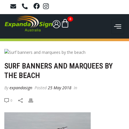
0
SURF BANNERS AND MARQUEES BY
THE BEACH
By
expandasign
Posted
25 May 2018
In
0