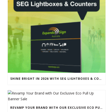
SHINE BRIGHT IN 2026 WITH SEG LIGHTBOXES & COUNTERS
REVAMP YOUR BRAND WITH OUR EXCLUSIVE ECO PULL UP BANNER SALE