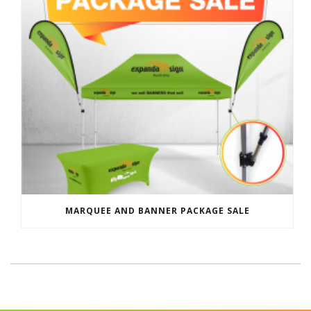
MARQUEE AND BANNER PACKAGE SALE