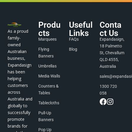
Produ
Useful
Conta
As a proud
cts
Links
ct Us
family-
Marquees
FAQs
Expandasign,
owned
18 Palmetto
Flying
Blog
Australian
St, Chevallum
Banners
business,
QLD 4555,
Expandasign
Umbrellas
Australia
has been
Media Walls
sales@expandas
helping
customers
Counters &
1300 720
across
Tables
058
Australia and
Tablecloths
globally to
successfully
Pull-Up
promote
Banners
brands for
Pop Up