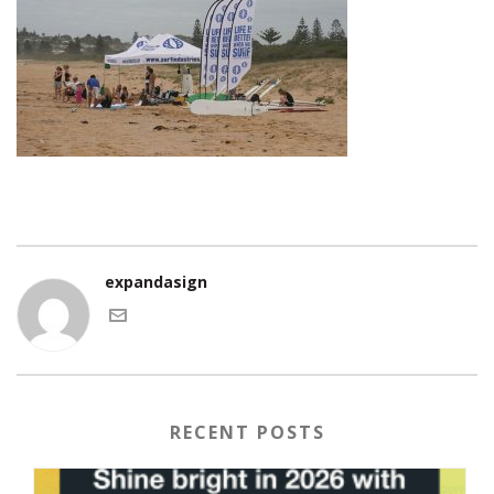
expandasign
RECENT POSTS