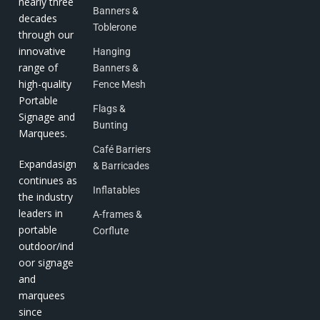
nearly three
Banners &
decades
Toblerone
through our
innovative
Hanging
range of
Banners &
high-quality
Fence Mesh
Portable
Flags &
Signage and
Bunting
Marquees.
Café Barriers
Expandasign
& Barricades
continues as
Inflatables
the industry
leaders in
A-frames &
portable
Corflute
outdoor/ind
oor signage
and
marquees
since