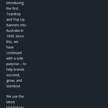
introducing
the first
Teardrop
and Pop Up
Banners into
Australia in
1999. Since
this, we
have
continued
with a sole
purpose – to
help brands
succeed,
grow, and
standout.
We use the
latest
technology