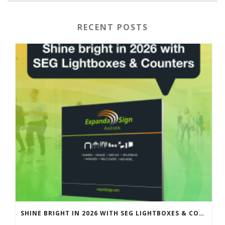
RECENT POSTS
SHINE BRIGHT IN 2026 WITH SEG LIGHTBOXES & COUNTERS