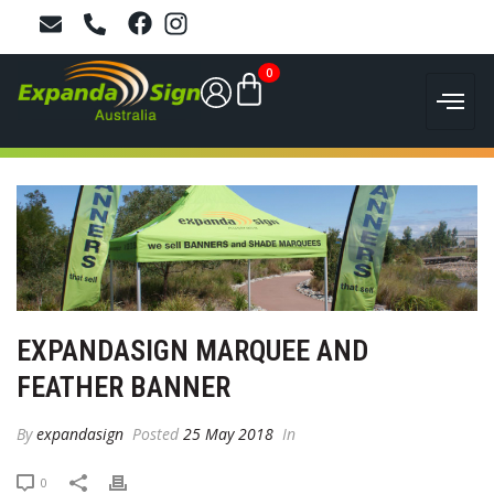
0
EXPANDASIGN MARQUEE AND
FEATHER BANNER
By
expandasign
Posted
25 May 2018
In
0