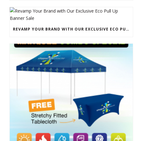
REVAMP YOUR BRAND WITH OUR EXCLUSIVE ECO PULL UP BANNER SALE