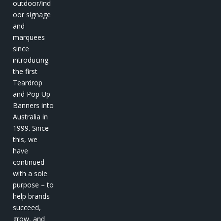
outdoor/ind
oor signage
and
marquees
since
introducing
the first
Teardrop
and Pop Up
Banners into
Australia in
1999. Since
this, we
have
continued
with a sole
purpose – to
help brands
succeed,
grow, and