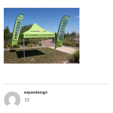
expandasign