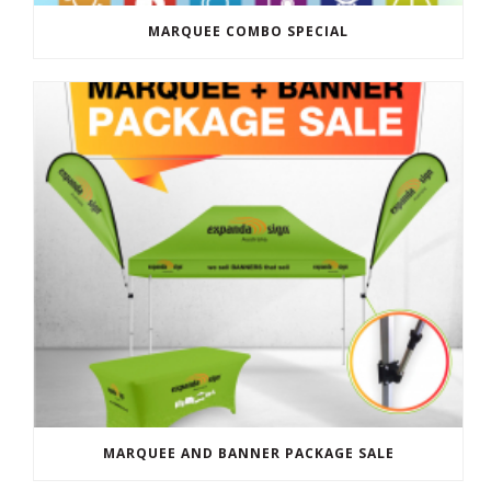
MARQUEE COMBO SPECIAL
MARQUEE AND BANNER PACKAGE SALE