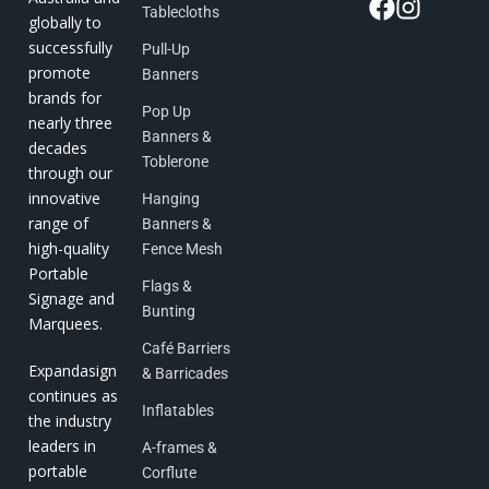
Tablecloths
globally to
successfully
Pull-Up
promote
Banners
brands for
Pop Up
nearly three
Banners &
decades
Toblerone
through our
innovative
Hanging
range of
Banners &
high-quality
Fence Mesh
Portable
Flags &
Signage and
Bunting
Marquees.
Café Barriers
Expandasign
& Barricades
continues as
Inflatables
the industry
leaders in
A-frames &
portable
Corflute