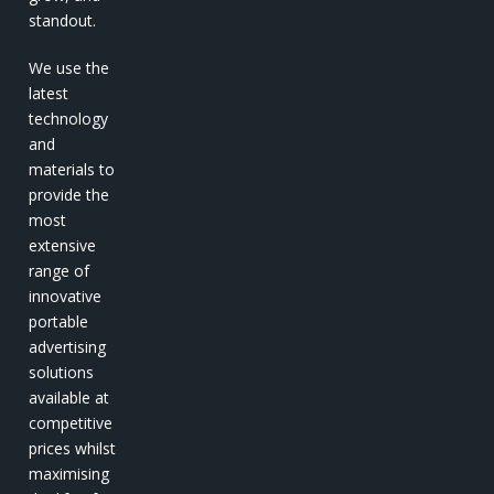
standout.
We use the
latest
technology
and
materials to
provide the
most
extensive
range of
innovative
portable
advertising
solutions
available at
competitive
prices whilst
maximising