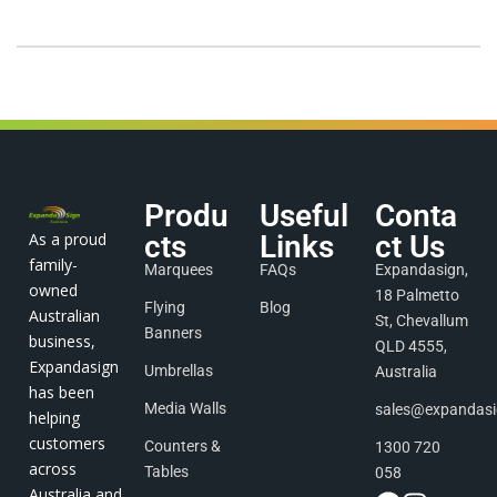
Produ
Useful
Conta
As a proud
cts
Links
ct Us
family-
Marquees
FAQs
Expandasign,
owned
18 Palmetto
Flying
Blog
Australian
St, Chevallum
Banners
business,
QLD 4555,
Expandasign
Umbrellas
Australia
has been
Media Walls
sales@expandas
helping
customers
Counters &
1300 720
across
Tables
058
Australia and