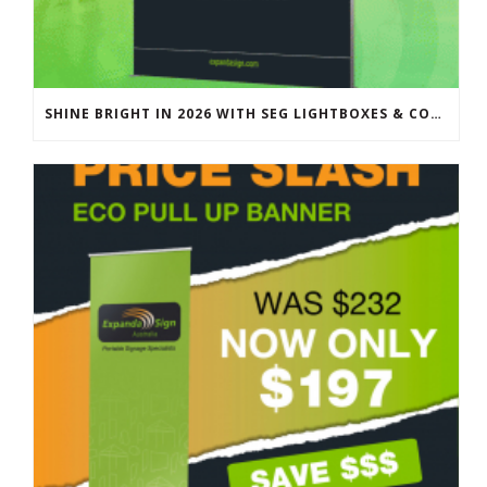
SHINE BRIGHT IN 2026 WITH SEG LIGHTBOXES & COUNTERS