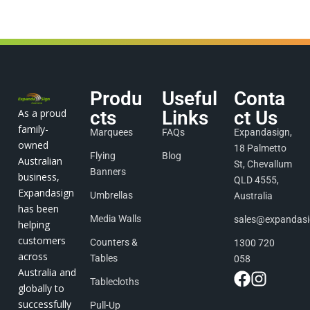
Produ
Useful
Conta
As a proud
cts
Links
ct Us
family-
Marquees
FAQs
Expandasign,
owned
18 Palmetto
Flying
Blog
Australian
St, Chevallum
Banners
business,
QLD 4555,
Expandasign
Umbrellas
Australia
has been
Media Walls
sales@expandas
helping
customers
Counters &
1300 720
across
Tables
058
Australia and
Tablecloths
globally to
successfully
Pull-Up