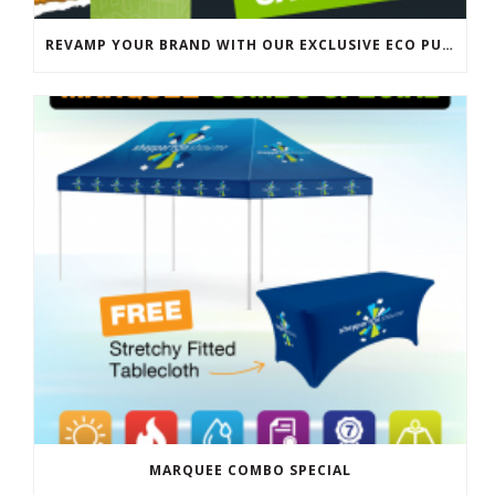
REVAMP YOUR BRAND WITH OUR EXCLUSIVE ECO PULL UP BANNER SALE
MARQUEE COMBO SPECIAL