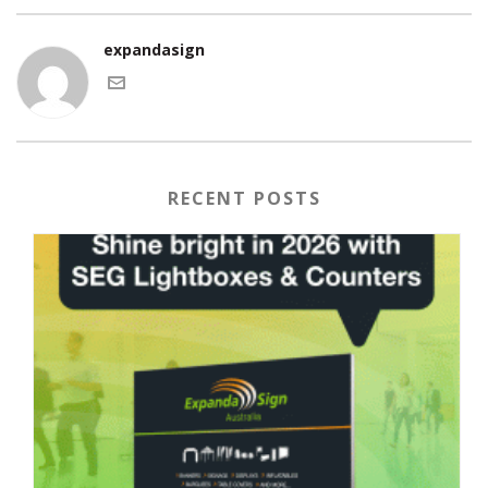
expandasign
RECENT POSTS