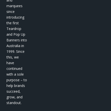
and
marquees
since
introducing
the first
Teardrop
and Pop Up
Banners into
Australia in
1999. Since
this, we
have
continued
with a sole
purpose – to
help brands
succeed,
grow, and
standout.