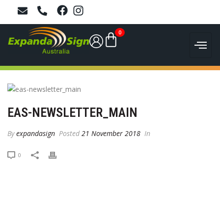
0
EAS-NEWSLETTER_MAIN
By
expandasign
Posted
21 November 2018
In
0