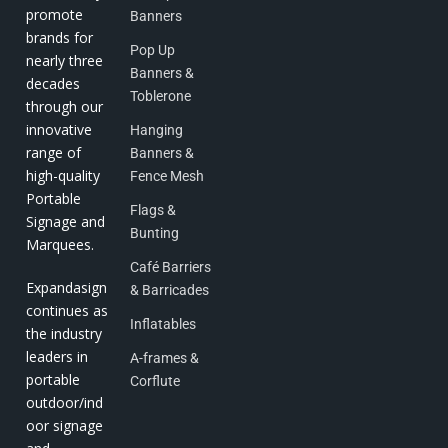
promote
Banners
brands for
Pop Up
nearly three
Banners &
decades
Toblerone
through our
innovative
Hanging
range of
Banners &
high-quality
Fence Mesh
Portable
Flags &
Signage and
Bunting
Marquees.
Café Barriers
Expandasign
& Barricades
continues as
Inflatables
the industry
leaders in
A-frames &
portable
Corflute
outdoor/ind
oor signage