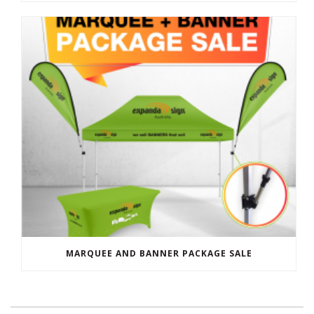
MARQUEE AND BANNER PACKAGE SALE