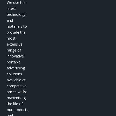
We use the
latest
technology
and
materials to
provide the
most
extensive
range of
innovative
portable
advertising
solutions
available at
competitive
prices whilst
maximising
the life of
our products
and