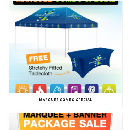
MARQUEE COMBO SPECIAL