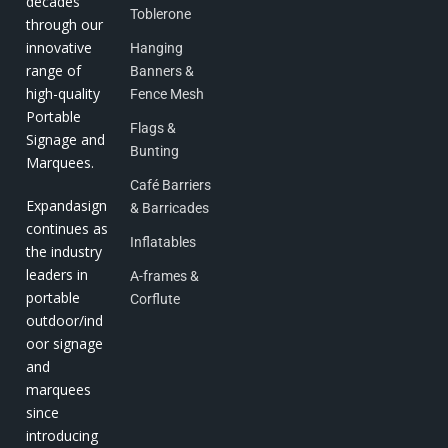
decades
Toblerone
through our
innovative
Hanging
range of
Banners &
high-quality
Fence Mesh
Portable
Flags &
Signage and
Bunting
Marquees.
Café Barriers
Expandasign
& Barricades
continues as
Inflatables
the industry
leaders in
A-frames &
portable
Corflute
outdoor/ind
oor signage
and
marquees
since
introducing