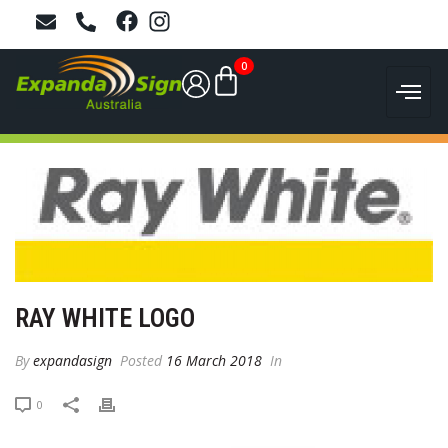
0
RAY WHITE LOGO
By
expandasign
Posted
16 March 2018
In
0