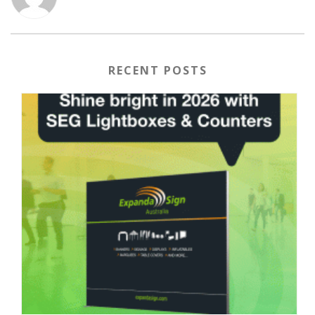
RECENT POSTS