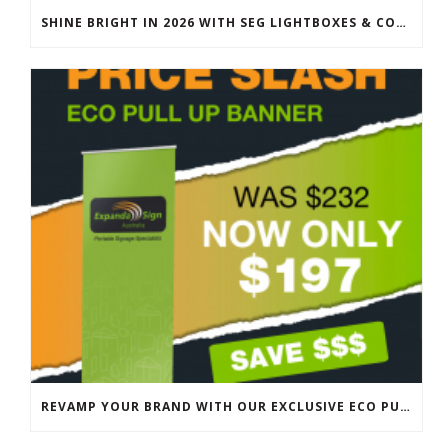
SHINE BRIGHT IN 2026 WITH SEG LIGHTBOXES & COUNTERS
REVAMP YOUR BRAND WITH OUR EXCLUSIVE ECO PULL UP BANNER SALE