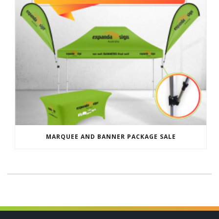
MARQUEE AND BANNER PACKAGE SALE