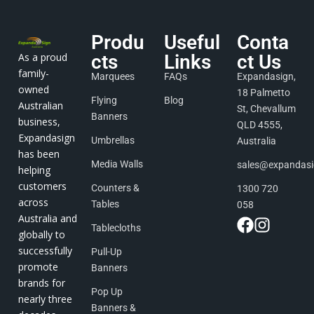
Produ
Useful
Conta
As a proud
cts
Links
ct Us
family-
Marquees
FAQs
Expandasign,
owned
18 Palmetto
Flying
Blog
Australian
St, Chevallum
Banners
business,
QLD 4555,
Expandasign
Umbrellas
Australia
has been
Media Walls
sales@expandas
helping
customers
Counters &
1300 720
across
Tables
058
Australia and
Tablecloths
globally to
successfully
Pull-Up
promote
Banners
brands for
Pop Up
nearly three
Banners &