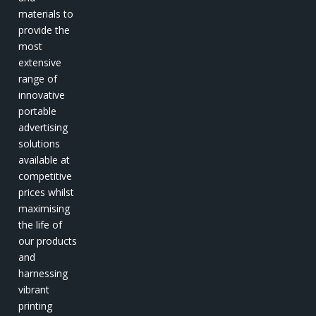
materials to
provide the
most
extensive
range of
innovative
portable
advertising
solutions
available at
competitive
prices whilst
maximising
the life of
our products
and
harnessing
vibrant
printing