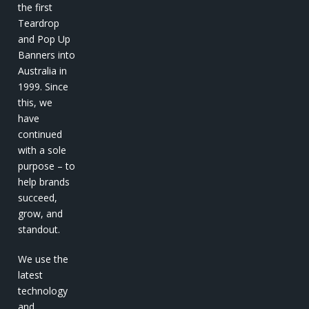
the first
Teardrop
and Pop Up
Banners into
Australia in
1999. Since
this, we
have
continued
with a sole
purpose – to
help brands
succeed,
grow, and
standout.
We use the
latest
technology
and