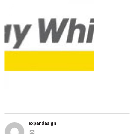
expandasign