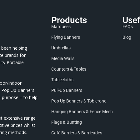
Products
Usef
Marquees
FAQs
Flying Banners
Blog
 been helping
Umbrellas
te brands for
Media Walls
ity Portable
Counters & Tables
Tablecloths
door/indoor
nd Pop Up Banners
Pull-Up Banners
e purpose – to help
Pop Up Banners & Toblerone
Hanging Banners & Fence Mesh
st extensive range
Flags & Bunting
itive prices whilst
nting methods.
Café Barriers & Barricades