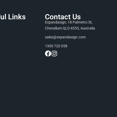
ul Links
Contact Us
Expandasign, 18 Palmetto St,
Chevallum QLD 4555, Australia
sales@expandasign.com
1300 720 058