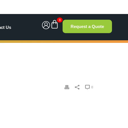
0
Request a Quote
act Us
0