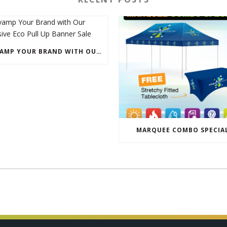
REVAMP YOUR BRAND WITH OUR EXCLUSIVE ECO PULL UP BANNER SALE
MARQUEE COMBO SPECIA