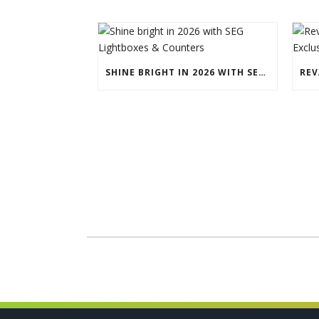
SHINE BRIGHT IN 2026 WITH SEG LIGHTBOXES & COUNTERS