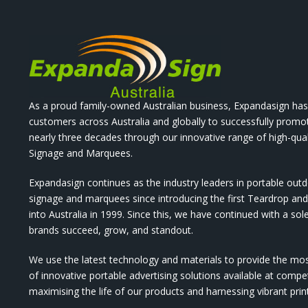
As a proud family-owned Australian business, Expandasign has
customers across Australia and globally to successfully promo
nearly three decades through our innovative range of high-qual
Signage and Marquees.
Expandasign continues as the industry leaders in portable out
signage and marquees since introducing the first Teardrop a
into Australia in 1999. Since this, we have continued with a sol
brands succeed, grow, and standout.
We use the latest technology and materials to provide the mo
of innovative portable advertising solutions available at compet
maximising the life of our products and harnessing vibrant pri