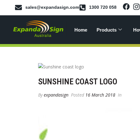
sales@expandasign.com
1300 720 058
Home
Products
Ho
SUNSHINE COAST LOGO
By
expandasign
Posted
16 March 2018
In