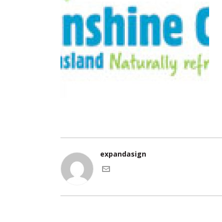
expandasign