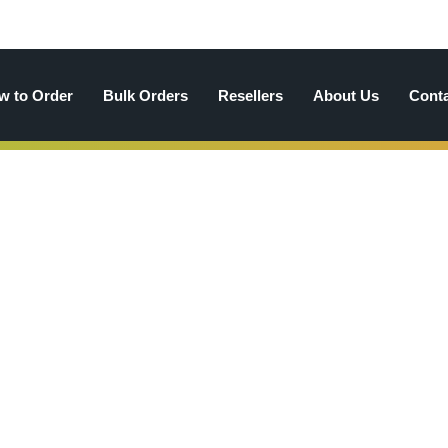
w to Order
Bulk Orders
Resellers
About Us
Cont