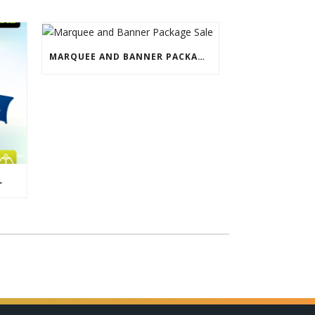
MARQUEE AND BANNER PACKAGE SALE
L