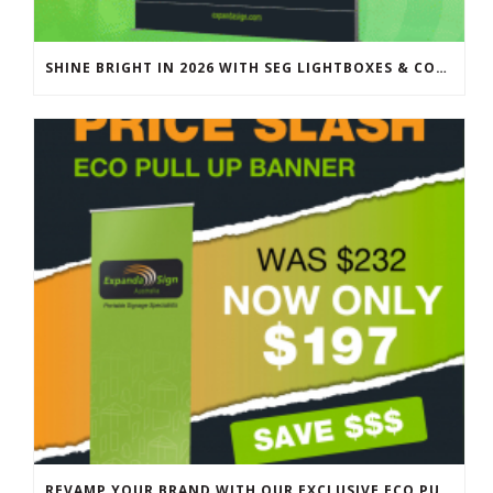
SHINE BRIGHT IN 2026 WITH SEG LIGHTBOXES & COUNTERS
REVAMP YOUR BRAND WITH OUR EXCLUSIVE ECO PULL UP BANNER SALE