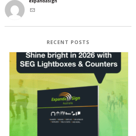
expandasign
RECENT POSTS