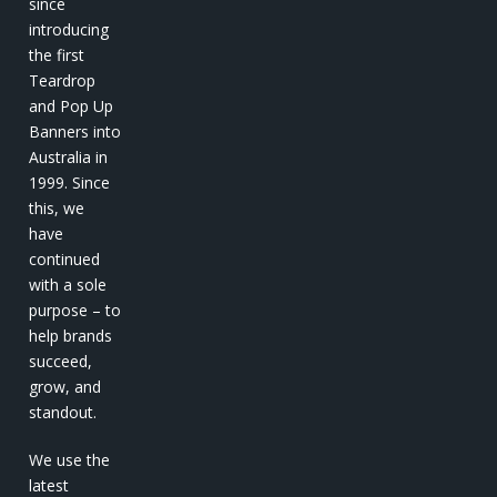
since
introducing
the first
Teardrop
and Pop Up
Banners into
Australia in
1999. Since
this, we
have
continued
with a sole
purpose – to
help brands
succeed,
grow, and
standout.
We use the
latest