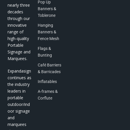
Pop Up
nearly three
Banners &
decades
Toblerone
through our
innovative
Hanging
range of
Banners &
high-quality
Fence Mesh
Portable
Flags &
Signage and
Bunting
Marquees.
Café Barriers
Expandasign
& Barricades
continues as
Inflatables
the industry
leaders in
A-frames &
portable
Corflute
outdoor/ind
oor signage
and
marquees