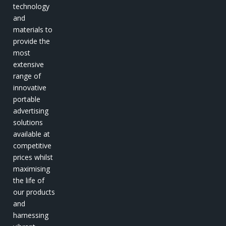
technology
and
materials to
provide the
most
extensive
range of
innovative
portable
advertising
solutions
available at
competitive
prices whilst
maximising
the life of
our products
and
harnessing