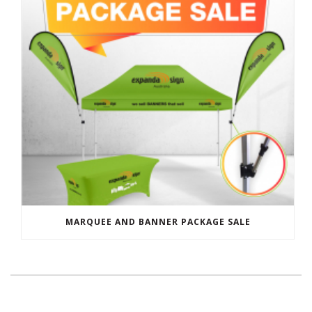
MARQUEE AND BANNER PACKAGE SALE