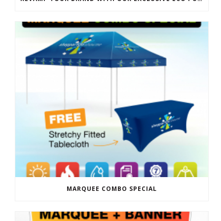
MARQUEE COMBO SPECIAL