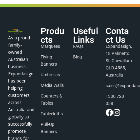
Produ
Useful
Conta
As a proud
cts
Links
ct Us
family-
Marquees
FAQs
Expandasign,
owned
18 Palmetto
Flying
Blog
Australian
St, Chevallum
Banners
business,
QLD 4555,
Expandasign
Umbrellas
Australia
has been
Media Walls
sales@expandas
helping
customers
Counters &
1300 720
across
Tables
058
Australia and
Tablecloths
globally to
successfully
Pull-Up
promote
Banners
brands for