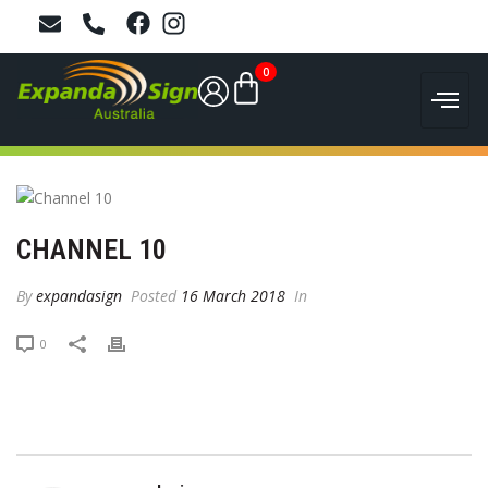
0
CHANNEL 10
By
expandasign
Posted
16 March 2018
In
0