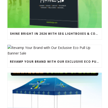
SHINE BRIGHT IN 2026 WITH SEG LIGHTBOXES & COUNTERS
REVAMP YOUR BRAND WITH OUR EXCLUSIVE ECO PULL UP BANNER SALE