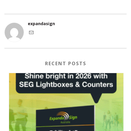
expandasign
RECENT POSTS