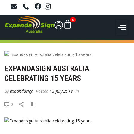
0
EXPANDASIGN AUSTRALIA
CELEBRATING 15 YEARS
By
expandasign
Posted
13 July 2018
In
0