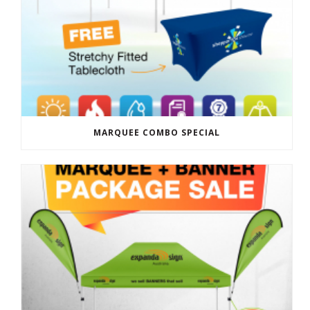
MARQUEE COMBO SPECIAL