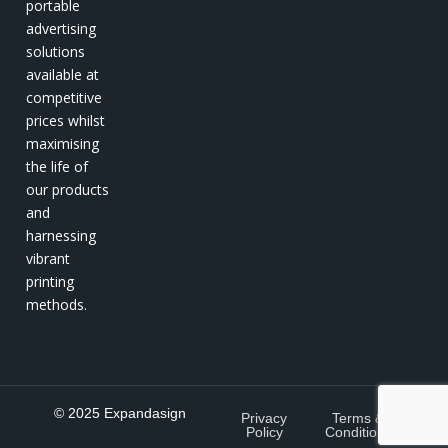
portable
advertising
solutions
available at
competitive
prices whilst
maximising
the life of
our products
and
harnessing
vibrant
printing
methods.
© 2025 Expandasign
Privacy
Terms &
Policy
Conditions