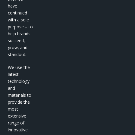
have
continued
with a sole
purpose – to
help brands
succeed,
grow, and
standout.
We use the
latest
technology
and
materials to
provide the
most
extensive
range of
innovative