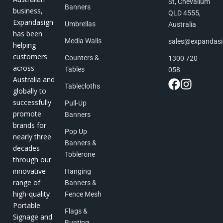
St, Chevallum
Banners
business,
QLD 4555,
Expandasign
Umbrellas
Australia
has been
Media Walls
sales@expandas
helping
customers
Counters &
1300 720
across
Tables
058
Australia and
Tablecloths
globally to
successfully
Pull-Up
promote
Banners
brands for
Pop Up
nearly three
Banners &
decades
Toblerone
through our
innovative
Hanging
range of
Banners &
high-quality
Fence Mesh
Portable
Flags &
Signage and
Bunting