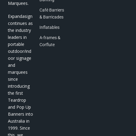
Marquees.
Café Barriers
Expandasign
& Barricades
continues as
Inflatables
the industry
leaders in
A-frames &
portable
Corflute
outdoor/ind
oor signage
and
marquees
since
introducing
the first
Teardrop
and Pop Up
Banners into
Australia in
1999. Since
this, we