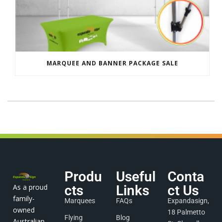
MARQUEE AND BANNER PACKAGE SALE
Produ
Useful
Conta
As a proud
cts
Links
ct Us
family-
Marquees
FAQs
Expandasign,
owned
18 Palmetto
Flying
Blog
Australian