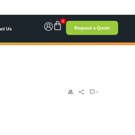
0
Request a Quote
act Us
0