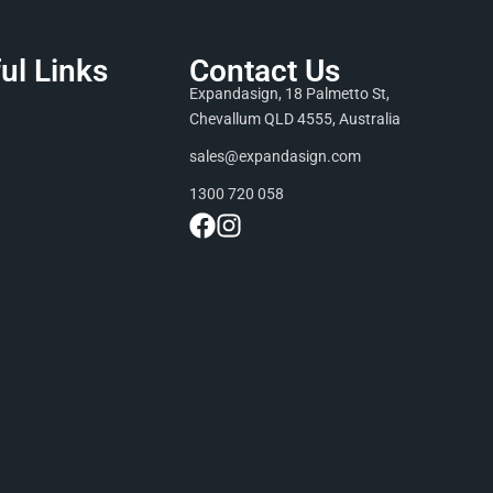
ul Links
Contact Us
Expandasign, 18 Palmetto St,
Chevallum QLD 4555, Australia
sales@expandasign.com
1300 720 058