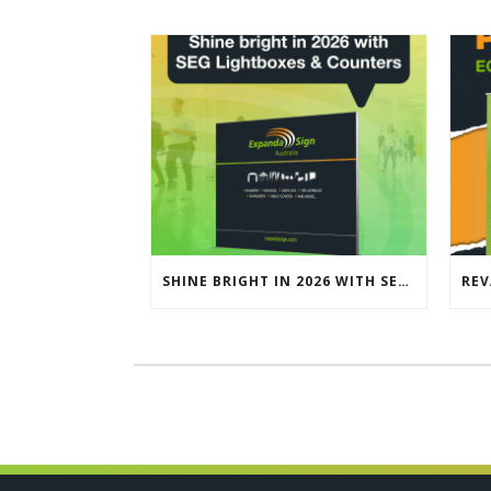
SHINE BRIGHT IN 2026 WITH SEG LIGHTBOXES & COUNTERS