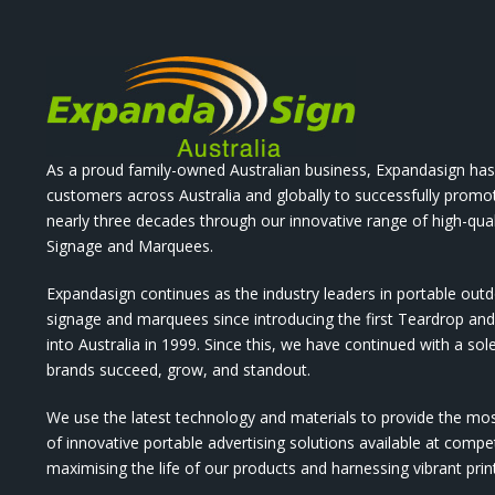
As a proud family-owned Australian business, Expandasign has
customers across Australia and globally to successfully promo
nearly three decades through our innovative range of high-qual
Signage and Marquees.
Expandasign continues as the industry leaders in portable out
signage and marquees since introducing the first Teardrop a
into Australia in 1999. Since this, we have continued with a sol
brands succeed, grow, and standout.
We use the latest technology and materials to provide the mo
of innovative portable advertising solutions available at compet
maximising the life of our products and harnessing vibrant pri