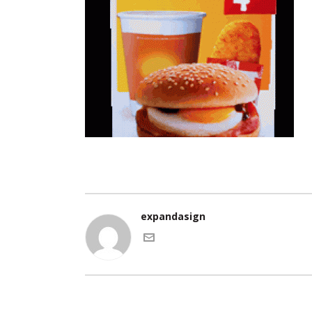
expandasign