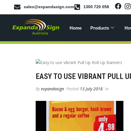
sales@expandasign.com
1300 720 058
Home
Products
Ho
EASY TO USE VIBRANT PULL 
By
expandasign
Posted
13 July 2018
In