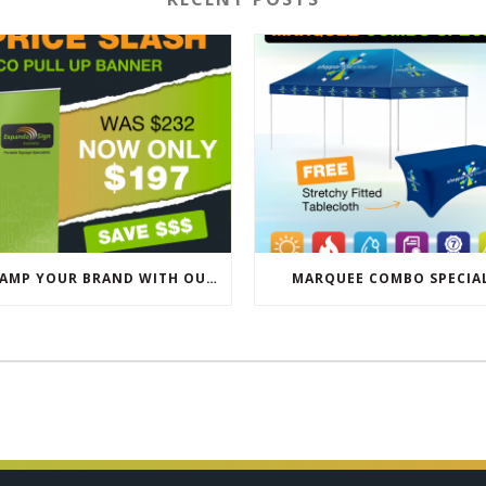
REVAMP YOUR BRAND WITH OUR EXCLUSIVE ECO PULL UP BANNER SALE
MARQUEE COMBO SPECIA