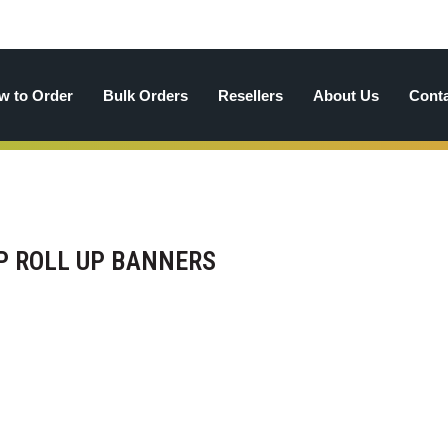
w to Order
Bulk Orders
Resellers
About Us
Cont
UP ROLL UP BANNERS