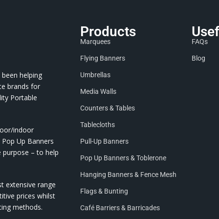
Products
Usef
Marquees
FAQs
Flying Banners
Blog
 been helping
Umbrellas
te brands for
Media Walls
ity Portable
Counters & Tables
Tablecloths
door/indoor
nd Pop Up Banners
Pull-Up Banners
e purpose – to help
Pop Up Banners & Toblerone
Hanging Banners & Fence Mesh
st extensive range
Flags & Bunting
itive prices whilst
nting methods.
Café Barriers & Barricades