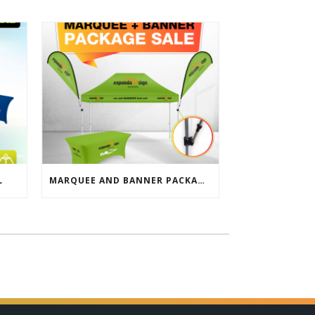
L
MARQUEE AND BANNER PACKAGE SALE