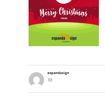
expandasign