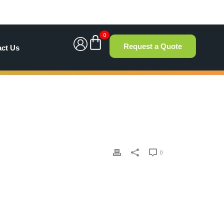
0
Request a Quote
act Us
0