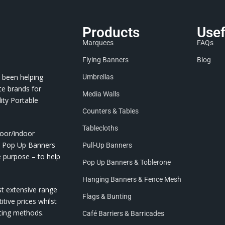
Products
Usef
Marquees
FAQs
Flying Banners
Blog
 been helping
Umbrellas
te brands for
Media Walls
ity Portable
Counters & Tables
Tablecloths
door/indoor
nd Pop Up Banners
Pull-Up Banners
e purpose – to help
Pop Up Banners & Toblerone
Hanging Banners & Fence Mesh
st extensive range
Flags & Bunting
itive prices whilst
nting methods.
Café Barriers & Barricades