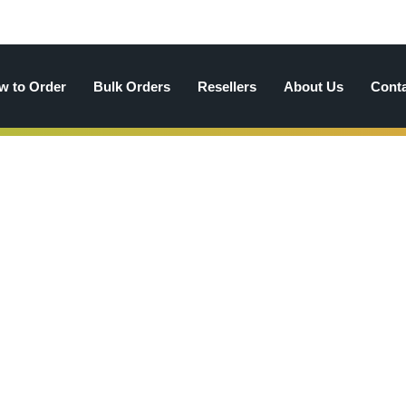
w to Order
Bulk Orders
Resellers
About Us
Cont