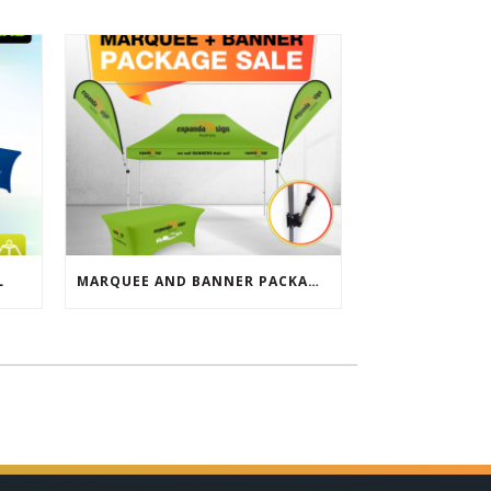
L
MARQUEE AND BANNER PACKAGE SALE