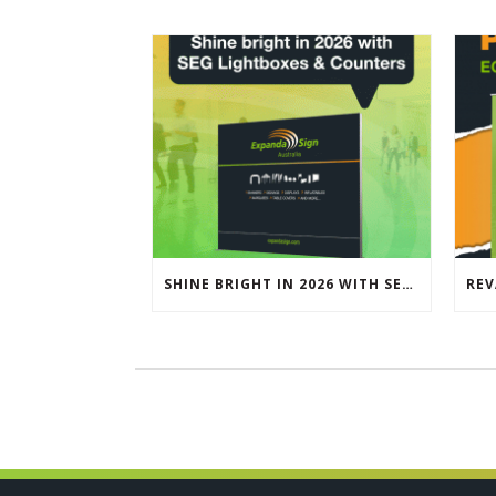
SHINE BRIGHT IN 2026 WITH SEG LIGHTBOXES & COUNTERS