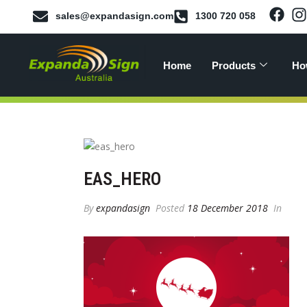
sales@expandasign.com
1300 720 058
Home
Products
Ho
EAS_HERO
By
expandasign
Posted
18 December 2018
In