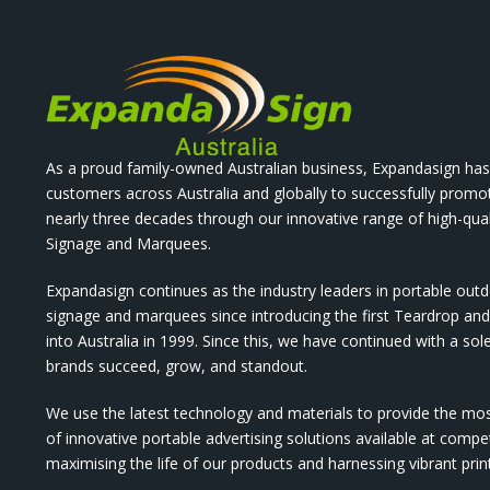
As a proud family-owned Australian business, Expandasign has
customers across Australia and globally to successfully promo
nearly three decades through our innovative range of high-qual
Signage and Marquees.
Expandasign continues as the industry leaders in portable out
signage and marquees since introducing the first Teardrop a
into Australia in 1999. Since this, we have continued with a sol
brands succeed, grow, and standout.
We use the latest technology and materials to provide the mo
of innovative portable advertising solutions available at compet
maximising the life of our products and harnessing vibrant pri