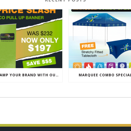
REVAMP YOUR BRAND WITH OUR EXCLUSIVE ECO PULL UP BANNER SALE
MARQUEE COMBO SPECIA