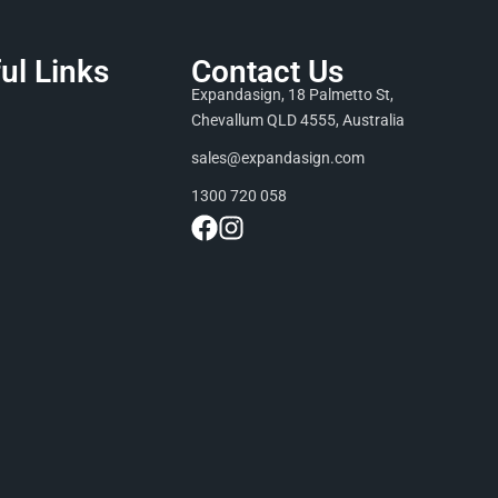
ul Links
Contact Us
Expandasign, 18 Palmetto St,
Chevallum QLD 4555, Australia
sales@expandasign.com
1300 720 058