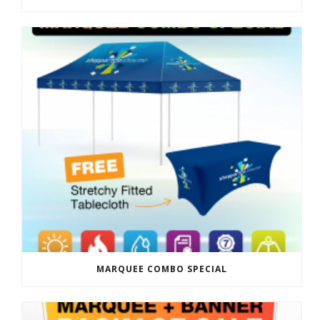
MARQUEE COMBO SPECIAL