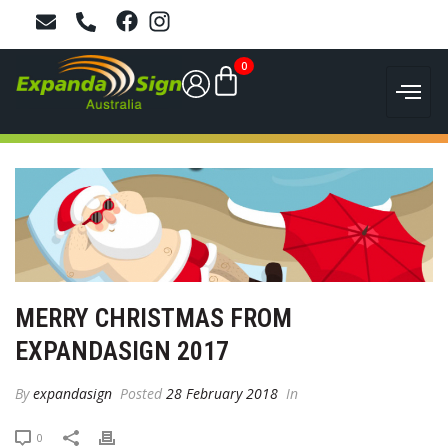
0
MERRY CHRISTMAS FROM
EXPANDASIGN 2017
By
expandasign
Posted
28 February 2018
In
0