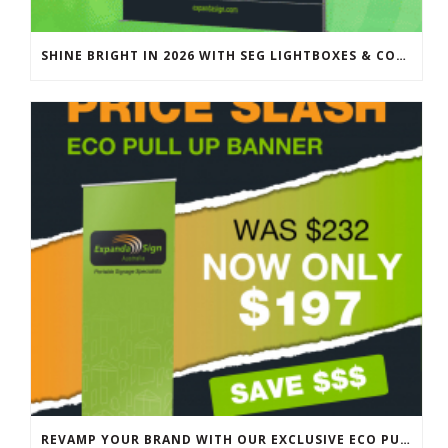
SHINE BRIGHT IN 2026 WITH SEG LIGHTBOXES & COUNTERS
REVAMP YOUR BRAND WITH OUR EXCLUSIVE ECO PULL UP BANNER SALE