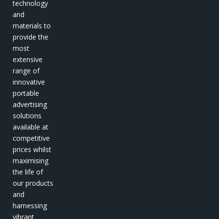
technology
and
materials to
provide the
most
extensive
range of
innovative
portable
advertising
solutions
available at
competitive
prices whilst
maximising
the life of
our products
and
harnessing
vibrant