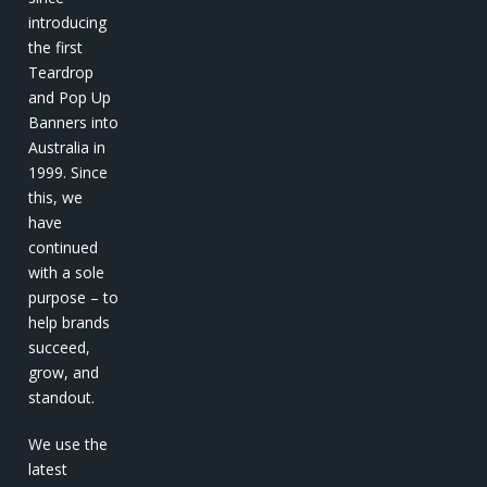
introducing
the first
Teardrop
and Pop Up
Banners into
Australia in
1999. Since
this, we
have
continued
with a sole
purpose – to
help brands
succeed,
grow, and
standout.
We use the
latest