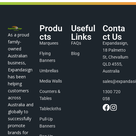
Produ
Useful
Conta
As a proud
cts
Links
ct Us
family-
Marquees
FAQs
Expandasign,
owned
18 Palmetto
Flying
Blog
Australian
St, Chevallum
Banners
business,
QLD 4555,
Expandasign
Umbrellas
Australia
has been
Media Walls
sales@expandas
helping
customers
Counters &
1300 720
across
Tables
058
Australia and
Tablecloths
globally to
successfully
Pull-Up
promote
Banners
brands for