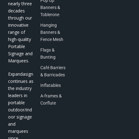
Pop Up
nearly three
Banners &
decades
Toblerone
through our
innovative
Hanging
range of
Banners &
high-quality
Fence Mesh
Portable
Flags &
Signage and
Bunting
Marquees.
Café Barriers
Expandasign
& Barricades
continues as
Inflatables
the industry
leaders in
A-frames &
portable
Corflute
outdoor/ind
oor signage
and
marquees
since