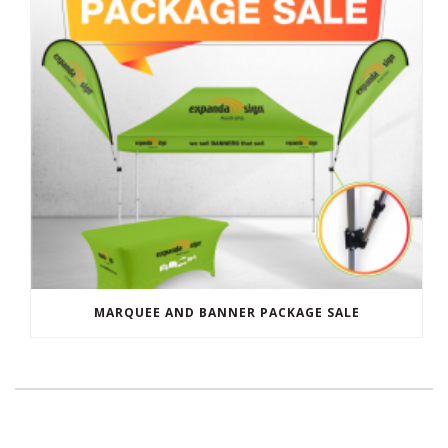
MARQUEE AND BANNER PACKAGE SALE