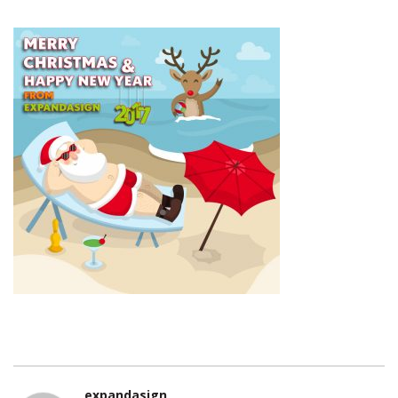
expandasign