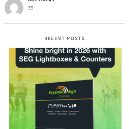
RECENT POSTS