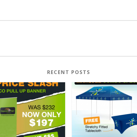
RECENT POSTS