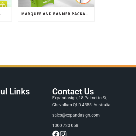
L
MARQUEE AND BANNER PACKAGE SALE
ul Links
Contact Us
Expandasign, 18 Palmetto St,
Chevallum QLD 4555, Australia
sales@expandasign.com
1300 720 058