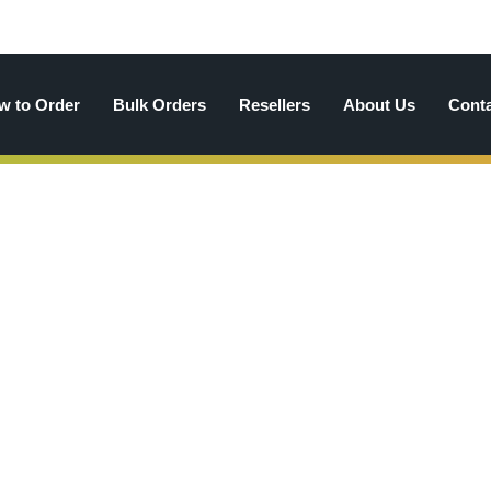
w to Order
Bulk Orders
Resellers
About Us
Cont