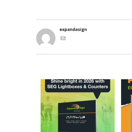
expandasign