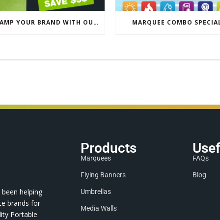
REVAMP YOUR BRAND WITH OUR EXCLUSIVE ECO PULL UP BANNER SALE
MARQUEE COMBO SPECIA
Products
Usef
Marquees
FAQs
Flying Banners
Blog
 been helping
Umbrellas
te brands for
Media Walls
ity Portable