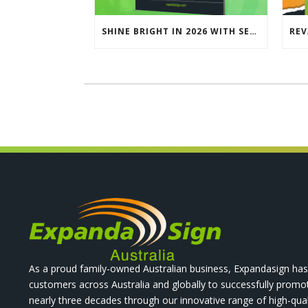
SHINE BRIGHT IN 2026 WITH SEG LIGHTBOXES & COUNTERS
As a proud family-owned Australian business, Expandasign has
customers across Australia and globally to successfully promo
nearly three decades through our innovative range of high-qual