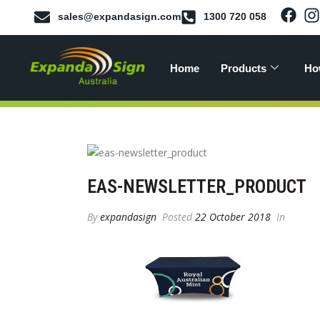
sales@expandasign.com
1300 720 058
Home
Products
Ho
EAS-NEWSLETTER_PRODUCT
By
expandasign
Posted
22 October 2018
In