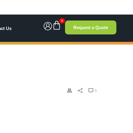
0
Request a Quote
act Us
0